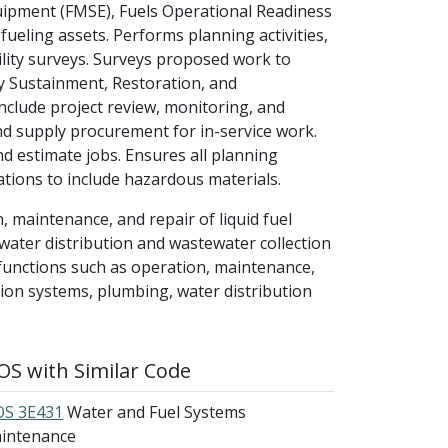
uipment (FMSE), Fuels Operational Readiness
ueling assets. Performs planning activities,
cility surveys. Surveys proposed work to
ty Sustainment, Restoration, and
nclude project review, monitoring, and
d supply procurement for in-service work.
 estimate jobs. Ensures all planning
ations to include hazardous materials.
, maintenance, and repair of liquid fuel
water distribution and wastewater collection
functions such as operation, maintenance,
ution systems, plumbing, water distribution
S with Similar Code
S 3E431
Water and Fuel Systems
intenance