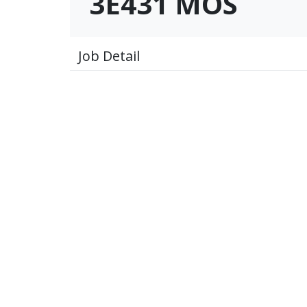
3E431 MOS
Job Detail