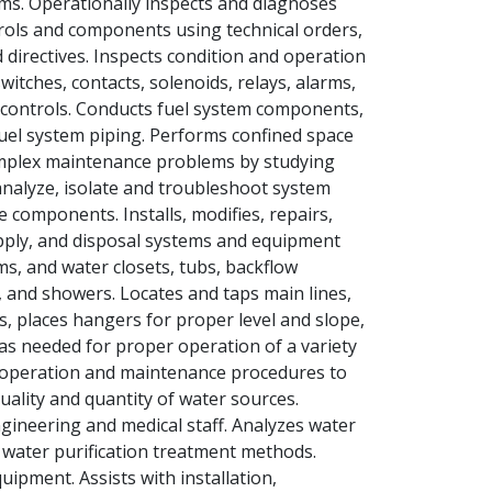
ms. Operationally inspects and diagnoses
trols and components using technical orders,
directives. Inspects condition and operation
itches, contacts, solenoids, relays, alarms,
controls. Conducts fuel system components,
el system piping. Performs confined space
omplex maintenance problems by studying
analyze, isolate and troubleshoot system
 components. Installs, modifies, repairs,
supply, and disposal systems and equipment
ms, and water closets, tubs, backflow
, and showers. Locates and taps main lines,
, places hangers for proper level and slope,
 as needed for proper operation of a variety
 operation and maintenance procedures to
ality and quantity of water sources.
engineering and medical staff. Analyzes water
e water purification treatment methods.
uipment. Assists with installation,