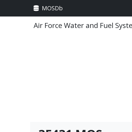
MOSDb
Air Force Water and Fuel Sys