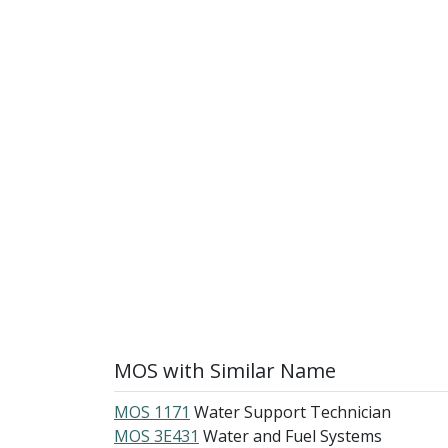
MOS with Similar Name
MOS 1171
Water Support Technician
MOS 3E431
Water and Fuel Systems