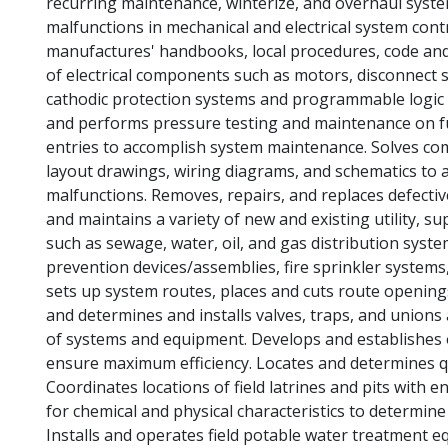
recurring maintenance, winterize, and overhaul syste
malfunctions in mechanical and electrical system con
manufactures' handbooks, local procedures, code and 
of electrical components such as motors, disconnect sw
cathodic protection systems and programmable logic 
and performs pressure testing and maintenance on fu
entries to accomplish system maintenance. Solves c
layout drawings, wiring diagrams, and schematics to 
malfunctions. Removes, repairs, and replaces defective
and maintains a variety of new and existing utility, 
such as sewage, water, oil, and gas distribution syste
prevention devices/assemblies, fire sprinkler systems
sets up system routes, places and cuts route openings
and determines and installs valves, traps, and unions
of systems and equipment. Develops and establishes
ensure maximum efficiency. Locates and determines qu
Coordinates locations of field latrines and pits with 
for chemical and physical characteristics to determin
Installs and operates field potable water treatment eq