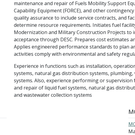
maintenance and repair of Fuels Mobility Support Eq
Capability Equipment (FORCE), and other contingency f
quality assurance to include service contracts, and fa
determine resource requirements. Initiates fuel facili
Modernization and Military Construction Projects to i
acceptance through DESC. Prepares cost estimates an
Applies engineered performance standards to plan and
activities comply with environmental and safety regul
Experience in functions such as installation, operation
systems, natural gas distribution systems, plumbing, 
systems. Also, experience performing or supervision 
and repair of liquid fuel systems, natural gas distrib
and wastewater collection systems
MO
MO
Ma