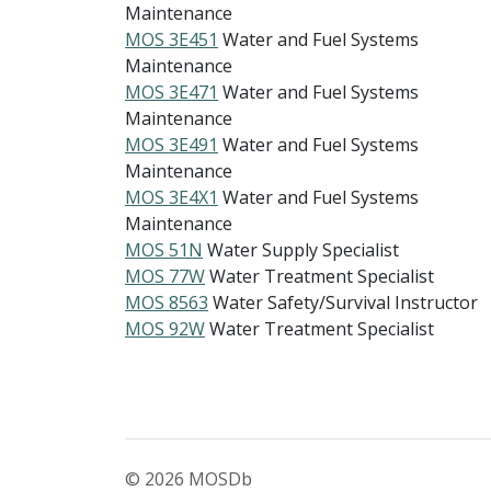
Maintenance
MOS 3E451
Water and Fuel Systems
Maintenance
MOS 3E471
Water and Fuel Systems
Maintenance
MOS 3E491
Water and Fuel Systems
Maintenance
MOS 3E4X1
Water and Fuel Systems
Maintenance
MOS 51N
Water Supply Specialist
MOS 77W
Water Treatment Specialist
MOS 8563
Water Safety/Survival Instructor
MOS 92W
Water Treatment Specialist
© 2026 MOSDb