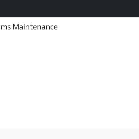
tems Maintenance