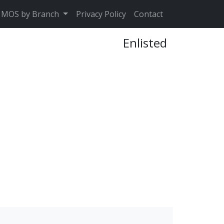
MOS by Branch
Privacy Policy
Contact
Enlisted