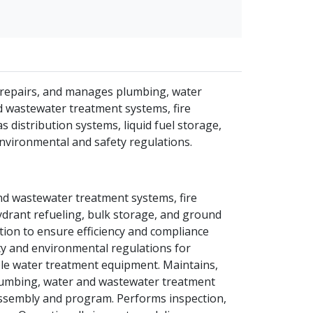
s, repairs, and manages plumbing, water
d wastewater treatment systems, fire
 distribution systems, liquid fuel storage,
environmental and safety regulations.
and wastewater treatment systems, fire
ydrant refueling, bulk storage, and ground
ion to ensure efficiency and compliance
ety and environmental regulations for
able water treatment equipment. Maintains,
plumbing, water and wastewater treatment
assembly and program. Performs inspection,