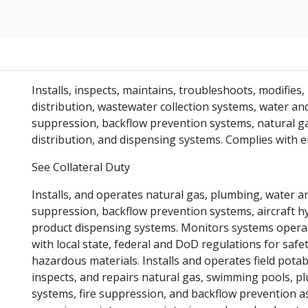
Installs, inspects, maintains, troubleshoots, modifie
distribution, wastewater collection systems, water an
suppression, backflow prevention systems, natural gas
distribution, and dispensing systems. Complies with 
See Collateral Duty
Installs, and operates natural gas, plumbing, water 
suppression, backflow prevention systems, aircraft h
product dispensing systems. Monitors systems operat
with local state, federal and DoD regulations for saf
hazardous materials. Installs and operates field pot
inspects, and repairs natural gas, swimming pools, 
systems, fire suppression, and backflow prevention 