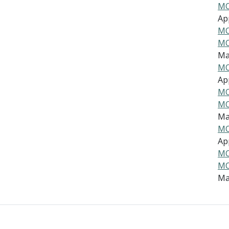
MO
App
MO
MO
Ma
MO
App
MO
MO
Ma
MO
App
MO
MO
Ma