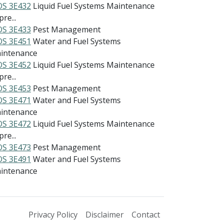
S 3E432
Liquid Fuel Systems Maintenance
re...
S 3E433
Pest Management
S 3E451
Water and Fuel Systems
intenance
S 3E452
Liquid Fuel Systems Maintenance
re...
S 3E453
Pest Management
S 3E471
Water and Fuel Systems
intenance
S 3E472
Liquid Fuel Systems Maintenance
re...
S 3E473
Pest Management
S 3E491
Water and Fuel Systems
intenance
Privacy Policy
Disclaimer
Contact