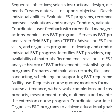
Sequences objectives; selects instructional design, me
needs. Creates materials to support objectives. Deve
individual abilities. Evaluates E&T programs, recommen
oversees evaluations and surveys. Conducts, validates
Coordinates user feedback with career field manager
actions. Administers E&T programs. Serves as E&T p
and career field E&T plans (CFETP). Advises on E&T ma
visits, and organizes programs to develop and conduct
individual E&T progress. Identifies E&T providers, cap
availability of materials. Recommends revisions to 
analyze history of E&T achievements, establish goals, 
programs. Prepares and maintains records, files, and m
conducting, scheduling, or supporting E&T requireme
facility use. Requests course quotas; monitors formal
course attendance, withdrawals, completions, and c
products, measurement tools, multimedia and mainten
the extension course program. Coordinates wartime ta
Organizes E&T programs to achieve educational goal