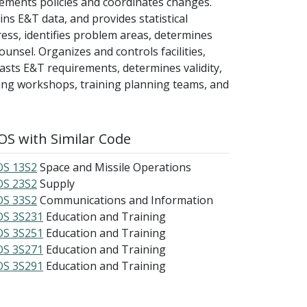
ements policies and coordinates changes.
s E&T data, and provides statistical
ss, identifies problem areas, determines
unsel. Organizes and controls facilities,
sts E&T requirements, determines validity,
ining workshops, training planning teams, and
S with Similar Code
S 13S2
Space and Missile Operations
S 23S2
Supply
S 33S2
Communications and Information
S 3S231
Education and Training
S 3S251
Education and Training
S 3S271
Education and Training
S 3S291
Education and Training