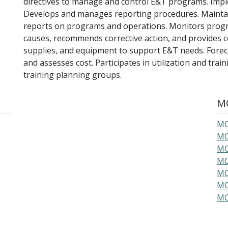
directives to manage and control E&T programs. Impl
Develops and manages reporting procedures. Maintain
reports on programs and operations. Monitors progre
causes, recommends corrective action, and provides co
supplies, and equipment to support E&T needs. Foreca
and assesses cost. Participates in utilization and tra
training planning groups.
MO
MO
MO
MO
MO
MO
MO
MO