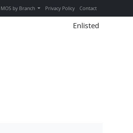
MOS by Branch
Privacy Policy
Contact
Enlisted