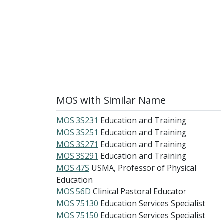
MOS with Similar Name
MOS 3S231
Education and Training
MOS 3S251
Education and Training
MOS 3S271
Education and Training
MOS 3S291
Education and Training
MOS 47S
USMA, Professor of Physical
Education
MOS 56D
Clinical Pastoral Educator
MOS 75130
Education Services Specialist
MOS 75150
Education Services Specialist