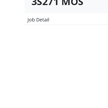
3S271 MOS
Job Detail