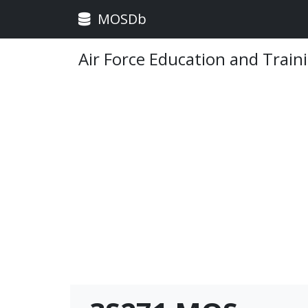
MOSDb
Air Force Education and Train