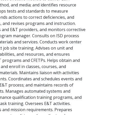
thod, and media; and identifies resource
lops tests and standards to measure
ds actions to correct deficiencies, and
, and revises programs and instruction.
s and E&T providers, and monitors corrective
rogram manager. Consults on ISD process
terials and services. Conducts work center
 job site training. Advises on unit and
abilities, and resources, and ensures
E&T programs and CFETPs. Helps obtain and
and enroll in classes, courses, and
aterials. Maintains liaison with activities
nts. Coordinates and schedules events and
 E&T process; and maintains records of
osts. Manages automated systems and
ance qualification training programs, and
sk training. Oversees E&T activities.
s and mission requirements. Prepares