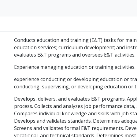
Conducts education and training (E&T) tasks for main
education services; curriculum development; and instru
evaluates E&T programs and oversees E&T activities.
Experience managing education or training activities.
experience conducting or developing education or tra
conducting, supervising, or developing education or 
Develops, delivers, and evaluates E&T programs. Appl
process. Collects and analyzes job performance data, 
Compares individual knowledge and skills with job st
Develops and validates standards. Determines adequa
Screens and validates formal E&T requirements. Devel
vocational, and technical standards. Determines most 