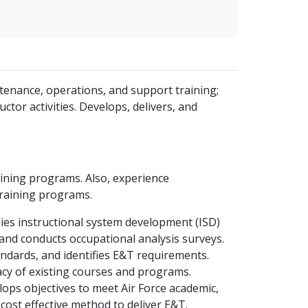
tenance, operations, and support training;
ctor activities. Develops, delivers, and
ining programs. Also, experience
training programs.
ies instructional system development (ISD)
and conducts occupational analysis surveys.
andards, and identifies E&T requirements.
cy of existing courses and programs.
ops objectives to meet Air Force academic,
cost effective method to deliver E&T.