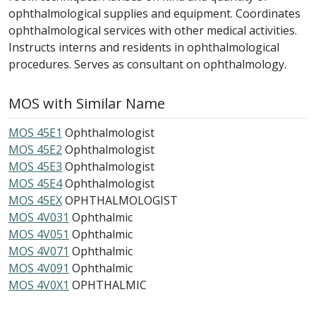
ophthalmological supplies and equipment. Coordinates
ophthalmological services with other medical activities.
Instructs interns and residents in ophthalmological
procedures. Serves as consultant on ophthalmology.
MOS with Similar Name
MOS 45E1
Ophthalmologist
MOS 45E2
Ophthalmologist
MOS 45E3
Ophthalmologist
MOS 45E4
Ophthalmologist
MOS 45EX
OPHTHALMOLOGIST
MOS 4V031
Ophthalmic
MOS 4V051
Ophthalmic
MOS 4V071
Ophthalmic
MOS 4V091
Ophthalmic
MOS 4V0X1
OPHTHALMIC