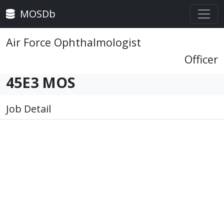
MOSDb
Air Force Ophthalmologist
Officer
45E3 MOS
Job Detail