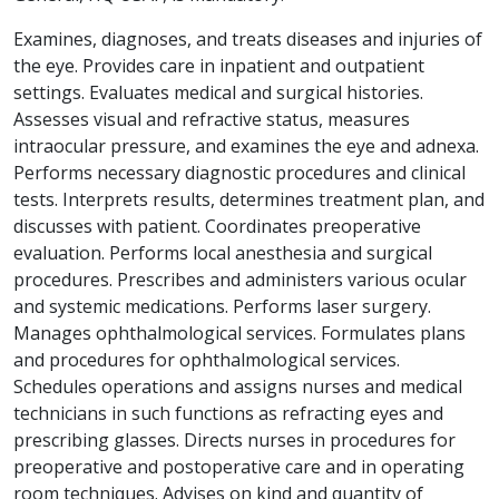
Examines, diagnoses, and treats diseases and injuries of
the eye. Provides care in inpatient and outpatient
settings. Evaluates medical and surgical histories.
Assesses visual and refractive status, measures
intraocular pressure, and examines the eye and adnexa.
Performs necessary diagnostic procedures and clinical
tests. Interprets results, determines treatment plan, and
discusses with patient. Coordinates preoperative
evaluation. Performs local anesthesia and surgical
procedures. Prescribes and administers various ocular
and systemic medications. Performs laser surgery.
Manages ophthalmological services. Formulates plans
and procedures for ophthalmological services.
Schedules operations and assigns nurses and medical
technicians in such functions as refracting eyes and
prescribing glasses. Directs nurses in procedures for
preoperative and postoperative care and in operating
room techniques. Advises on kind and quantity of