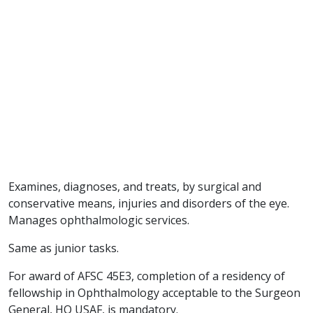
Examines, diagnoses, and treats, by surgical and
conservative means, injuries and disorders of the eye.
Manages ophthalmologic services.
Same as junior tasks.
For award of AFSC 45E3, completion of a residency of
fellowship in Ophthalmology acceptable to the Surgeon
General, HQ USAF, is mandatory.