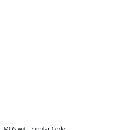
MOS with Similar Code