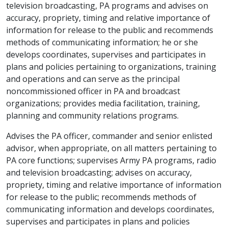
television broadcasting, PA programs and advises on
accuracy, propriety, timing and relative importance of
information for release to the public and recommends
methods of communicating information; he or she
develops coordinates, supervises and participates in
plans and policies pertaining to organizations, training
and operations and can serve as the principal
noncommissioned officer in PA and broadcast
organizations; provides media facilitation, training,
planning and community relations programs.
Advises the PA officer, commander and senior enlisted
advisor, when appropriate, on all matters pertaining to
PA core functions; supervises Army PA programs, radio
and television broadcasting; advises on accuracy,
propriety, timing and relative importance of information
for release to the public; recommends methods of
communicating information and develops coordinates,
supervises and participates in plans and policies