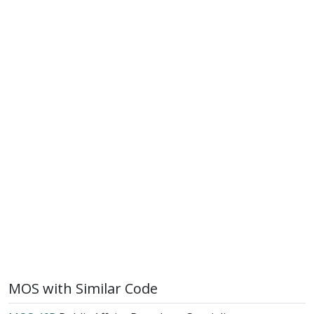
MOS with Similar Code