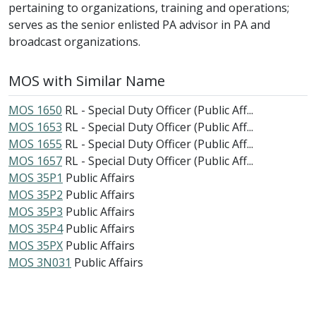
pertaining to organizations, training and operations;
serves as the senior enlisted PA advisor in PA and
broadcast organizations.
MOS with Similar Name
MOS 1650
RL - Special Duty Officer (Public Aff...
MOS 1653
RL - Special Duty Officer (Public Aff...
MOS 1655
RL - Special Duty Officer (Public Aff...
MOS 1657
RL - Special Duty Officer (Public Aff...
MOS 35P1
Public Affairs
MOS 35P2
Public Affairs
MOS 35P3
Public Affairs
MOS 35P4
Public Affairs
MOS 35PX
Public Affairs
MOS 3N031
Public Affairs