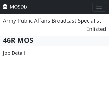
MOSDb
Army Public Affairs Broadcast Specialist
Enlisted
46R MOS
Job Detail