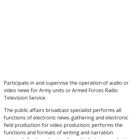
Participate in and supervise the operation of audio or
video news for Army units or Armed Forces Radio
Television Service.
The public affairs broadcast specialist performs all
functions of electronic news-gathering and electronic
field production for video production; performs the
functions and formats of writing and narration