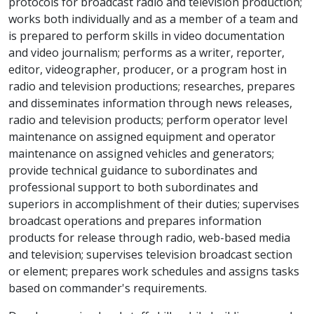
protocols for broadcast radio and television production;
works both individually and as a member of a team and
is prepared to perform skills in video documentation
and video journalism; performs as a writer, reporter,
editor, videographer, producer, or a program host in
radio and television productions; researches, prepares
and disseminates information through news releases,
radio and television products; perform operator level
maintenance on assigned equipment and operator
maintenance on assigned vehicles and generators;
provide technical guidance to subordinates and
professional support to both subordinates and
superiors in accomplishment of their duties; supervises
broadcast operations and prepares information
products for release through radio, web-based media
and television; supervises television broadcast section
or element; prepares work schedules and assigns tasks
based on commander's requirements.