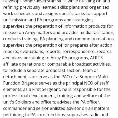
Develops senior-level staff skills while building on and
refining previously learned skills; plans and organizes
work schedules and assigns specific tasks to support
unit mission and PA programs and strategies;
supervises the preparation of information products for
release on Army matters and provides media facilitation,
conducts training, PA planning and community relations;
supervises the preparation of, or prepares after action
reports, evaluations, reports, correspondence, records
and plans pertaining to Army PA programs, AFRTS
affiliate operations or comparable broadcast activities,
to include a separate broadcast section, team or
detachment; can serve as the PAO of a Support/Multi
Function Brigade; serves as the principal NCO of staff
elements; as a First Sergeant, he is responsible for the
professional development, training and welfare of the
unit's Soldiers and officers; advises the PA officer,
commander and senior enlisted advisor on all matters
pertaining to PA core functions; supervises radio and