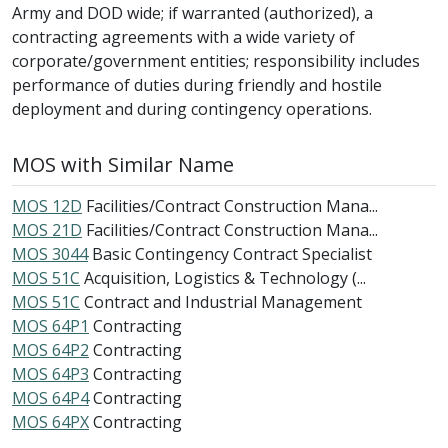
Army and DOD wide; if warranted (authorized), a
contracting agreements with a wide variety of
corporate/government entities; responsibility includes
performance of duties during friendly and hostile
deployment and during contingency operations.
MOS with Similar Name
MOS 12D
Facilities/Contract Construction Mana...
MOS 21D
Facilities/Contract Construction Mana...
MOS 3044
Basic Contingency Contract Specialist
MOS 51C
Acquisition, Logistics & Technology (...
MOS 51C
Contract and Industrial Management
MOS 64P1
Contracting
MOS 64P2
Contracting
MOS 64P3
Contracting
MOS 64P4
Contracting
MOS 64PX
Contracting