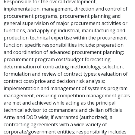
Responsible for the overall development,
implementation, management, direction and control of
procurement programs, procurement planning and
general supervision of major procurement activities or
functions, and applying industrial, manufacturing and
production technical expertise within the procurement
function; specific responsibilities include: preparation
and coordination of advanced procurement planning;
procurement program cost/budget forecasting;
determination of contracting methodology; selection,
formulation and review of contract types; evaluation of
contract cost/price and decision risk analysis;
implementation and management of systems program
management, ensuring competition management goals
are met and achieved while acting as the principal
technical advisor to commanders and civilian officials
Army and DOD wide; if warranted (authorized), a
contracting agreements with a wide variety of
corporate/government entities; responsibility includes