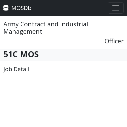
MOSDb
Army Contract and Industrial
Management
Officer
51C MOS
Job Detail