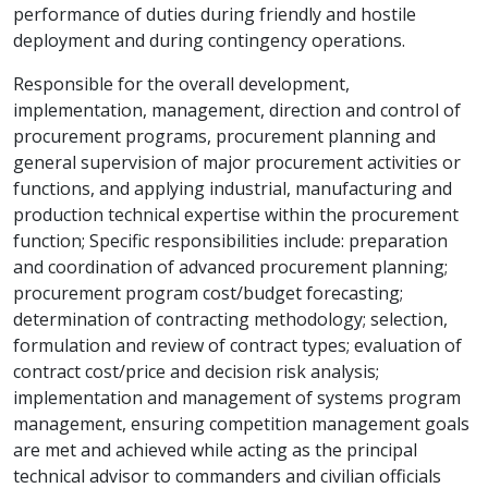
performance of duties during friendly and hostile
deployment and during contingency operations.
Responsible for the overall development,
implementation, management, direction and control of
procurement programs, procurement planning and
general supervision of major procurement activities or
functions, and applying industrial, manufacturing and
production technical expertise within the procurement
function; Specific responsibilities include: preparation
and coordination of advanced procurement planning;
procurement program cost/budget forecasting;
determination of contracting methodology; selection,
formulation and review of contract types; evaluation of
contract cost/price and decision risk analysis;
implementation and management of systems program
management, ensuring competition management goals
are met and achieved while acting as the principal
technical advisor to commanders and civilian officials