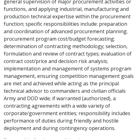
general supervision of major procurement activities or
functions, and applying industrial, manufacturing and
production technical expertise within the procurement
function; specific responsibilities include: preparation
and coordination of advanced procurement planning;
procurement program cost/budget forecasting;
determination of contracting methodology; selection,
formulation and review of contract types; evaluation of
contract cost/price and decision risk analysis;
implementation and management of systems program
management, ensuring competition management goals
are met and achieved while acting as the principal
technical advisor to commanders and civilian officials
Army and DOD wide; if warranted (authorized), a
contracting agreements with a wide variety of
corporate/government entities; responsibility includes
performance of duties during friendly and hostile
deployment and during contingency operations.