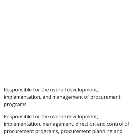
Responsible for the overall development,
implementation, and management of procurement
programs.
Responsible for the overall development,
implementation, management, direction and control of
procurement programs, procurement planning and