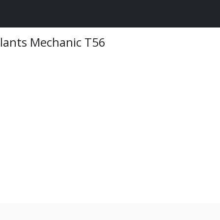
Plants Mechanic T56