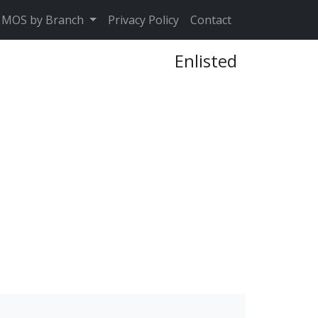
MOS by Branch
Privacy Policy
Contact
Enlisted