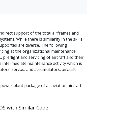
ndirect support of the total airframes and
stems. While there is similarity in the skills
supported are diverse. The following
vicing at the organizational maintenance
, preflight and servicing of aircraft and their
 intermediate maintenance activity which is
uators, servos, and accumulators, aircraft
 power plant package of all aviation aircraft
S with Similar Code