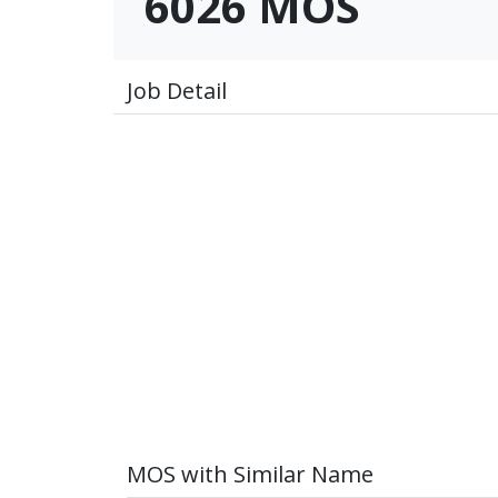
6026 MOS
Job Detail
MOS with Similar Name