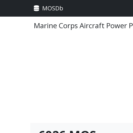
MOSDb
Marine Corps Aircraft Power 