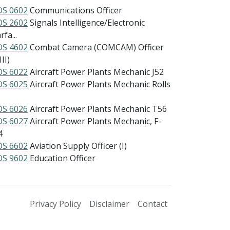
S 0602
Communications Officer
S 2602
Signals Intelligence/Electronic
fa...
S 4602
Combat Camera (COMCAM) Officer
III)
S 6022
Aircraft Power Plants Mechanic J52
S 6025
Aircraft Power Plants Mechanic Rolls
S 6026
Aircraft Power Plants Mechanic T56
S 6027
Aircraft Power Plants Mechanic, F-
4
S 6602
Aviation Supply Officer (I)
S 9602
Education Officer
Privacy Policy
Disclaimer
Contact