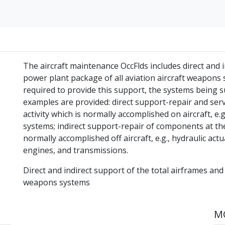
The aircraft maintenance OccFlds includes direct and i
power plant package of all aviation aircraft weapons sy
required to provide this support, the systems being 
examples are provided: direct support-repair and ser
activity which is normally accomplished on aircraft, e.g.
systems; indirect support-repair of components at the
normally accomplished off aircraft, e.g., hydraulic act
engines, and transmissions.
Direct and indirect support of the total airframes and
weapons systems
MO