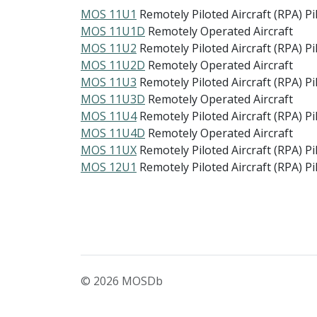
MOS 11U1
Remotely Piloted Aircraft (RPA) Pi
MOS 11U1D
Remotely Operated Aircraft
MOS 11U2
Remotely Piloted Aircraft (RPA) Pi
MOS 11U2D
Remotely Operated Aircraft
MOS 11U3
Remotely Piloted Aircraft (RPA) Pi
MOS 11U3D
Remotely Operated Aircraft
MOS 11U4
Remotely Piloted Aircraft (RPA) Pi
MOS 11U4D
Remotely Operated Aircraft
MOS 11UX
Remotely Piloted Aircraft (RPA) Pi
MOS 12U1
Remotely Piloted Aircraft (RPA) Pi
© 2026 MOSDb