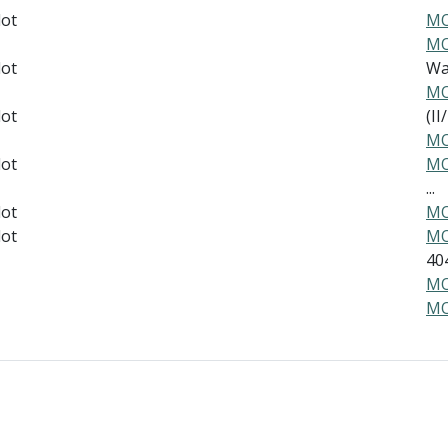
lot
MO
MO
lot
War
MO
lot
(II/
MO
lot
MO
...
lot
MO
lot
MO
40
MO
MO