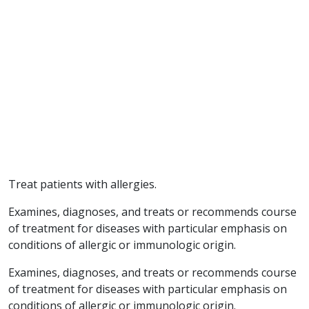
Treat patients with allergies.
Examines, diagnoses, and treats or recommends course
of treatment for diseases with particular emphasis on
conditions of allergic or immunologic origin.
Examines, diagnoses, and treats or recommends course
of treatment for diseases with particular emphasis on
conditions of allergic or immunologic origin.