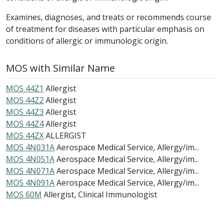
Examines, diagnoses, and treats or recommends course
of treatment for diseases with particular emphasis on
conditions of allergic or immunologic origin.
MOS with Similar Name
MOS 44Z1
Allergist
MOS 44Z2
Allergist
MOS 44Z3
Allergist
MOS 44Z4
Allergist
MOS 44ZX
ALLERGIST
MOS 4N031A
Aerospace Medical Service, Allergy/im...
MOS 4N051A
Aerospace Medical Service, Allergy/im...
MOS 4N071A
Aerospace Medical Service, Allergy/im...
MOS 4N091A
Aerospace Medical Service, Allergy/im...
MOS 60M
Allergist, Clinical Immunologist