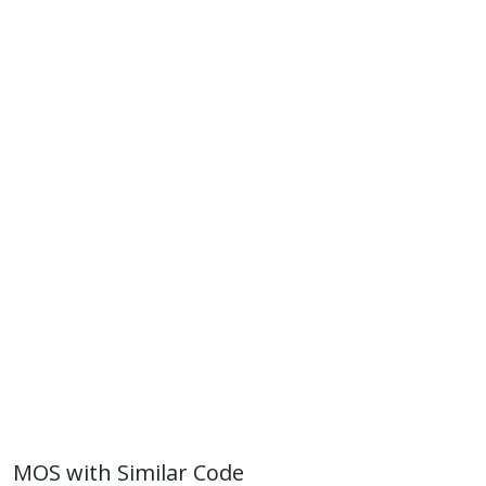
MOS with Similar Code