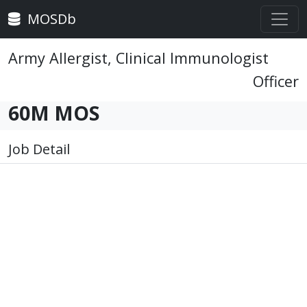
MOSDb
Army Allergist, Clinical Immunologist
Officer
60M MOS
Job Detail