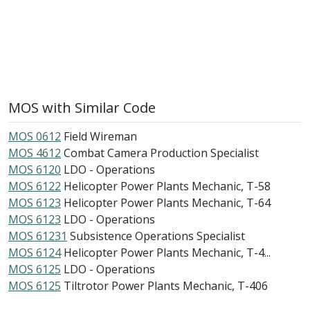
MOS with Similar Code
MOS 0612
Field Wireman
MOS 4612
Combat Camera Production Specialist
MOS 6120
LDO - Operations
MOS 6122
Helicopter Power Plants Mechanic, T-58
MOS 6123
Helicopter Power Plants Mechanic, T-64
MOS 6123
LDO - Operations
MOS 61231
Subsistence Operations Specialist
MOS 6124
Helicopter Power Plants Mechanic, T-4...
MOS 6125
LDO - Operations
MOS 6125
Tiltrotor Power Plants Mechanic, T-406