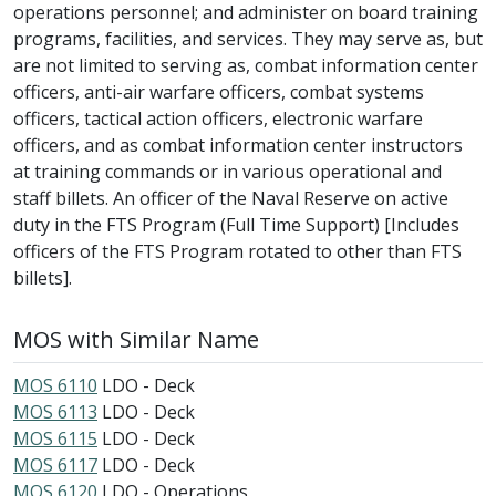
operations personnel; and administer on board training
programs, facilities, and services. They may serve as, but
are not limited to serving as, combat information center
officers, anti-air warfare officers, combat systems
officers, tactical action officers, electronic warfare
officers, and as combat information center instructors
at training commands or in various operational and
staff billets. An officer of the Naval Reserve on active
duty in the FTS Program (Full Time Support) [Includes
officers of the FTS Program rotated to other than FTS
billets].
MOS with Similar Name
MOS 6110
LDO - Deck
MOS 6113
LDO - Deck
MOS 6115
LDO - Deck
MOS 6117
LDO - Deck
MOS 6120
LDO - Operations