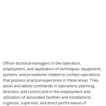
Officer technical managers in the operation,
employment, and application of techniques, equipment,
systems, and procedures related to surface operations
that possess practical experience in these areas. They
assist and advise commands in operations planning,
direction, and control and in the employment and
utilization of associated facilities and installations;
organize, supervise, and direct performance of