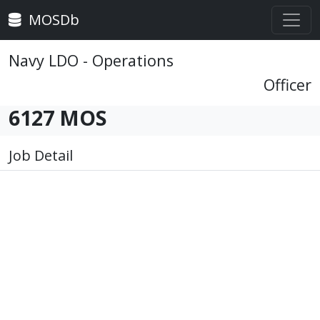
MOSDb
Navy LDO - Operations
Officer
6127 MOS
Job Detail