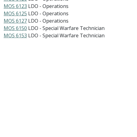
MOS 6123
LDO - Operations
MOS 6125
LDO - Operations
MOS 6127
LDO - Operations
MOS 6150
LDO - Special Warfare Technician
MOS 6153
LDO - Special Warfare Technician