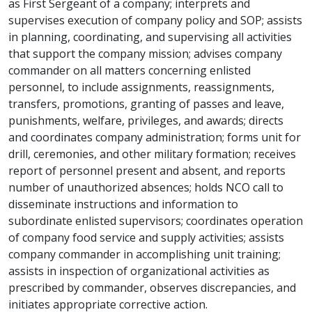
as First Sergeant of a company; interprets and
supervises execution of company policy and SOP; assists
in planning, coordinating, and supervising all activities
that support the company mission; advises company
commander on all matters concerning enlisted
personnel, to include assignments, reassignments,
transfers, promotions, granting of passes and leave,
punishments, welfare, privileges, and awards; directs
and coordinates company administration; forms unit for
drill, ceremonies, and other military formation; receives
report of personnel present and absent, and reports
number of unauthorized absences; holds NCO call to
disseminate instructions and information to
subordinate enlisted supervisors; coordinates operation
of company food service and supply activities; assists
company commander in accomplishing unit training;
assists in inspection of organizational activities as
prescribed by commander, observes discrepancies, and
initiates appropriate corrective action.