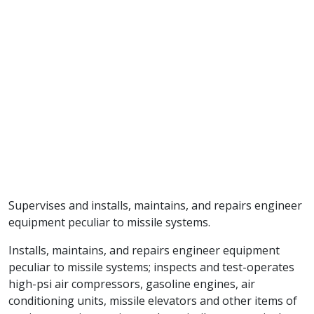
Supervises and installs, maintains, and repairs engineer
equipment peculiar to missile systems.
Installs, maintains, and repairs engineer equipment
peculiar to missile systems; inspects and test-operates
high-psi air compressors, gasoline engines, air
conditioning units, missile elevators and other items of