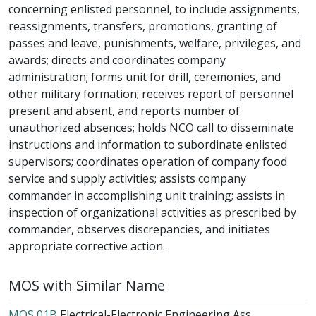
concerning enlisted personnel, to include assignments,
reassignments, transfers, promotions, granting of
passes and leave, punishments, welfare, privileges, and
awards; directs and coordinates company
administration; forms unit for drill, ceremonies, and
other military formation; receives report of personnel
present and absent, and reports number of
unauthorized absences; holds NCO call to disseminate
instructions and information to subordinate enlisted
supervisors; coordinates operation of company food
service and supply activities; assists company
commander in accomplishing unit training; assists in
inspection of organizational activities as prescribed by
commander, observes discrepancies, and initiates
appropriate corrective action.
MOS with Similar Name
MOS 01B
Electrical-Electronic Engineering Ass...