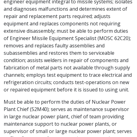
engineer equipment integral to missile systems; isolates
and diagnoses malfunctions and determines extent of
repair and replacement parts required; adjusts
equipment and replaces components not requiring
extensive disassembly; must be able to perform duties
of Engineer Missile Equipment Specialist (MOSC 62C20);
removes and replaces faulty assemblies and
subassemblies and restores them to serviceable
condition; assists welders in repair of components and
fabrication of metal parts not available through supply
channels; employs test equipment to trace electrical and
refrigeration circuits; conducts test-operations on new
or repaired equipment before it is issued to using unit.
Must be able to perform the duties of Nuclear Power
Plant Chief (52M40); serves as maintenance supervisor
in large nuclear power plant, chief of team providing
maintenance support to nuclear power plants, or
supervisor of small or large nuclear power plant; serves