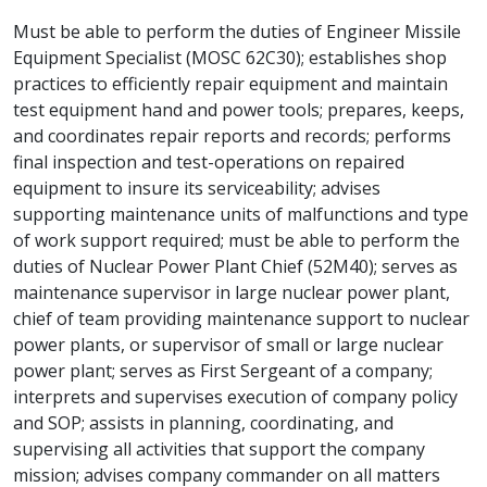
Must be able to perform the duties of Engineer Missile
Equipment Specialist (MOSC 62C30); establishes shop
practices to efficiently repair equipment and maintain
test equipment hand and power tools; prepares, keeps,
and coordinates repair reports and records; performs
final inspection and test-operations on repaired
equipment to insure its serviceability; advises
supporting maintenance units of malfunctions and type
of work support required; must be able to perform the
duties of Nuclear Power Plant Chief (52M40); serves as
maintenance supervisor in large nuclear power plant,
chief of team providing maintenance support to nuclear
power plants, or supervisor of small or large nuclear
power plant; serves as First Sergeant of a company;
interprets and supervises execution of company policy
and SOP; assists in planning, coordinating, and
supervising all activities that support the company
mission; advises company commander on all matters