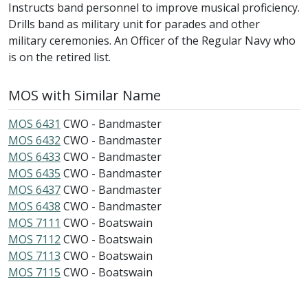
Instructs band personnel to improve musical proficiency.
Drills band as military unit for parades and other
military ceremonies. An Officer of the Regular Navy who
is on the retired list.
MOS with Similar Name
MOS 6431
CWO - Bandmaster
MOS 6432
CWO - Bandmaster
MOS 6433
CWO - Bandmaster
MOS 6435
CWO - Bandmaster
MOS 6437
CWO - Bandmaster
MOS 6438
CWO - Bandmaster
MOS 7111
CWO - Boatswain
MOS 7112
CWO - Boatswain
MOS 7113
CWO - Boatswain
MOS 7115
CWO - Boatswain