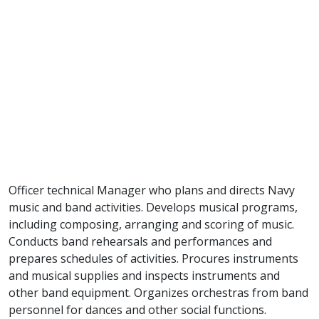
Officer technical Manager who plans and directs Navy
music and band activities. Develops musical programs,
including composing, arranging and scoring of music.
Conducts band rehearsals and performances and
prepares schedules of activities. Procures instruments
and musical supplies and inspects instruments and
other band equipment. Organizes orchestras from band
personnel for dances and other social functions.