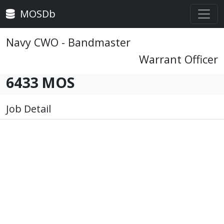
MOSDb
Navy CWO - Bandmaster
Warrant Officer
6433 MOS
Job Detail