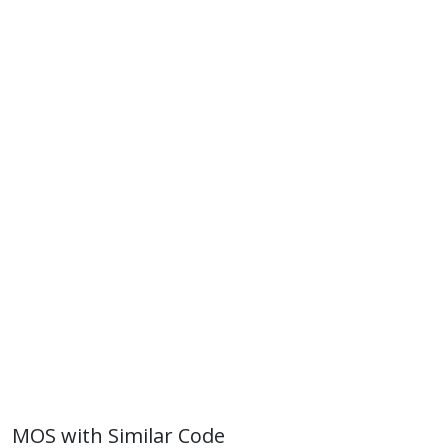
MOS with Similar Code