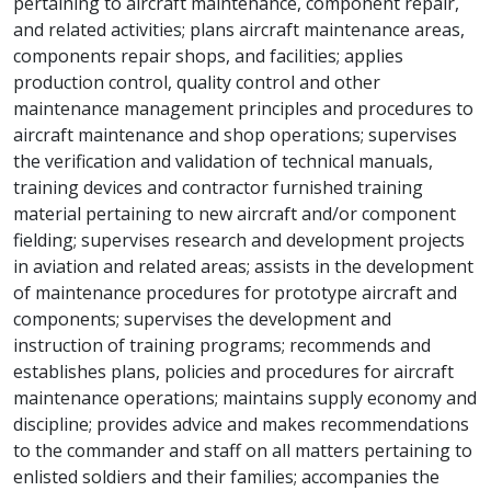
pertaining to aircraft maintenance, component repair,
and related activities; plans aircraft maintenance areas,
components repair shops, and facilities; applies
production control, quality control and other
maintenance management principles and procedures to
aircraft maintenance and shop operations; supervises
the verification and validation of technical manuals,
training devices and contractor furnished training
material pertaining to new aircraft and/or component
fielding; supervises research and development projects
in aviation and related areas; assists in the development
of maintenance procedures for prototype aircraft and
components; supervises the development and
instruction of training programs; recommends and
establishes plans, policies and procedures for aircraft
maintenance operations; maintains supply economy and
discipline; provides advice and makes recommendations
to the commander and staff on all matters pertaining to
enlisted soldiers and their families; accompanies the