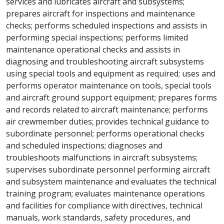
services and lubricates aircraft and subsystems;
prepares aircraft for inspections and maintenance
checks; performs scheduled inspections and assists in
performing special inspections; performs limited
maintenance operational checks and assists in
diagnosing and troubleshooting aircraft subsystems
using special tools and equipment as required; uses and
performs operator maintenance on tools, special tools
and aircraft ground support equipment; prepares forms
and records related to aircraft maintenance; performs
air crewmember duties; provides technical guidance to
subordinate personnel; performs operational checks
and scheduled inspections; diagnoses and
troubleshoots malfunctions in aircraft subsystems;
supervises subordinate personnel performing aircraft
and subsystem maintenance and evaluates the technical
training program; evaluates maintenance operations
and facilities for compliance with directives, technical
manuals, work standards, safety procedures, and