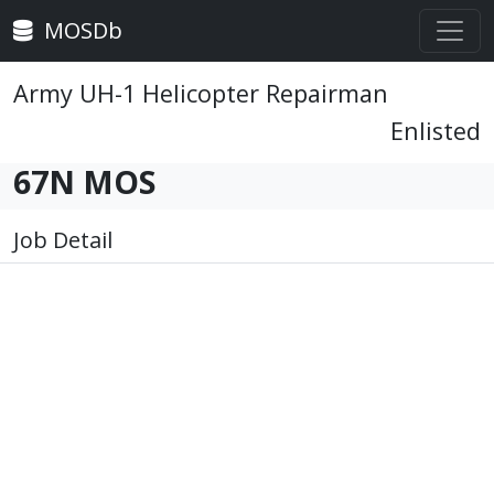
MOSDb
Army UH-1 Helicopter Repairman
Enlisted
67N MOS
Job Detail