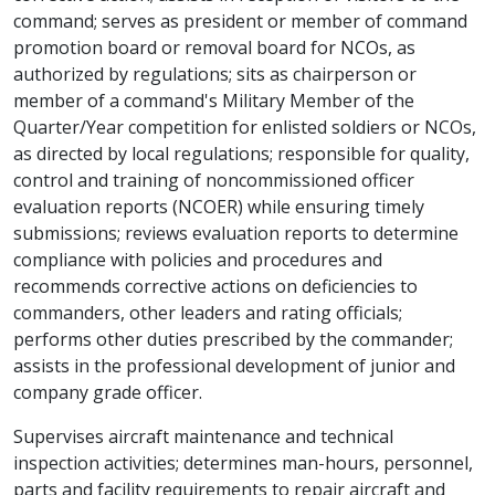
command; serves as president or member of command
promotion board or removal board for NCOs, as
authorized by regulations; sits as chairperson or
member of a command's Military Member of the
Quarter/Year competition for enlisted soldiers or NCOs,
as directed by local regulations; responsible for quality,
control and training of noncommissioned officer
evaluation reports (NCOER) while ensuring timely
submissions; reviews evaluation reports to determine
compliance with policies and procedures and
recommends corrective actions on deficiencies to
commanders, other leaders and rating officials;
performs other duties prescribed by the commander;
assists in the professional development of junior and
company grade officer.
Supervises aircraft maintenance and technical
inspection activities; determines man-hours, personnel,
parts and facility requirements to repair aircraft and