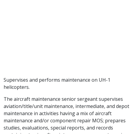
Supervises and performs maintenance on UH-1
helicopters.
The aircraft maintenance senior sergeant supervises
aviation/title/unit maintenance, intermediate, and depot
maintenance in activities having a mix of aircraft
maintenance and/or component repair MOS; prepares
studies, evaluations, special reports, and records