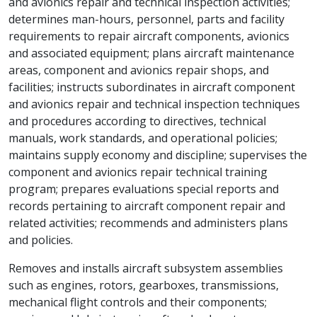
and avionics repair and technical inspection activities;
determines man-hours, personnel, parts and facility
requirements to repair aircraft components, avionics
and associated equipment; plans aircraft maintenance
areas, component and avionics repair shops, and
facilities; instructs subordinates in aircraft component
and avionics repair and technical inspection techniques
and procedures according to directives, technical
manuals, work standards, and operational policies;
maintains supply economy and discipline; supervises the
component and avionics repair technical training
program; prepares evaluations special reports and
records pertaining to aircraft component repair and
related activities; recommends and administers plans
and policies.
Removes and installs aircraft subsystem assemblies
such as engines, rotors, gearboxes, transmissions,
mechanical flight controls and their components;