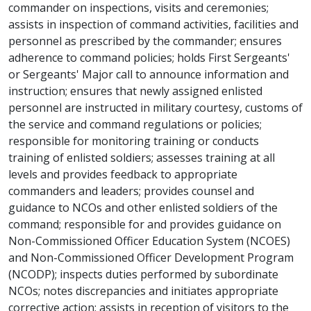
commander on inspections, visits and ceremonies;
assists in inspection of command activities, facilities and
personnel as prescribed by the commander; ensures
adherence to command policies; holds First Sergeants'
or Sergeants' Major call to announce information and
instruction; ensures that newly assigned enlisted
personnel are instructed in military courtesy, customs of
the service and command regulations or policies;
responsible for monitoring training or conducts
training of enlisted soldiers; assesses training at all
levels and provides feedback to appropriate
commanders and leaders; provides counsel and
guidance to NCOs and other enlisted soldiers of the
command; responsible for and provides guidance on
Non-Commissioned Officer Education System (NCOES)
and Non-Commissioned Officer Development Program
(NCODP); inspects duties performed by subordinate
NCOs; notes discrepancies and initiates appropriate
corrective action; assists in reception of visitors to the