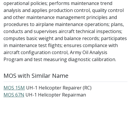
operational policies; performs maintenance trend
analysis and applies production control, quality control
and other maintenance management principles and
procedures to airplane maintenance operations; plans,
conducts and supervises aircraft technical inspections;
computes basic weight and balance records; participates
in maintenance test flights; ensures compliance with
aircraft configuration control, Army Oil Analysis
Program and test measuring diagnostic calibration.
MOS with Similar Name
MOS 15M
UH-1 Helicopter Repairer (RC)
MOS 67N
UH-1 Helicopter Repairman