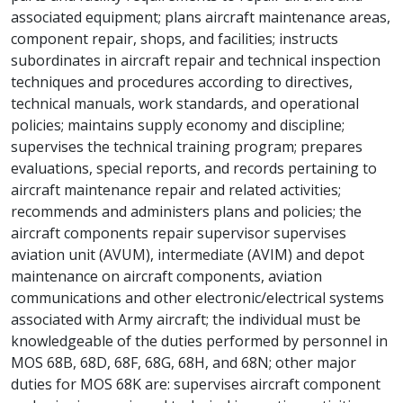
associated equipment; plans aircraft maintenance areas,
component repair, shops, and facilities; instructs
subordinates in aircraft repair and technical inspection
techniques and procedures according to directives,
technical manuals, work standards, and operational
policies; maintains supply economy and discipline;
supervises the technical training program; prepares
evaluations, special reports, and records pertaining to
aircraft maintenance repair and related activities;
recommends and administers plans and policies; the
aircraft components repair supervisor supervises
aviation unit (AVUM), intermediate (AVIM) and depot
maintenance on aircraft components, aviation
communications and other electronic/electrical systems
associated with Army aircraft; the individual must be
knowledgeable of the duties performed by personnel in
MOS 68B, 68D, 68F, 68G, 68H, and 68N; other major
duties for MOS 68K are: supervises aircraft component