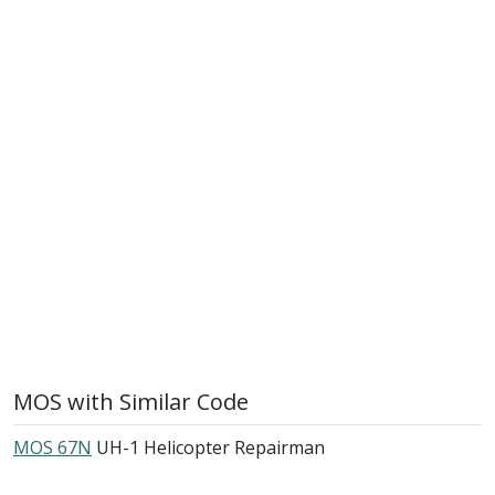
MOS with Similar Code
MOS 67N
UH-1 Helicopter Repairman