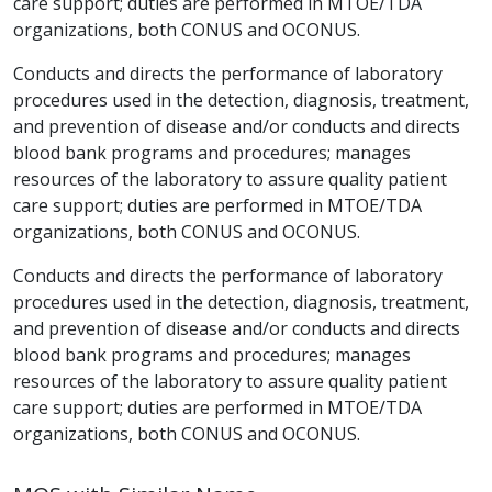
care support; duties are performed in MTOE/TDA
organizations, both CONUS and OCONUS.
Conducts and directs the performance of laboratory
procedures used in the detection, diagnosis, treatment,
and prevention of disease and/or conducts and directs
blood bank programs and procedures; manages
resources of the laboratory to assure quality patient
care support; duties are performed in MTOE/TDA
organizations, both CONUS and OCONUS.
Conducts and directs the performance of laboratory
procedures used in the detection, diagnosis, treatment,
and prevention of disease and/or conducts and directs
blood bank programs and procedures; manages
resources of the laboratory to assure quality patient
care support; duties are performed in MTOE/TDA
organizations, both CONUS and OCONUS.