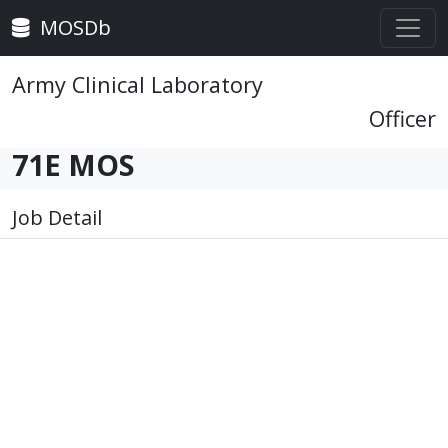
MOSDb
Army Clinical Laboratory
Officer
71E MOS
Job Detail