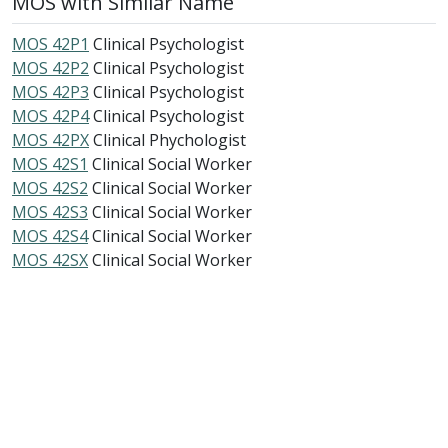
MOS with Similar Name
MOS 42P1
Clinical Psychologist
MOS 42P2
Clinical Psychologist
MOS 42P3
Clinical Psychologist
MOS 42P4
Clinical Psychologist
MOS 42PX
Clinical Phychologist
MOS 42S1
Clinical Social Worker
MOS 42S2
Clinical Social Worker
MOS 42S3
Clinical Social Worker
MOS 42S4
Clinical Social Worker
MOS 42SX
Clinical Social Worker