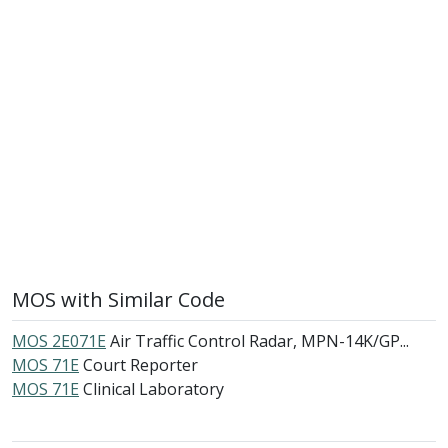
MOS with Similar Code
MOS 2E071E
Air Traffic Control Radar, MPN-14K/GP...
MOS 71E
Court Reporter
MOS 71E
Clinical Laboratory