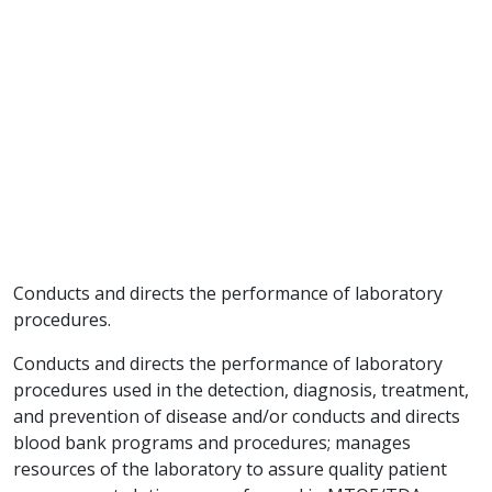
Conducts and directs the performance of laboratory
procedures.
Conducts and directs the performance of laboratory
procedures used in the detection, diagnosis, treatment,
and prevention of disease and/or conducts and directs
blood bank programs and procedures; manages
resources of the laboratory to assure quality patient