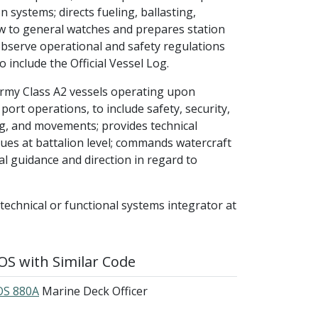
 systems; directs fueling, ballasting,
w to general watches and prepares station
observe operational and safety regulations
include the Official Vessel Log.
Army Class A2 vessels operating upon
ort operations, to include safety, security,
g, and movements; provides technical
sues at battalion level; commands watercraft
al guidance and direction in regard to
 technical or functional systems integrator at
S with Similar Code
S 880A
Marine Deck Officer