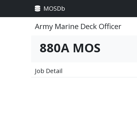
MOSDb
Army Marine Deck Officer
880A MOS
Job Detail