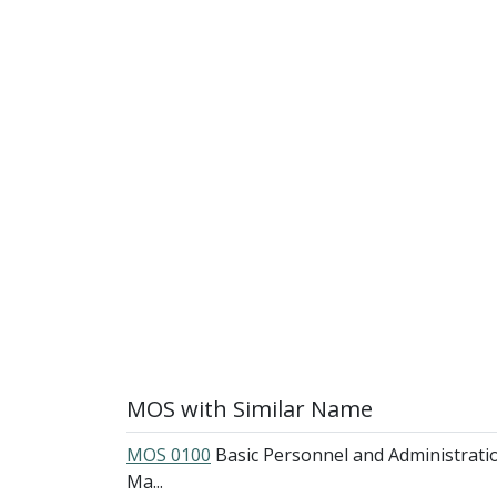
MOS with Similar Name
MOS 0100
Basic Personnel and Administrati
Ma...