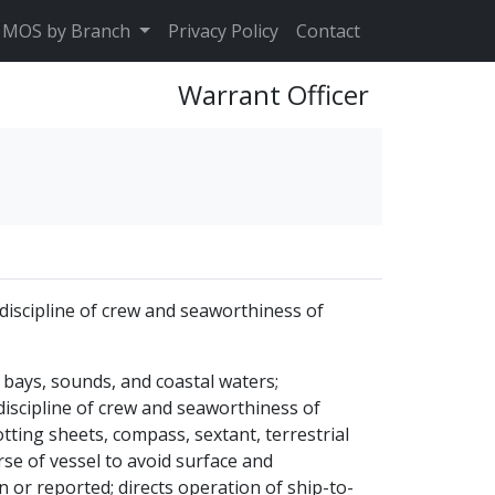
MOS by Branch
Privacy Policy
Contact
Warrant Officer
discipline of crew and seaworthiness of
bays, sounds, and coastal waters;
discipline of crew and seaworthiness of
otting sheets, compass, sextant, terrestrial
rse of vessel to avoid surface and
 or reported; directs operation of ship-to-