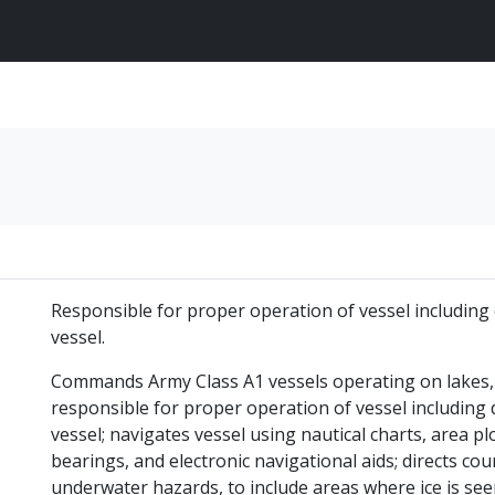
Responsible for proper operation of vessel including 
vessel.
Commands Army Class A1 vessels operating on lakes, 
responsible for proper operation of vessel including 
vessel; navigates vessel using nautical charts, area pl
bearings, and electronic navigational aids; directs cou
underwater hazards, to include areas where ice is seen