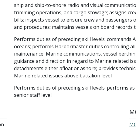
ship and ship-to-shore radio and visual communication
trimming operations, and cargo stowage; assigns cre
bills; inspects vessel to ensure crew and passengers 
and procedures; maintains vessels on board records to 
Performs duties of preceding skill levels; commands 
oceans; performs Harbormaster duties controlling all p
maintenance, Marine communications, vessel berthin
guidance and direction in regard to Marine related is
detachments either afloat or ashore; provides technic
Marine related issues above battalion level.
Performs duties of preceding skill levels; performs as
senior staff level.
MO
on
MO