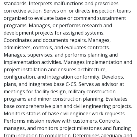
standards. Interprets malfunctions and prescribes
corrective action. Serves on, or directs inspection teams
organized to evaluate base or command sustainment
programs. Manages, or performs research and
development projects for assigned systems.
Coordinates and documents repairs. Manages,
administers, controls, and evaluates contracts.
Manages, supervises, and performs planning and
implementation activities. Manages implementation and
project installation and ensures architecture,
configuration, and integration conformity. Develops,
plans, and integrates base C-CS. Serves as advisor at
meetings for facility design, military construction
programs and minor construction planning. Evaluates
base comprehensive plan and civil engineering projects.
Monitors status of base civil engineer work requests.
Performs mission review with customers. Controls,
manages, and monitors project milestones and funding
from inception to completion. Determines adequacy and