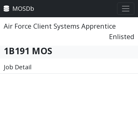
MOSDb
Air Force Client Systems Apprentice
Enlisted
1B191 MOS
Job Detail