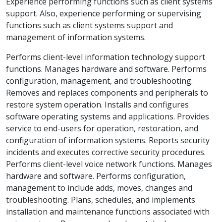
Experience performing functions such as client systems
support. Also, experience performing or supervising
functions such as client systems support and
management of information systems.
Performs client-level information technology support
functions. Manages hardware and software. Performs
configuration, management, and troubleshooting.
Removes and replaces components and peripherals to
restore system operation. Installs and configures
software operating systems and applications. Provides
service to end-users for operation, restoration, and
configuration of information systems. Reports security
incidents and executes corrective security procedures.
Performs client-level voice network functions. Manages
hardware and software. Performs configuration,
management to include adds, moves, changes and
troubleshooting. Plans, schedules, and implements
installation and maintenance functions associated with