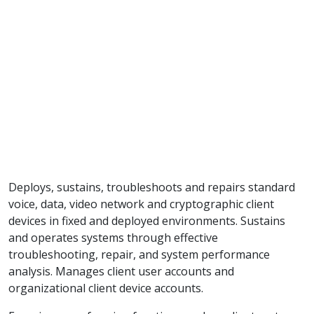
Deploys, sustains, troubleshoots and repairs standard
voice, data, video network and cryptographic client
devices in fixed and deployed environments. Sustains
and operates systems through effective
troubleshooting, repair, and system performance
analysis. Manages client user accounts and
organizational client device accounts.