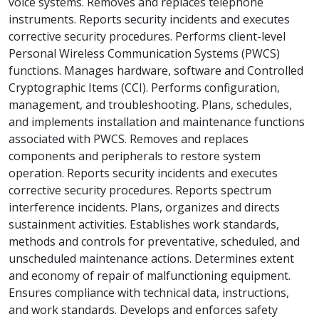
voice systems. Removes and replaces telephone
instruments. Reports security incidents and executes
corrective security procedures. Performs client-level
Personal Wireless Communication Systems (PWCS)
functions. Manages hardware, software and Controlled
Cryptographic Items (CCI). Performs configuration,
management, and troubleshooting. Plans, schedules,
and implements installation and maintenance functions
associated with PWCS. Removes and replaces
components and peripherals to restore system
operation. Reports security incidents and executes
corrective security procedures. Reports spectrum
interference incidents. Plans, organizes and directs
sustainment activities. Establishes work standards,
methods and controls for preventative, scheduled, and
unscheduled maintenance actions. Determines extent
and economy of repair of malfunctioning equipment.
Ensures compliance with technical data, instructions,
and work standards. Develops and enforces safety