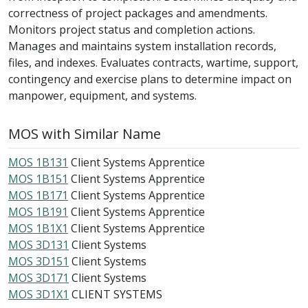
correctness of project packages and amendments.
Monitors project status and completion actions.
Manages and maintains system installation records,
files, and indexes. Evaluates contracts, wartime, support,
contingency and exercise plans to determine impact on
manpower, equipment, and systems.
MOS with Similar Name
MOS 1B131
Client Systems Apprentice
MOS 1B151
Client Systems Apprentice
MOS 1B171
Client Systems Apprentice
MOS 1B191
Client Systems Apprentice
MOS 1B1X1
Client Systems Apprentice
MOS 3D131
Client Systems
MOS 3D151
Client Systems
MOS 3D171
Client Systems
MOS 3D1X1
CLIENT SYSTEMS