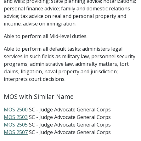
and wills; providing: state planning advice; notarizations;
personal finance advice; family and domestic relations
advice; tax advice on real and personal property and
income; advise on immigration.
Able to perform all Mid-level duties.
Able to perform all default tasks; administers legal
services in such fields as military law, personnel security
programs, administrative law, admiralty matters, tort
claims, litigation, naval property and jurisdiction;
interprets court decisions.
MOS with Similar Name
MOS 2500
SC - Judge Advocate General Corps
MOS 2503
SC - Judge Advocate General Corps
MOS 2505
SC - Judge Advocate General Corps
MOS 2507
SC - Judge Advocate General Corps