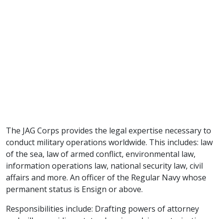
The JAG Corps provides the legal expertise necessary to
conduct military operations worldwide. This includes: law
of the sea, law of armed conflict, environmental law,
information operations law, national security law, civil
affairs and more. An officer of the Regular Navy whose
permanent status is Ensign or above.
Responsibilities include: Drafting powers of attorney