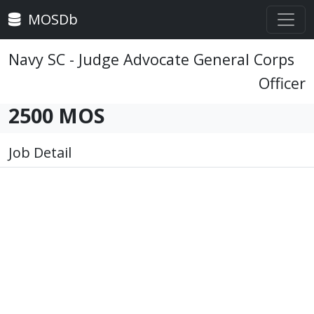
MOSDb
Navy SC - Judge Advocate General Corps
Officer
2500 MOS
Job Detail