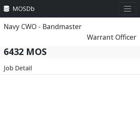
MOSDb
Navy CWO - Bandmaster
Warrant Officer
6432 MOS
Job Detail