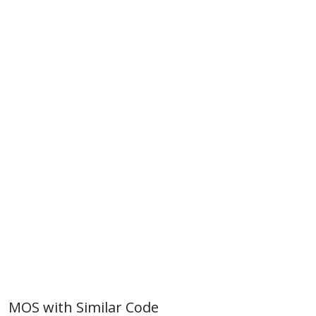
MOS with Similar Code