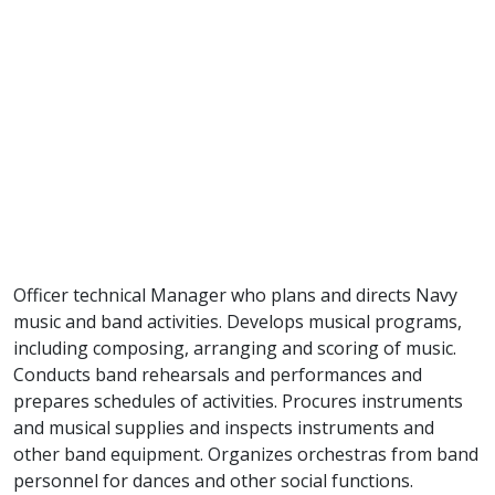
Officer technical Manager who plans and directs Navy
music and band activities. Develops musical programs,
including composing, arranging and scoring of music.
Conducts band rehearsals and performances and
prepares schedules of activities. Procures instruments
and musical supplies and inspects instruments and
other band equipment. Organizes orchestras from band
personnel for dances and other social functions.