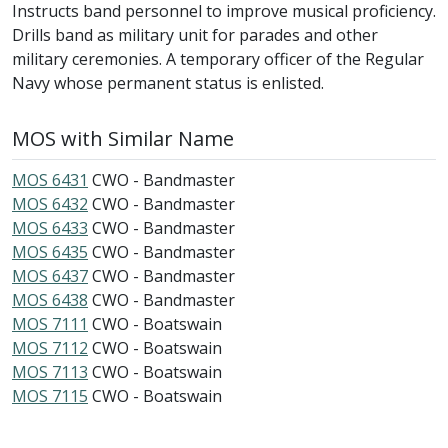
Instructs band personnel to improve musical proficiency.
Drills band as military unit for parades and other
military ceremonies. A temporary officer of the Regular
Navy whose permanent status is enlisted.
MOS with Similar Name
MOS 6431
CWO - Bandmaster
MOS 6432
CWO - Bandmaster
MOS 6433
CWO - Bandmaster
MOS 6435
CWO - Bandmaster
MOS 6437
CWO - Bandmaster
MOS 6438
CWO - Bandmaster
MOS 7111
CWO - Boatswain
MOS 7112
CWO - Boatswain
MOS 7113
CWO - Boatswain
MOS 7115
CWO - Boatswain