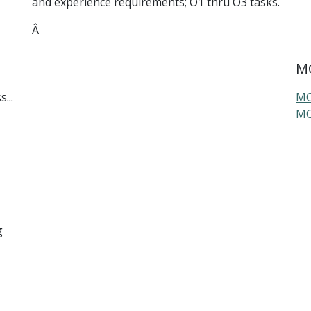
and experience requirements; O1 thru O3 tasks.
Â
MO
...
MO
MO
g