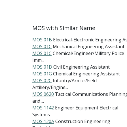
MOS with Similar Name
MOS 01B
Electrical-Electronic Engineering Ass
MOS 01C
Mechanical Engineering Assistant
MOS 01C
Chemical/Engineer/Military Police
Imm...
MOS 01D
Civil Engineering Assistant
MOS 01G
Chemical Engineering Assistant
MOS 02C
Infantry/Armor/Field
Artillery/Engine...
MOS 0620
Tactical Communications Plannin
and ...
MOS 1142
Engineer Equipment Electrical
Systems...
MOS 120A
Construction Engineering