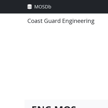
MOSDb
Coast Guard Engineering