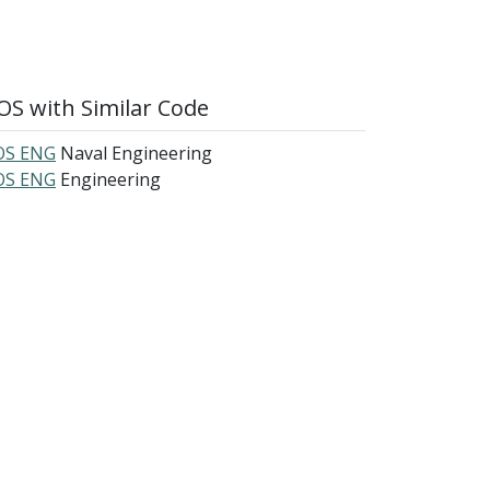
S with Similar Code
S ENG
Naval Engineering
S ENG
Engineering