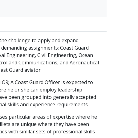
s the challenge to apply and expand
of demanding assignments; Coast Guard
val Engineering, Civil Engineering, Ocean
rol and Communications, and Aeronautical
oast Guard aviator.
 O9; A Coast Guard Officer is expected to
here he or she can employ leadership
 have been grouped into generally accepted
onal skills and experience requirements.
sses particular areas of expertise where he
billets are unique where they have been
es with similar sets of professional skills