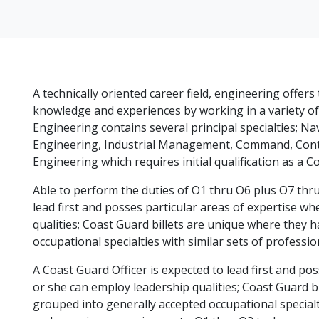
A technically oriented career field, engineering offer
knowledge and experiences by working in a variety 
Engineering contains several principal specialties; Na
Engineering, Industrial Management, Command, Cont
Engineering which requires initial qualification as a C
Able to perform the duties of O1 thru O6 plus O7 thru
lead first and posses particular areas of expertise w
qualities; Coast Guard billets are unique where they
occupational specialties with similar sets of professi
A Coast Guard Officer is expected to lead first and po
or she can employ leadership qualities; Coast Guard 
grouped into generally accepted occupational specialti