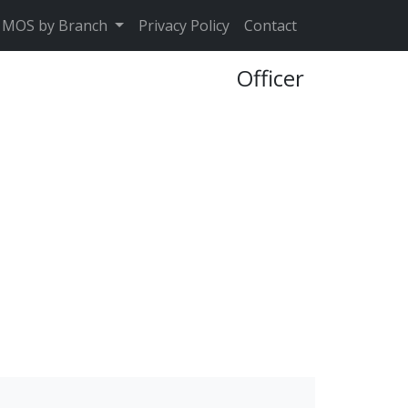
MOS by Branch
Privacy Policy
Contact
Officer