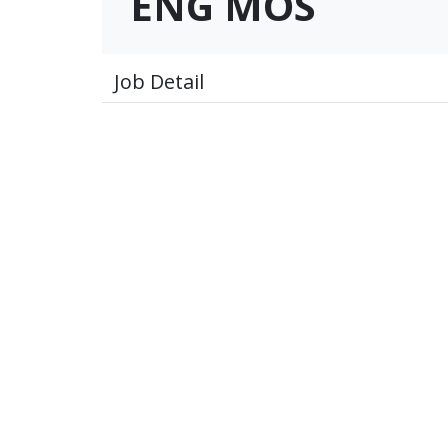
ENG MOS
Job Detail