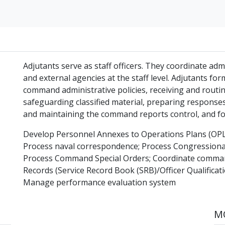
Adjutants serve as staff officers. They coordinate admi
and external agencies at the staff level. Adjutants fo
command administrative policies, receiving and rout
safeguarding classified material, preparing response
and maintaining the command reports control, and
Develop Personnel Annexes to Operations Plans (OP
Process naval correspondence; Process Congressional
Process Command Special Orders; Coordinate comman
Records (Service Record Book (SRB)/Officer Qualificat
Manage performance evaluation system
MO