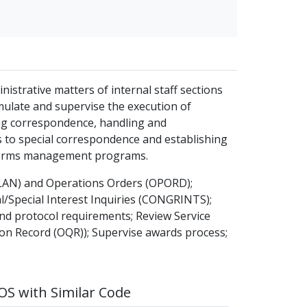
nistrative matters of internal staff sections
rmulate and supervise the execution of
ing correspondence, handling and
s to special correspondence and establishing
 forms management programs.
LAN) and Operations Orders (OPORD);
/Special Interest Inquiries (CONGRINTS);
d protocol requirements; Review Service
ion Record (OQR)); Supervise awards process;
S with Similar Code