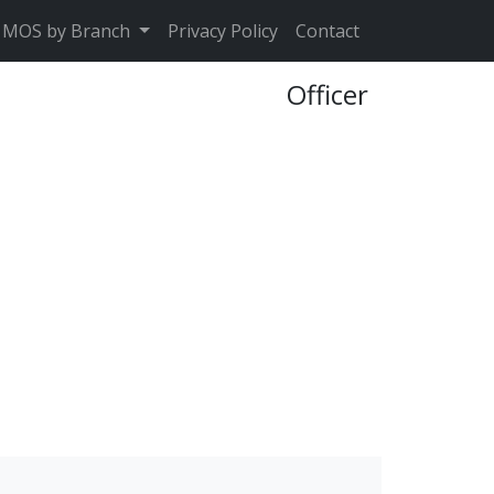
MOS by Branch
Privacy Policy
Contact
Officer