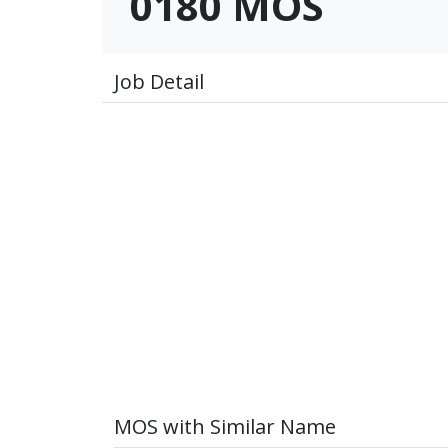
0180 MOS
Job Detail
MOS with Similar Name