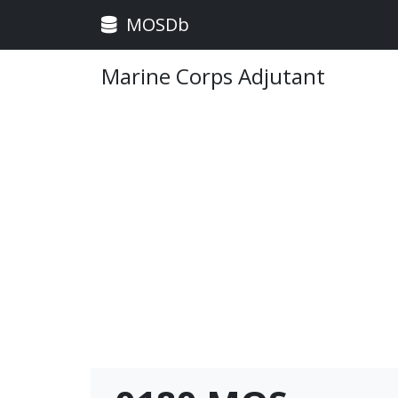
MOSDb
Marine Corps Adjutant