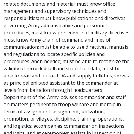
related documents and material; must know office
management and supervisory techniques and
responsibilities; must know publications and directives
governing Army administrative and personnel
procedures; must know precedence of military directives;
must know Army chain of command and lines of
communication; must be able to use directives, manuals
and regulations to locate specific policies and
procedures when needed; must be able to recognize the
validity of recorded roll and strip chart data; must be
able to read and utilize TDA and supply bulletins; serves
as principal enlisted assistant to the commander at
levels from battalion through Headquarters,
Department of the Army; advises commander and staff
on matters pertinent to troop welfare and morale in
terms of assignment, assignment, utilization,
promotion, privileges, discipline, training, operations,
and logistics; accompanies commander on inspections
and visits, and at ceremonies; assists in inspection of