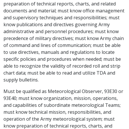
preparation of technical reports, charts, and related
documents and material; must know office management
and supervisory techniques and responsibilities; must
know publications and directives governing Army
administrative and personnel procedures; must know
precedence of military directives; must know Army chain
of command and lines of communication; must be able
to use directives, manuals and regulations to locate
specific policies and procedures when needed; must be
able to recognize the validity of recorded roll and strip
chart data; must be able to read and utilize TDA and
supply bulletins.
Must be qualified as Meteorological Observer, 93E30 or
93E40; must know organization, mission, operations,
and capabilities of subordinate meteorological Teams;
must know technical mission, responsibilities, and
operation of the Army meteorological system; must
know preparation of technical reports, charts, and