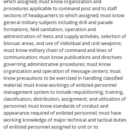
which assigned; must know organization and
procedures applicable to command post and to staff
sections of headquarters to which assigned; must know
general military subjects including drill and parade
formations, field sanitation, operation and
administration of mess and supply activities, selection of
bivouac areas, and use of individual and unit weapons;
must know military chain of command and lines of
communication; must know publications and directives
governing administrative procedures; must know
organization and operation of message centers; must
know precautions to be exercised in handling classified
material; must know workings of enlisted personnel
management system to include requisitioning, training,
classification, distribution, assignment, and utilization of
personnel; must know standards of conduct and
appearance required of enlisted personnel; must have
working knowledge of major technical and tactical duties
of enlisted personnel assigned to unit or to