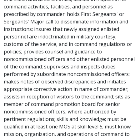
command activities, facilities, and personnel as
prescribed by commander; holds First Sergeants' or
Sergeants' Major call to disseminate information and
instructions; insures that newly assigned enlisted
personnel are indoctrinated in military courtesy,
customs of the service, and in command regulations or
policies; provides counsel and guidance to
noncommissioned officers and other enlisted personnel
of the command; supervises and inspects duties
performed by subordinate noncommissioned officers;
makes notes of observed discrepancies and initiates
appropriate corrective action in name of commander;
assists in reception of visitors to the command; sits as
member of command promotion board for senior
noncommissioned officers, where authorized by
pertinent regulations; skills and knowledge; must be
qualified in at least one MOS at skill level 5; must know
mission, organization, and operations of command to