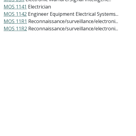
MOS 1141
Electrician
MOS 1142
Engineer Equipment Electrical Systems...
MOS 11R1
Reconnaissance/surveillance/electroni...
MOS 11R2
Reconnaissance/surveillance/electroni...