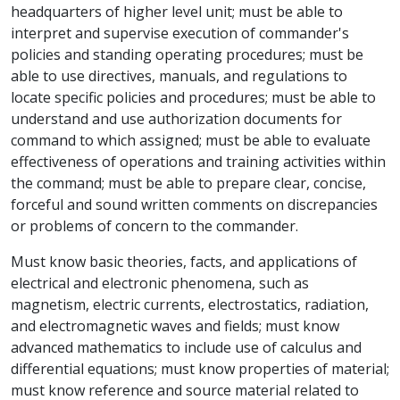
headquarters of higher level unit; must be able to
interpret and supervise execution of commander's
policies and standing operating procedures; must be
able to use directives, manuals, and regulations to
locate specific policies and procedures; must be able to
understand and use authorization documents for
command to which assigned; must be able to evaluate
effectiveness of operations and training activities within
the command; must be able to prepare clear, concise,
forceful and sound written comments on discrepancies
or problems of concern to the commander.
Must know basic theories, facts, and applications of
electrical and electronic phenomena, such as
magnetism, electric currents, electrostatics, radiation,
and electromagnetic waves and fields; must know
advanced mathematics to include use of calculus and
differential equations; must know properties of material;
must know reference and source material related to