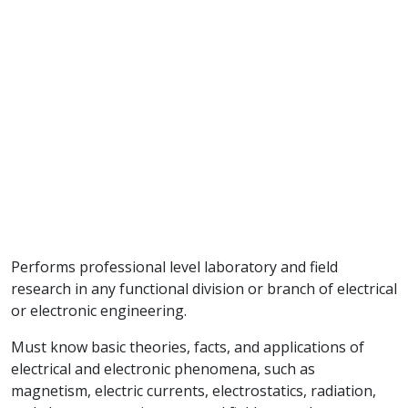
Performs professional level laboratory and field
research in any functional division or branch of electrical
or electronic engineering.
Must know basic theories, facts, and applications of
electrical and electronic phenomena, such as
magnetism, electric currents, electrostatics, radiation,