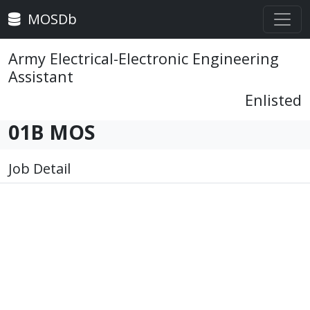
MOSDb
Army Electrical-Electronic Engineering
Assistant
Enlisted
01B MOS
Job Detail