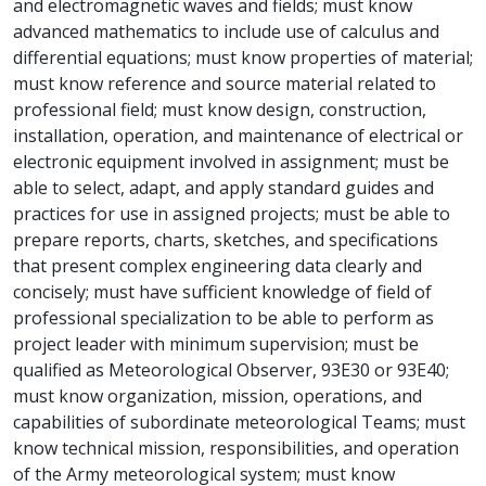
and electromagnetic waves and fields; must know
advanced mathematics to include use of calculus and
differential equations; must know properties of material;
must know reference and source material related to
professional field; must know design, construction,
installation, operation, and maintenance of electrical or
electronic equipment involved in assignment; must be
able to select, adapt, and apply standard guides and
practices for use in assigned projects; must be able to
prepare reports, charts, sketches, and specifications
that present complex engineering data clearly and
concisely; must have sufficient knowledge of field of
professional specialization to be able to perform as
project leader with minimum supervision; must be
qualified as Meteorological Observer, 93E30 or 93E40;
must know organization, mission, operations, and
capabilities of subordinate meteorological Teams; must
know technical mission, responsibilities, and operation
of the Army meteorological system; must know