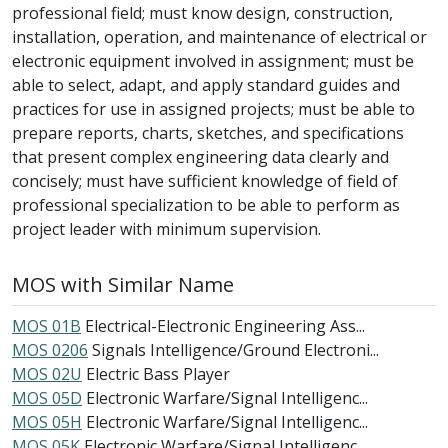
professional field; must know design, construction,
installation, operation, and maintenance of electrical or
electronic equipment involved in assignment; must be
able to select, adapt, and apply standard guides and
practices for use in assigned projects; must be able to
prepare reports, charts, sketches, and specifications
that present complex engineering data clearly and
concisely; must have sufficient knowledge of field of
professional specialization to be able to perform as
project leader with minimum supervision.
MOS with Similar Name
MOS 01B
Electrical-Electronic Engineering Ass...
MOS 0206
Signals Intelligence/Ground Electroni...
MOS 02U
Electric Bass Player
MOS 05D
Electronic Warfare/Signal Intelligenc...
MOS 05H
Electronic Warfare/Signal Intelligenc...
MOS 05K
Electronic Warfare/Signal Intelligenc...