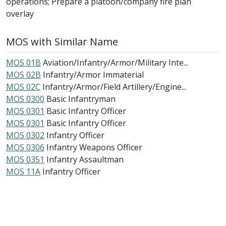
operations; Prepare a platoon/company fire plan
overlay
MOS with Similar Name
MOS 01B
Aviation/Infantry/Armor/Military Inte...
MOS 02B
Infantry/Armor Immaterial
MOS 02C
Infantry/Armor/Field Artillery/Engine...
MOS 0300
Basic Infantryman
MOS 0301
Basic Infantry Officer
MOS 0301
Basic Infantry Officer
MOS 0302
Infantry Officer
MOS 0306
Infantry Weapons Officer
MOS 0351
Infantry Assaultman
MOS 11A
Infantry Officer