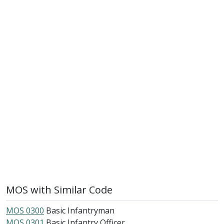
MOS with Similar Code
MOS 0300
Basic Infantryman
MOS 0301
Basic Infantry Officer