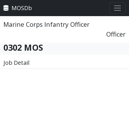
MOSDb
Marine Corps Infantry Officer
Officer
0302 MOS
Job Detail