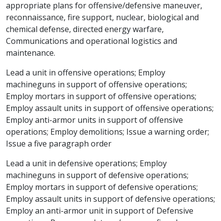
appropriate plans for offensive/defensive maneuver,
reconnaissance, fire support, nuclear, biological and
chemical defense, directed energy warfare,
Communications and operational logistics and
maintenance.
Lead a unit in offensive operations; Employ
machineguns in support of offensive operations;
Employ mortars in support of offensive operations;
Employ assault units in support of offensive operations;
Employ anti-armor units in support of offensive
operations; Employ demolitions; Issue a warning order;
Issue a five paragraph order
Lead a unit in defensive operations; Employ
machineguns in support of defensive operations;
Employ mortars in support of defensive operations;
Employ assault units in support of defensive operations;
Employ an anti-armor unit in support of Defensive