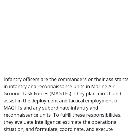
Infantry officers are the commanders or their assistants
in infantry and reconnaissance units in Marine Air-
Ground Task Forces (MAGTFs). They plan, direct, and
assist in the deployment and tactical employment of
MAGTFs and any subordinate infantry and
reconnaissance units. To fulfill these responsibilities,
they evaluate intelligence; estimate the operational
situation; and formulate, coordinate, and execute