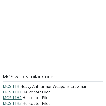
MOS with Similar Code
MOS 11H
Heavy Anti-armor Weapons Crewman
MOS 11H1
Helicopter Pilot
MOS 11H2
Helicopter Pilot
MOS 11H3
Helicopter Pilot