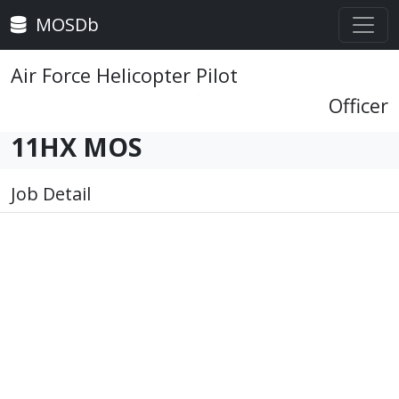
MOSDb
Air Force Helicopter Pilot
Officer
11HX MOS
Job Detail