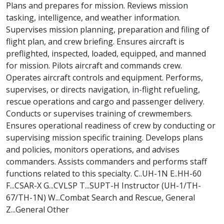
Plans and prepares for mission. Reviews mission
tasking, intelligence, and weather information.
Supervises mission planning, preparation and filing of
flight plan, and crew briefing. Ensures aircraft is
preflighted, inspected, loaded, equipped, and manned
for mission. Pilots aircraft and commands crew.
Operates aircraft controls and equipment. Performs,
supervises, or directs navigation, in-flight refueling,
rescue operations and cargo and passenger delivery.
Conducts or supervises training of crewmembers.
Ensures operational readiness of crew by conducting or
supervising mission specific training. Develops plans
and policies, monitors operations, and advises
commanders. Assists commanders and performs staff
functions related to this specialty. C..UH-1N E..HH-60
F...CSAR-X G...CVLSP T...SUPT-H Instructor (UH-1/TH-
67/TH-1N) W...Combat Search and Rescue, General
Z...General Other