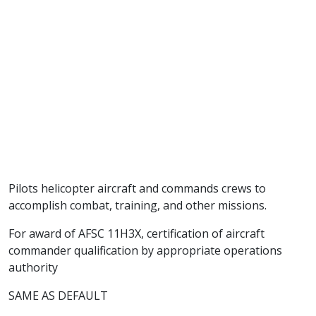
Pilots helicopter aircraft and commands crews to
accomplish combat, training, and other missions.
For award of AFSC 11H3X, certification of aircraft
commander qualification by appropriate operations
authority
SAME AS DEFAULT