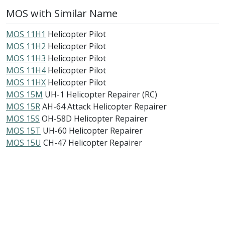
MOS with Similar Name
MOS 11H1
Helicopter Pilot
MOS 11H2
Helicopter Pilot
MOS 11H3
Helicopter Pilot
MOS 11H4
Helicopter Pilot
MOS 11HX
Helicopter Pilot
MOS 15M
UH-1 Helicopter Repairer (RC)
MOS 15R
AH-64 Attack Helicopter Repairer
MOS 15S
OH-58D Helicopter Repairer
MOS 15T
UH-60 Helicopter Repairer
MOS 15U
CH-47 Helicopter Repairer