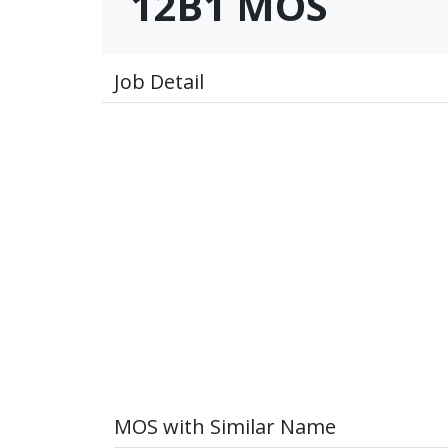
12B1 MOS
Job Detail
MOS with Similar Name