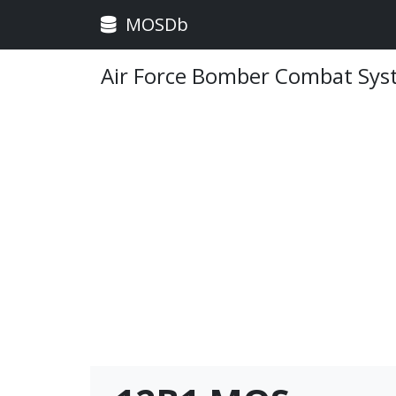
MOSDb
Air Force Bomber Combat Syst