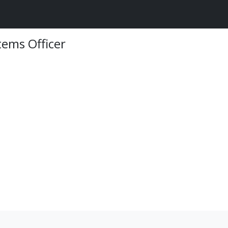
ems Officer