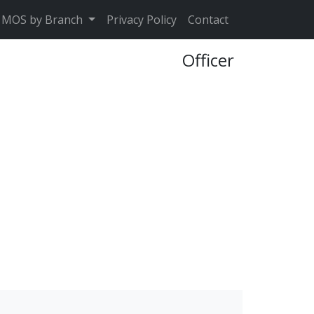
MOS by Branch
Privacy Policy
Contact
Officer