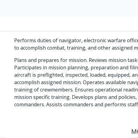
Performs duties of navigator, electronic warfare offi
to accomplish combat, training, and other assigned m
Plans and prepares for mission. Reviews mission taski
Participates in mission planning, preparation and filin
aircraft is preflighted, inspected, loaded, equipped, 
accomplish assigned mission. Operates available navi
training of crewmembers. Ensures operational readin
mission specific training. Develops plans and policies
commanders. Assists commanders and performs staff fu
MO