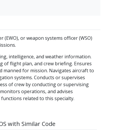
cer (EWO), or weapon systems officer (WSO)
issions.
ng, intelligence, and weather information.
g of flight plan, and crew briefing. Ensures
and manned for mission. Navigates aircraft to
gation systems. Conducts or supervises
ess of crew by conducting or supervising
, monitors operations, and advises
nctions related to this specialty.
S with Similar Code