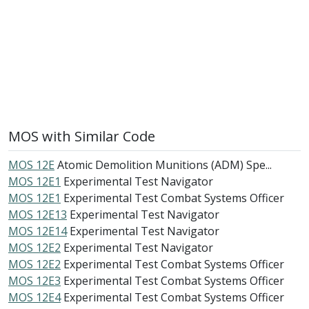
MOS with Similar Code
MOS 12E
Atomic Demolition Munitions (ADM) Spe...
MOS 12E1
Experimental Test Navigator
MOS 12E1
Experimental Test Combat Systems Officer
MOS 12E13
Experimental Test Navigator
MOS 12E14
Experimental Test Navigator
MOS 12E2
Experimental Test Navigator
MOS 12E2
Experimental Test Combat Systems Officer
MOS 12E3
Experimental Test Combat Systems Officer
MOS 12E4
Experimental Test Combat Systems Officer