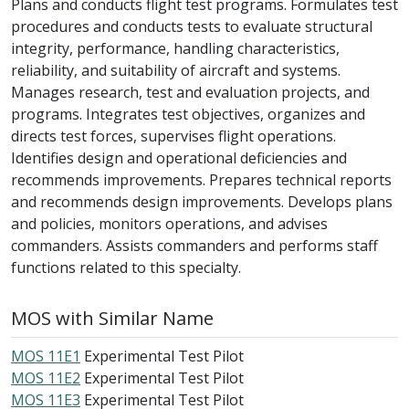
Plans and conducts flight test programs. Formulates test
procedures and conducts tests to evaluate structural
integrity, performance, handling characteristics,
reliability, and suitability of aircraft and systems.
Manages research, test and evaluation projects, and
programs. Integrates test objectives, organizes and
directs test forces, supervises flight operations.
Identifies design and operational deficiencies and
recommends improvements. Prepares technical reports
and recommends design improvements. Develops plans
and policies, monitors operations, and advises
commanders. Assists commanders and performs staff
functions related to this specialty.
MOS with Similar Name
MOS 11E1
Experimental Test Pilot
MOS 11E2
Experimental Test Pilot
MOS 11E3
Experimental Test Pilot