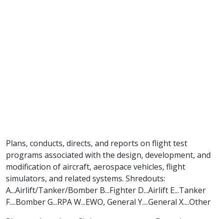
Plans, conducts, directs, and reports on flight test
programs associated with the design, development, and
modification of aircraft, aerospace vehicles, flight
simulators, and related systems. Shredouts:
A...Airlift/Tanker/Bomber B...Fighter D...Airlift E...Tanker
F....Bomber G...RPA W...EWO, General Y....General X....Other