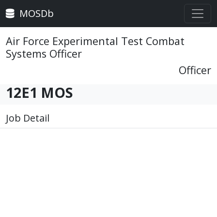
MOSDb
Air Force Experimental Test Combat
Systems Officer
Officer
12E1 MOS
Job Detail