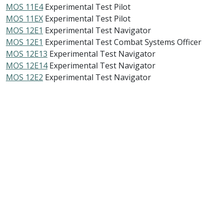
MOS 11E4
Experimental Test Pilot
MOS 11EX
Experimental Test Pilot
MOS 12E1
Experimental Test Navigator
MOS 12E1
Experimental Test Combat Systems Officer
MOS 12E13
Experimental Test Navigator
MOS 12E14
Experimental Test Navigator
MOS 12E2
Experimental Test Navigator