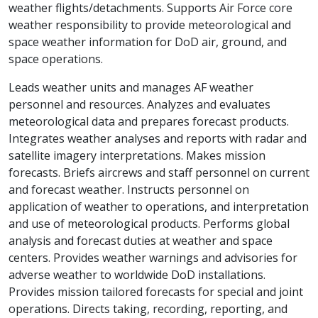
weather flights/detachments. Supports Air Force core
weather responsibility to provide meteorological and
space weather information for DoD air, ground, and
space operations.
Leads weather units and manages AF weather
personnel and resources. Analyzes and evaluates
meteorological data and prepares forecast products.
Integrates weather analyses and reports with radar and
satellite imagery interpretations. Makes mission
forecasts. Briefs aircrews and staff personnel on current
and forecast weather. Instructs personnel on
application of weather to operations, and interpretation
and use of meteorological products. Performs global
analysis and forecast duties at weather and space
centers. Provides weather warnings and advisories for
adverse weather to worldwide DoD installations.
Provides mission tailored forecasts for special and joint
operations. Directs taking, recording, reporting, and