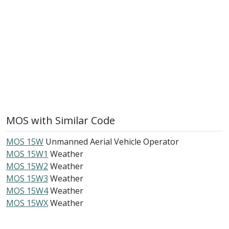
MOS with Similar Code
MOS 15W
Unmanned Aerial Vehicle Operator
MOS 15W1
Weather
MOS 15W2
Weather
MOS 15W3
Weather
MOS 15W4
Weather
MOS 15WX
Weather