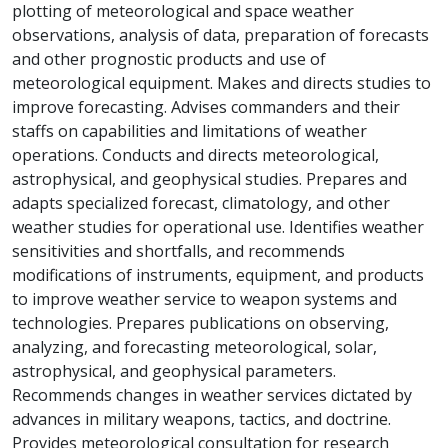
plotting of meteorological and space weather
observations, analysis of data, preparation of forecasts
and other prognostic products and use of
meteorological equipment. Makes and directs studies to
improve forecasting. Advises commanders and their
staffs on capabilities and limitations of weather
operations. Conducts and directs meteorological,
astrophysical, and geophysical studies. Prepares and
adapts specialized forecast, climatology, and other
weather studies for operational use. Identifies weather
sensitivities and shortfalls, and recommends
modifications of instruments, equipment, and products
to improve weather service to weapon systems and
technologies. Prepares publications on observing,
analyzing, and forecasting meteorological, solar,
astrophysical, and geophysical parameters.
Recommends changes in weather services dictated by
advances in military weapons, tactics, and doctrine.
Provides meteorological consultation for research