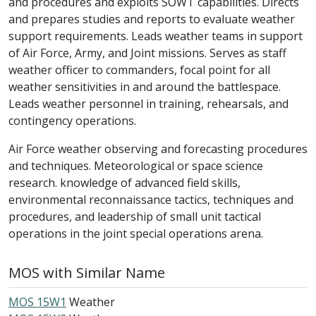
and procedures and exploits SOWT capabilities. Directs
and prepares studies and reports to evaluate weather
support requirements. Leads weather teams in support
of Air Force, Army, and Joint missions. Serves as staff
weather officer to commanders, focal point for all
weather sensitivities in and around the battlespace.
Leads weather personnel in training, rehearsals, and
contingency operations.
Air Force weather observing and forecasting procedures
and techniques. Meteorological or space science
research. knowledge of advanced field skills,
environmental reconnaissance tactics, techniques and
procedures, and leadership of small unit tactical
operations in the joint special operations arena.
MOS with Similar Name
MOS 15W1
Weather