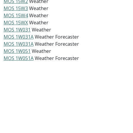
MOS 15W2
Weather
MOS 15W3
Weather
MOS 15W4
Weather
MOS 15WX
Weather
MOS 1W031
Weather
MOS 1W031A
Weather Forecaster
MOS 1W031A
Weather Forecaster
MOS 1W051
Weather
MOS 1W051A
Weather Forecaster