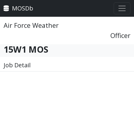
MOSDb
Air Force Weather
Officer
15W1 MOS
Job Detail