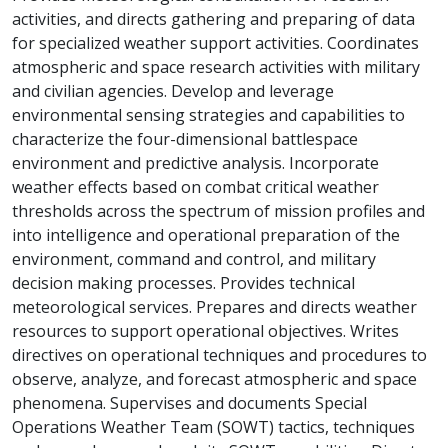
activities, and directs gathering and preparing of data
for specialized weather support activities. Coordinates
atmospheric and space research activities with military
and civilian agencies. Develop and leverage
environmental sensing strategies and capabilities to
characterize the four-dimensional battlespace
environment and predictive analysis. Incorporate
weather effects based on combat critical weather
thresholds across the spectrum of mission profiles and
into intelligence and operational preparation of the
environment, command and control, and military
decision making processes. Provides technical
meteorological services. Prepares and directs weather
resources to support operational objectives. Writes
directives on operational techniques and procedures to
observe, analyze, and forecast atmospheric and space
phenomena. Supervises and documents Special
Operations Weather Team (SOWT) tactics, techniques