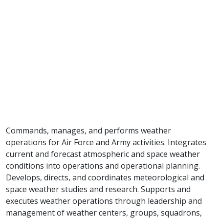
Commands, manages, and performs weather
operations for Air Force and Army activities. Integrates
current and forecast atmospheric and space weather
conditions into operations and operational planning.
Develops, directs, and coordinates meteorological and
space weather studies and research. Supports and
executes weather operations through leadership and
management of weather centers, groups, squadrons,