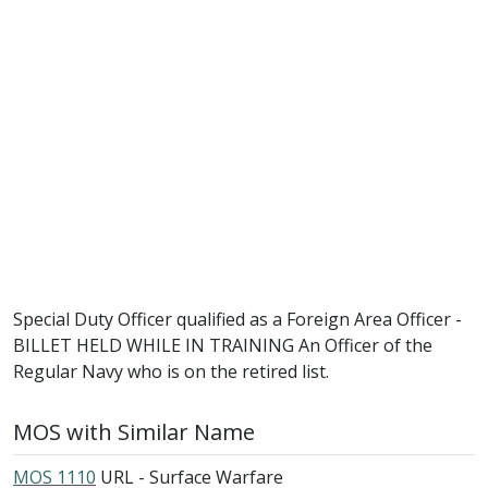
Special Duty Officer qualified as a Foreign Area Officer -
BILLET HELD WHILE IN TRAINING An Officer of the
Regular Navy who is on the retired list.
MOS with Similar Name
MOS 1110
URL - Surface Warfare