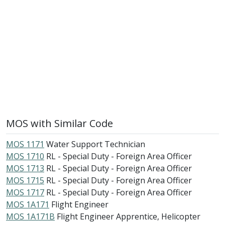
MOS with Similar Code
MOS 1171
Water Support Technician
MOS 1710
RL - Special Duty - Foreign Area Officer
MOS 1713
RL - Special Duty - Foreign Area Officer
MOS 1715
RL - Special Duty - Foreign Area Officer
MOS 1717
RL - Special Duty - Foreign Area Officer
MOS 1A171
Flight Engineer
MOS 1A171B
Flight Engineer Apprentice, Helicopter