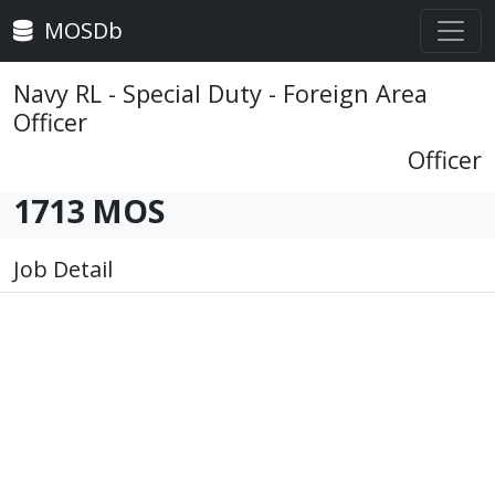
MOSDb
Navy RL - Special Duty - Foreign Area
Officer
Officer
1713 MOS
Job Detail