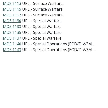
MOS 1113
URL - Surface Warfare
MOS 1115
URL - Surface Warfare
MOS 1117
URL - Surface Warfare
MOS 1130
URL - Special Warfare
MOS 1133
URL - Special Warfare
MOS 1135
URL - Special Warfare
MOS 1137
URL - Special Warfare
MOS 1140
URL - Special Operations (EOD/DIV/SAL...
MOS 1143
URL - Special Operations (EOD/DIV/SAL...