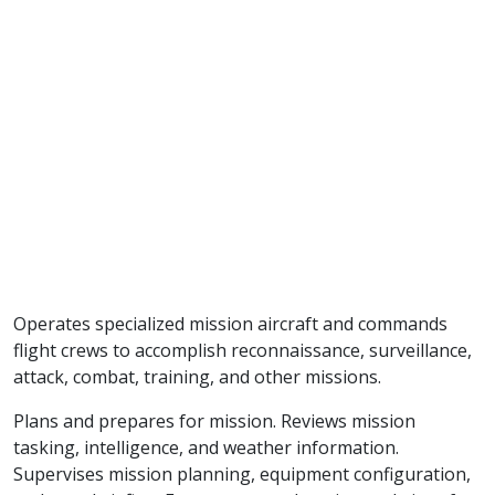
Operates specialized mission aircraft and commands
flight crews to accomplish reconnaissance, surveillance,
attack, combat, training, and other missions.
Plans and prepares for mission. Reviews mission
tasking, intelligence, and weather information.
Supervises mission planning, equipment configuration,