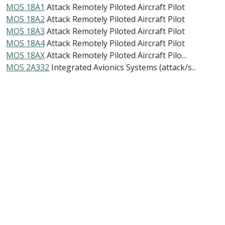
MOS 18A1
Attack Remotely Piloted Aircraft Pilot
MOS 18A2
Attack Remotely Piloted Aircraft Pilot
MOS 18A3
Attack Remotely Piloted Aircraft Pilot
MOS 18A4
Attack Remotely Piloted Aircraft Pilot
MOS 18AX
Attack Remotely Piloted Aircraft Pilo...
MOS 2A332
Integrated Avionics Systems (attack/s...