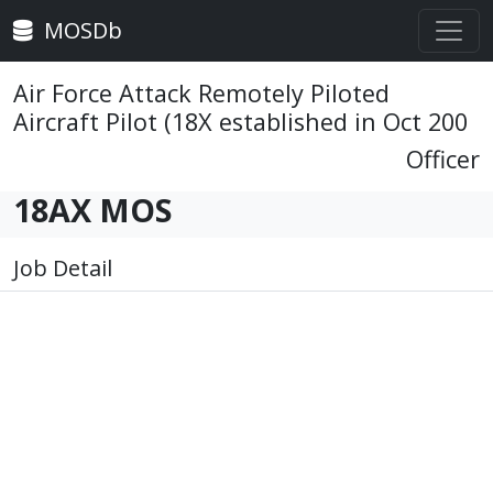
MOSDb
Air Force Attack Remotely Piloted
Aircraft Pilot (18X established in Oct 200
Officer
18AX MOS
Job Detail