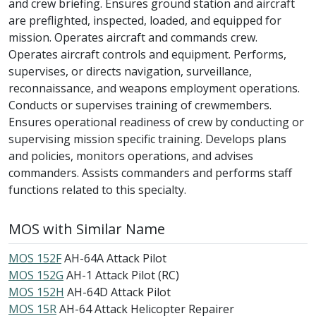
and crew briefing. Ensures ground station and aircraft
are preflighted, inspected, loaded, and equipped for
mission. Operates aircraft and commands crew.
Operates aircraft controls and equipment. Performs,
supervises, or directs navigation, surveillance,
reconnaissance, and weapons employment operations.
Conducts or supervises training of crewmembers.
Ensures operational readiness of crew by conducting or
supervising mission specific training. Develops plans
and policies, monitors operations, and advises
commanders. Assists commanders and performs staff
functions related to this specialty.
MOS with Similar Name
MOS 152F
AH-64A Attack Pilot
MOS 152G
AH-1 Attack Pilot (RC)
MOS 152H
AH-64D Attack Pilot
MOS 15R
AH-64 Attack Helicopter Repairer