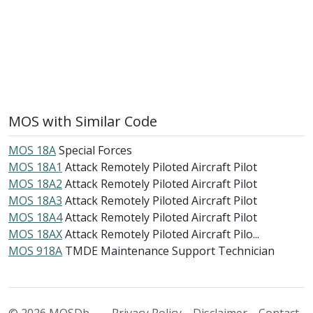
MOS with Similar Code
MOS 18A
Special Forces
MOS 18A1
Attack Remotely Piloted Aircraft Pilot
MOS 18A2
Attack Remotely Piloted Aircraft Pilot
MOS 18A3
Attack Remotely Piloted Aircraft Pilot
MOS 18A4
Attack Remotely Piloted Aircraft Pilot
MOS 18AX
Attack Remotely Piloted Aircraft Pilo...
MOS 918A
TMDE Maintenance Support Technician