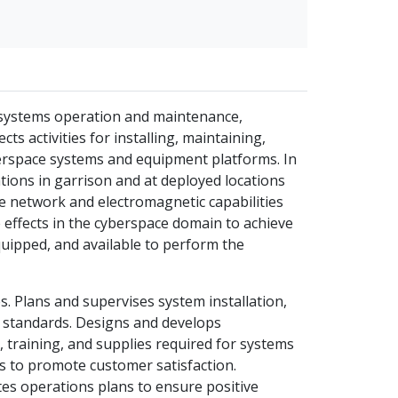
systems operation and maintenance,
 activities for installing, maintaining,
berspace systems and equipment platforms. In
ions in garrison and at deployed locations
e network and electromagnetic capabilities
e effects in the cyberspace domain to achieve
quipped, and available to perform the
s. Plans and supervises system installation,
e standards. Designs and develops
 training, and supplies required for systems
s to promote customer satisfaction.
tes operations plans to ensure positive