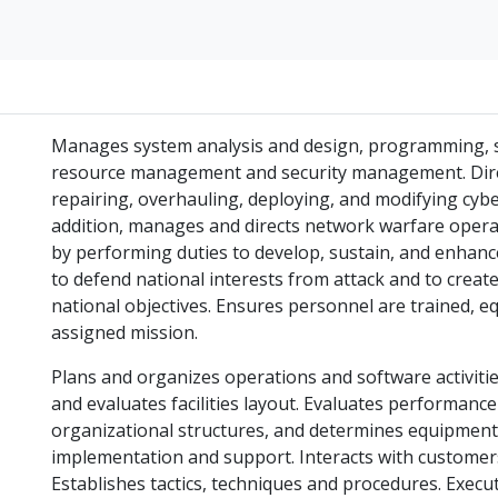
Manages system analysis and design, programming, 
resource management and security management. Directs
repairing, overhauling, deploying, and modifying cy
addition, manages and directs network warfare operat
by performing duties to develop, sustain, and enhanc
to defend national interests from attack and to creat
national objectives. Ensures personnel are trained, e
assigned mission.
Plans and organizes operations and software activitie
and evaluates facilities layout. Evaluates performanc
organizational structures, and determines equipment,
implementation and support. Interacts with customer
Establishes tactics, techniques and procedures. Execu