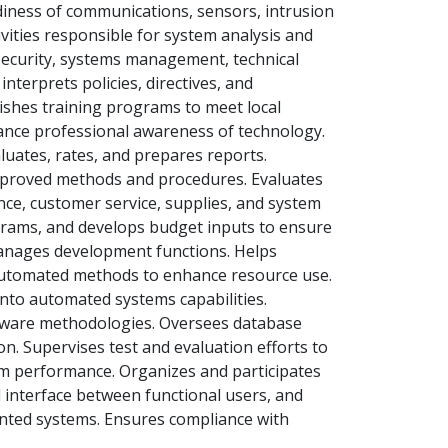
adiness of communications, sensors, intrusion
ivities responsible for system analysis and
ecurity, systems management, technical
erprets policies, directives, and
lishes training programs to meet local
ance professional awareness of technology.
luates, rates, and prepares reports.
mproved methods and procedures. Evaluates
ce, customer service, supplies, and system
grams, and develops budget inputs to ensure
Manages development functions. Helps
automated methods to enhance resource use.
into automated systems capabilities.
tware methodologies. Oversees database
on. Supervises test and evaluation efforts to
tem performance. Organizes and participates
 interface between functional users, and
ted systems. Ensures compliance with