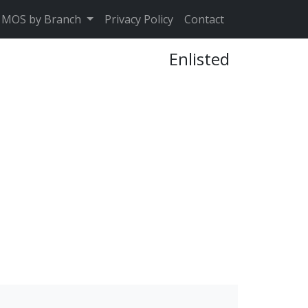
MOS by Branch
Privacy Policy
Contact
Enlisted