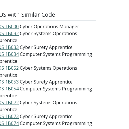
S with Similar Code
S 1B000
Cyber Operations Manager
S 1B032
Cyber Systems Operations
prentice
S 1B033
Cyber Surety Apprentice
S 1B034
Computer Systems Programming
prentice
S 1B052
Cyber Systems Operations
prentice
S 1B053
Cyber Surety Apprentice
S 1B054
Computer Systems Programming
prentice
S 1B072
Cyber Systems Operations
prentice
S 1B073
Cyber Surety Apprentice
S 1B074
Computer Systems Programming