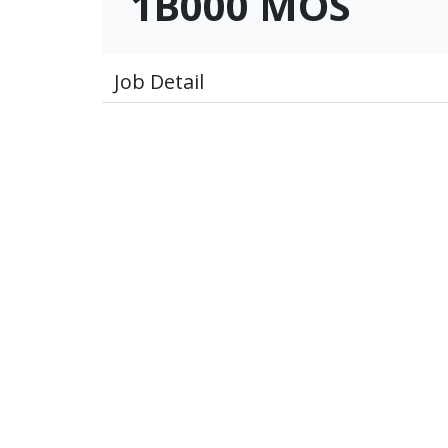
1B000 MOS
Job Detail