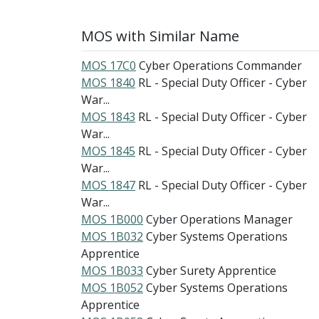
MOS with Similar Name
MOS 17C0
Cyber Operations Commander
MOS 1840
RL - Special Duty Officer - Cyber
War...
MOS 1843
RL - Special Duty Officer - Cyber
War...
MOS 1845
RL - Special Duty Officer - Cyber
War...
MOS 1847
RL - Special Duty Officer - Cyber
War...
MOS 1B000
Cyber Operations Manager
MOS 1B032
Cyber Systems Operations
Apprentice
MOS 1B033
Cyber Surety Apprentice
MOS 1B052
Cyber Systems Operations
Apprentice