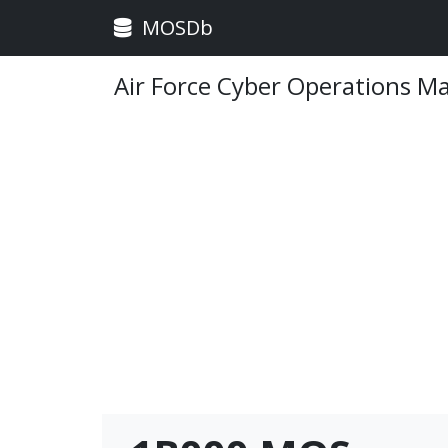
MOSDb
Air Force Cyber Operations M