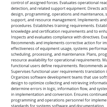
control of assigned forces. Evaluates operational re
detection, and related support equipment. Directs act
design, programming, operations and maintenance, s
support, and resource management. Implements and int
procedures. Establishes training requirements. Estab
knowledge and certification requirements and to enh
Inspects and evaluates compliance with directives. Eva
Recommends and implements corrective action for i
effectiveness of equipment usage, systems performan
scheduling, processing, and maintenance. Plans, pro
resource availability for operational requirements. 
functional users define requirements. Recommends 
Supervises functional user requirements translation 
Organizes software development teams that use sof
design to optimize collecting and retrieving informati
determine errors in logic, information flow, and sys
in implementation and conversion. Ensures continued
programming and operations personnel for implemen
standards for systems software and documentation.