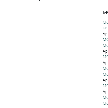
MO
MO
MO
Ap
MO
MO
Ap
MO
Ap
MO
MO
Ap
MO
Ap
MO
MO