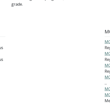
grade.
MO
MO
us
Rep
MO
us
Re
MO
Rep
MO
...
MO
MO
Me