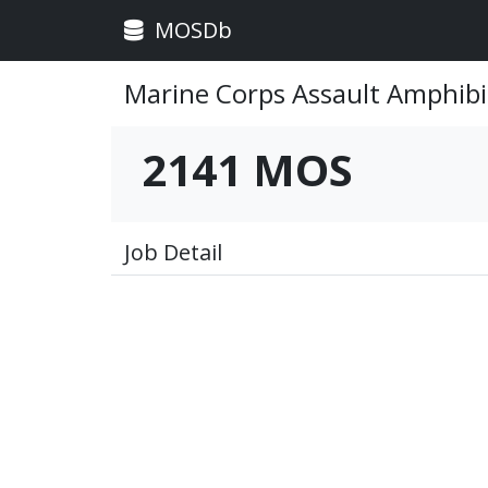
MOSDb
Marine Corps Assault Amphibi
2141 MOS
Job Detail