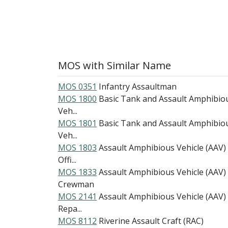
MOS with Similar Name
MOS 0351
Infantry Assaultman
MOS 1800
Basic Tank and Assault Amphibio
Veh...
MOS 1801
Basic Tank and Assault Amphibio
Veh...
MOS 1803
Assault Amphibious Vehicle (AAV)
Offi...
MOS 1833
Assault Amphibious Vehicle (AAV)
Crewman
MOS 2141
Assault Amphibious Vehicle (AAV)
Repa...
MOS 8112
Riverine Assault Craft (RAC)