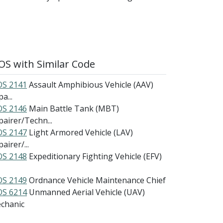
S with Similar Code
S 2141
Assault Amphibious Vehicle (AAV)
a...
S 2146
Main Battle Tank (MBT)
pairer/Techn...
S 2147
Light Armored Vehicle (LAV)
airer/...
S 2148
Expeditionary Fighting Vehicle (EFV)
S 2149
Ordnance Vehicle Maintenance Chief
S 6214
Unmanned Aerial Vehicle (UAV)
chanic