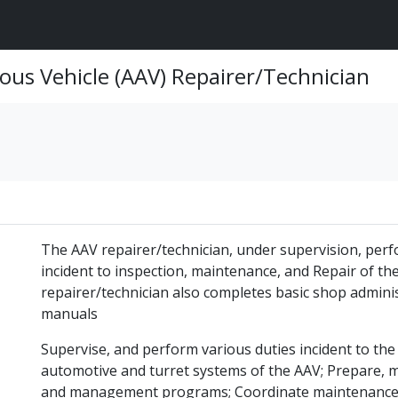
ous Vehicle (AAV) Repairer/Technician
The AAV repairer/technician, under supervision, perf
incident to inspection, maintenance, and Repair of th
repairer/technician also completes basic shop adminis
manuals
Supervise, and perform various duties incident to the
automotive and turret systems of the AAV; Prepare, 
and management programs; Coordinate maintenance a