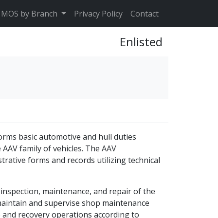
MOS by Branch
Privacy Policy
Contact
Enlisted
orms basic automotive and hull duties
e AAV family of vehicles. The AAV
trative forms and records utilizing technical
 inspection, maintenance, and repair of the
maintain and supervise shop maintenance
nd recovery operations according to