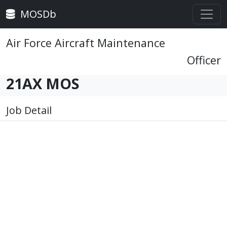
MOSDb
Air Force Aircraft Maintenance
Officer
21AX MOS
Job Detail