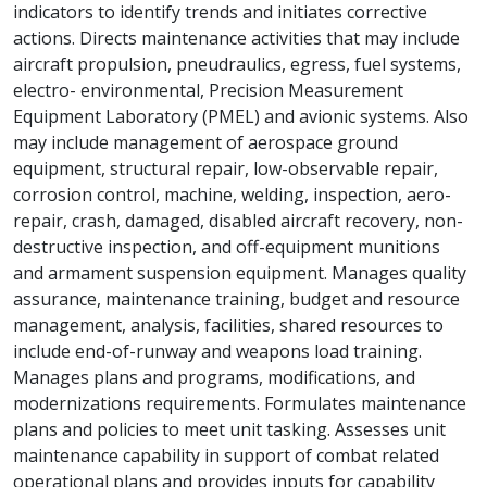
indicators to identify trends and initiates corrective
actions. Directs maintenance activities that may include
aircraft propulsion, pneudraulics, egress, fuel systems,
electro- environmental, Precision Measurement
Equipment Laboratory (PMEL) and avionic systems. Also
may include management of aerospace ground
equipment, structural repair, low-observable repair,
corrosion control, machine, welding, inspection, aero-
repair, crash, damaged, disabled aircraft recovery, non-
destructive inspection, and off-equipment munitions
and armament suspension equipment. Manages quality
assurance, maintenance training, budget and resource
management, analysis, facilities, shared resources to
include end-of-runway and weapons load training.
Manages plans and programs, modifications, and
modernizations requirements. Formulates maintenance
plans and policies to meet unit tasking. Assesses unit
maintenance capability in support of combat related
operational plans and provides inputs for capability