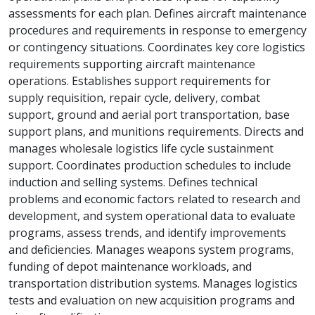
assessments for each plan. Defines aircraft maintenance
procedures and requirements in response to emergency
or contingency situations. Coordinates key core logistics
requirements supporting aircraft maintenance
operations. Establishes support requirements for
supply requisition, repair cycle, delivery, combat
support, ground and aerial port transportation, base
support plans, and munitions requirements. Directs and
manages wholesale logistics life cycle sustainment
support. Coordinates production schedules to include
induction and selling systems. Defines technical
problems and economic factors related to research and
development, and system operational data to evaluate
programs, assess trends, and identify improvements
and deficiencies. Manages weapons system programs,
funding of depot maintenance workloads, and
transportation distribution systems. Manages logistics
tests and evaluation on new acquisition programs and