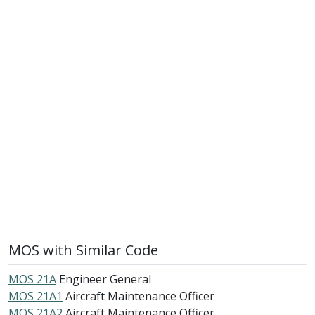
MOS with Similar Code
MOS 21A
Engineer General
MOS 21A1
Aircraft Maintenance Officer
MOS 21A2
Aircraft Maintenance Officer