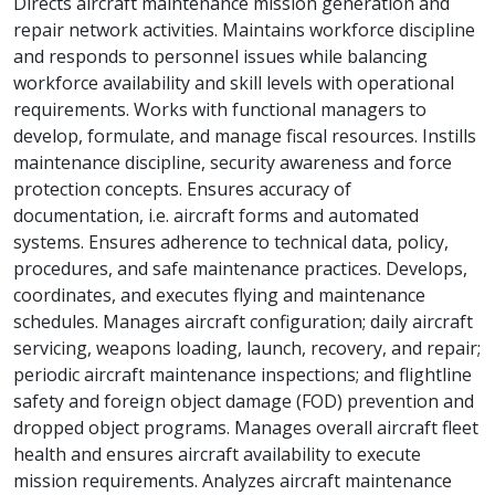
Directs aircraft maintenance mission generation and
repair network activities. Maintains workforce discipline
and responds to personnel issues while balancing
workforce availability and skill levels with operational
requirements. Works with functional managers to
develop, formulate, and manage fiscal resources. Instills
maintenance discipline, security awareness and force
protection concepts. Ensures accuracy of
documentation, i.e. aircraft forms and automated
systems. Ensures adherence to technical data, policy,
procedures, and safe maintenance practices. Develops,
coordinates, and executes flying and maintenance
schedules. Manages aircraft configuration; daily aircraft
servicing, weapons loading, launch, recovery, and repair;
periodic aircraft maintenance inspections; and flightline
safety and foreign object damage (FOD) prevention and
dropped object programs. Manages overall aircraft fleet
health and ensures aircraft availability to execute
mission requirements. Analyzes aircraft maintenance