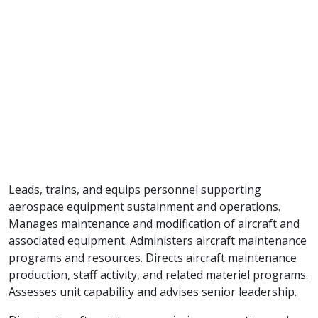
Leads, trains, and equips personnel supporting
aerospace equipment sustainment and operations.
Manages maintenance and modification of aircraft and
associated equipment. Administers aircraft maintenance
programs and resources. Directs aircraft maintenance
production, staff activity, and related materiel programs.
Assesses unit capability and advises senior leadership.