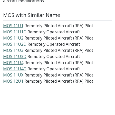
aircraft modifications.
MOS with Similar Name
MOS 11U1
Remotely Piloted Aircraft (RPA) Pilot
MOS 11U1D
Remotely Operated Aircraft
MOS 11U2
Remotely Piloted Aircraft (RPA) Pilot
MOS 11U2D
Remotely Operated Aircraft
MOS 11U3
Remotely Piloted Aircraft (RPA) Pilot
MOS 11U3D
Remotely Operated Aircraft
MOS 11U4
Remotely Piloted Aircraft (RPA) Pilot
MOS 11U4D
Remotely Operated Aircraft
MOS 11UX
Remotely Piloted Aircraft (RPA) Pilot
MOS 12U1
Remotely Piloted Aircraft (RPA) Pilot