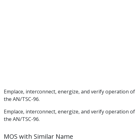
Emplace, interconnect, energize, and verify operation of
the AN/TSC-96.
Emplace, interconnect, energize, and verify operation of
the AN/TSC-96.
MOS with Similar Name