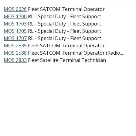
MOS 0626
Fleet SATCOM Terminal Operator
MOS 1700
RL - Special Duty - Fleet Support
MOS 1703
RL - Special Duty - Fleet Support
MOS 1705
RL - Special Duty - Fleet Support
MOS 1707
RL - Special Duty - Fleet Support
MOS 2535
Fleet SATCOM Terminal Operator
MOS 2538
Fleet SATCOM Terminal Operator (Radio...
MOS 2833
Fleet Satellite Terminal Technician