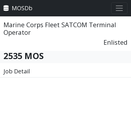
MOSDb
Marine Corps Fleet SATCOM Terminal
Operator
Enlisted
2535 MOS
Job Detail