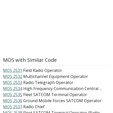
MOS with Similar Code
MOS 2531
Field Radio Operator
MOS 2532
Multichannel Equipment Operator
MOS 2533
Radio Telegraph Operator
MOS 2534
High Frequency Communication Central ...
MOS 2535
Fleet SATCOM Terminal Operator
MOS 2536
Ground Mobile Forces SATCOM Operator
MOS 2537
Radio Chief
MOS 2538
Fleet SATCOM Terminal Operator (Radio...