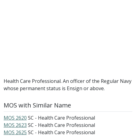
Health Care Professional. An officer of the Regular Navy
whose permanent status is Ensign or above.
MOS with Similar Name
MOS 2620
SC - Health Care Professional
MOS 2623
SC - Health Care Professional
MOS 2625
SC - Health Care Professional