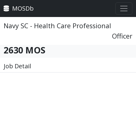
MOSDb
Navy SC - Health Care Professional
Officer
2630 MOS
Job Detail