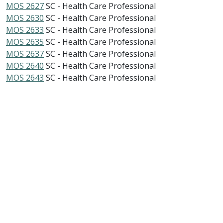
MOS 2627
SC - Health Care Professional
MOS 2630
SC - Health Care Professional
MOS 2633
SC - Health Care Professional
MOS 2635
SC - Health Care Professional
MOS 2637
SC - Health Care Professional
MOS 2640
SC - Health Care Professional
MOS 2643
SC - Health Care Professional