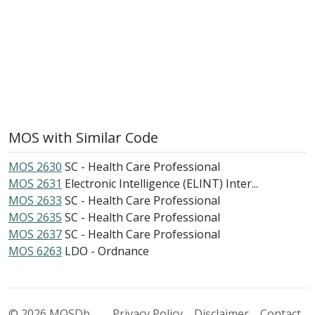
MOS with Similar Code
MOS 2630
SC - Health Care Professional
MOS 2631
Electronic Intelligence (ELINT) Inter...
MOS 2633
SC - Health Care Professional
MOS 2635
SC - Health Care Professional
MOS 2637
SC - Health Care Professional
MOS 6263
LDO - Ordnance
© 2026 MOSDb
Privacy Policy
Disclaimer
Contact