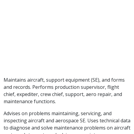
Maintains aircraft, support equipment (SE), and forms
and records. Performs production supervisor, flight
chief, expediter, crew chief, support, aero repair, and
maintenance functions.
Advises on problems maintaining, servicing, and
inspecting aircraft and aerospace SE. Uses technical data
to diagnose and solve maintenance problems on aircraft