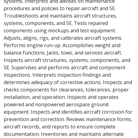
systems. Interprets and advises on maintenance
procedures and policies to repair aircraft and SE.
Troubleshoots and maintains aircraft structures,
systems, components, and SE. Tests repaired
components using mockups and test equipment.
Adjusts, aligns, rigs, and calibrates aircraft systems.
Performs engine run-up. Accomplishes weight and
balance functions. Jacks, tows, and services aircraft.
Inspects aircraft structures, systems, components, and
SE. Supervises and performs aircraft and component
inspections. Interprets inspection findings and
determines adequacy of corrective actions. Inspects and
checks components for clearances, tolerances, proper
installation, and operation. Inspects and operates
powered and nonpowered aerospace ground
equipment. Inspects and identifies aircraft corrosion for
prevention and correction. Reviews maintenance forms,
aircraft records, and reports to ensure complete
documentation. Inventories and maintains alternate