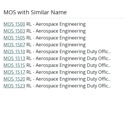
MOS with Similar Name
MOS 1500
RL - Aerospace Engineering
MOS 1503
RL - Aerospace Engineering
MOS 1505
RL - Aerospace Engineering
MOS 1507
RL - Aerospace Engineering
MOS 1510
RL - Aerospace Engineering Duty Offic...
MOS 1513
RL - Aerospace Engineering Duty Offic...
MOS 1515
RL - Aerospace Engineering Duty Offic...
MOS 1517
RL - Aerospace Engineering Duty Offic...
MOS 1520
RL - Aerospace Engineering Duty Offic...
MOS 1523
RL - Aerospace Engineering Duty Offic...