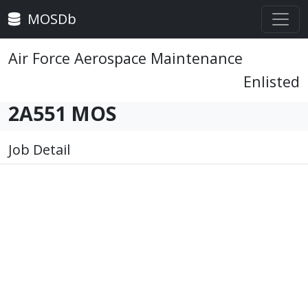
MOSDb
Air Force Aerospace Maintenance
Enlisted
2A551 MOS
Job Detail