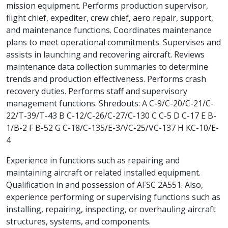
mission equipment. Performs production supervisor,
flight chief, expediter, crew chief, aero repair, support,
and maintenance functions. Coordinates maintenance
plans to meet operational commitments. Supervises and
assists in launching and recovering aircraft. Reviews
maintenance data collection summaries to determine
trends and production effectiveness. Performs crash
recovery duties. Performs staff and supervisory
management functions. Shredouts: A C-9/C-20/C-21/C-
22/T-39/T-43 B C-12/C-26/C-27/C-130 C C-5 D C-17 E B-
1/B-2 F B-52 G C-18/C-135/E-3/VC-25/VC-137 H KC-10/E-
4
Experience in functions such as repairing and
maintaining aircraft or related installed equipment.
Qualification in and possession of AFSC 2A551. Also,
experience performing or supervising functions such as
installing, repairing, inspecting, or overhauling aircraft
structures, systems, and components.