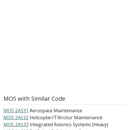
MOS with Similar Code
MOS 2A531
Aerospace Maintenance
MOS 2A532
Helicopter/Tiltrotor Maintenance
MOS 2A533
Integrated Avionics Systems (Heavy)