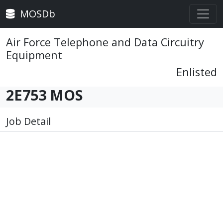
MOSDb
Air Force Telephone and Data Circuitry
Equipment
Enlisted
2E753 MOS
Job Detail