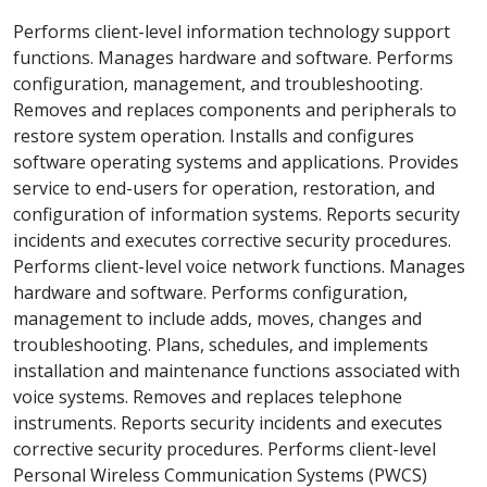
Performs client-level information technology support
functions. Manages hardware and software. Performs
configuration, management, and troubleshooting.
Removes and replaces components and peripherals to
restore system operation. Installs and configures
software operating systems and applications. Provides
service to end-users for operation, restoration, and
configuration of information systems. Reports security
incidents and executes corrective security procedures.
Performs client-level voice network functions. Manages
hardware and software. Performs configuration,
management to include adds, moves, changes and
troubleshooting. Plans, schedules, and implements
installation and maintenance functions associated with
voice systems. Removes and replaces telephone
instruments. Reports security incidents and executes
corrective security procedures. Performs client-level
Personal Wireless Communication Systems (PWCS)