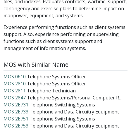
files, and indexes. Evaluates contracts, wartime, support,
contingency and exercise plans to determine impact on
manpower, equipment, and systems.
Experience performing functions such as client systems
support. Also, experience performing or supervising
functions such as client systems support and
management of information systems.
MOS with Similar Name
MOS 0610
Telephone Systems Officer
MOS 2810
Telephone Systems Officer
MOS 2811
Telephone Technician
MOS 2847
Telephone Systems/Personal Computer R...
MOS 2E731
Telephone Switching Systems
MOS 2E733
Telephone and Data Circuitry Equipment
MOS 2E751
Telephone Switching Systems
MOS 2E753
Telephone and Data Circuitry Equipment