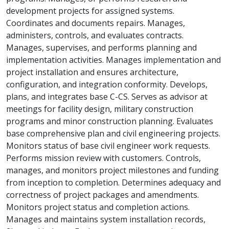
development projects for assigned systems.
Coordinates and documents repairs. Manages,
administers, controls, and evaluates contracts.
Manages, supervises, and performs planning and
implementation activities. Manages implementation and
project installation and ensures architecture,
configuration, and integration conformity. Develops,
plans, and integrates base C-CS. Serves as advisor at
meetings for facility design, military construction
programs and minor construction planning. Evaluates
base comprehensive plan and civil engineering projects.
Monitors status of base civil engineer work requests.
Performs mission review with customers. Controls,
manages, and monitors project milestones and funding
from inception to completion. Determines adequacy and
correctness of project packages and amendments.
Monitors project status and completion actions.
Manages and maintains system installation records,