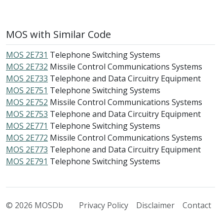
MOS with Similar Code
MOS 2E731
Telephone Switching Systems
MOS 2E732
Missile Control Communications Systems
MOS 2E733
Telephone and Data Circuitry Equipment
MOS 2E751
Telephone Switching Systems
MOS 2E752
Missile Control Communications Systems
MOS 2E753
Telephone and Data Circuitry Equipment
MOS 2E771
Telephone Switching Systems
MOS 2E772
Missile Control Communications Systems
MOS 2E773
Telephone and Data Circuitry Equipment
MOS 2E791
Telephone Switching Systems
© 2026 MOSDb
Privacy Policy
Disclaimer
Contact