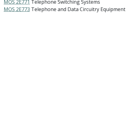
MOS 2E771
Telephone Switching Systems
MOS 2E773
Telephone and Data Circuitry Equipment