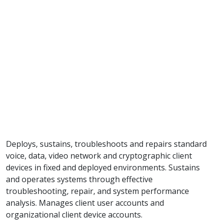
Deploys, sustains, troubleshoots and repairs standard
voice, data, video network and cryptographic client
devices in fixed and deployed environments. Sustains
and operates systems through effective
troubleshooting, repair, and system performance
analysis. Manages client user accounts and
organizational client device accounts.