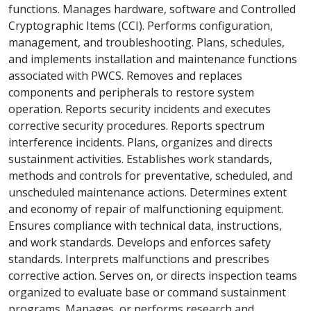
functions. Manages hardware, software and Controlled
Cryptographic Items (CCI). Performs configuration,
management, and troubleshooting. Plans, schedules,
and implements installation and maintenance functions
associated with PWCS. Removes and replaces
components and peripherals to restore system
operation. Reports security incidents and executes
corrective security procedures. Reports spectrum
interference incidents. Plans, organizes and directs
sustainment activities. Establishes work standards,
methods and controls for preventative, scheduled, and
unscheduled maintenance actions. Determines extent
and economy of repair of malfunctioning equipment.
Ensures compliance with technical data, instructions,
and work standards. Develops and enforces safety
standards. Interprets malfunctions and prescribes
corrective action. Serves on, or directs inspection teams
organized to evaluate base or command sustainment
programs. Manages, or performs research and