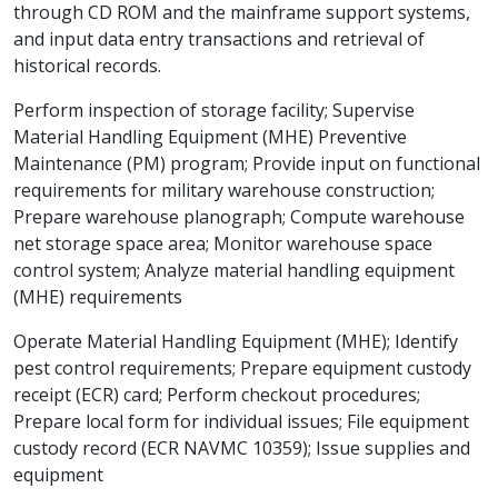
through CD ROM and the mainframe support systems,
and input data entry transactions and retrieval of
historical records.
Perform inspection of storage facility; Supervise
Material Handling Equipment (MHE) Preventive
Maintenance (PM) program; Provide input on functional
requirements for military warehouse construction;
Prepare warehouse planograph; Compute warehouse
net storage space area; Monitor warehouse space
control system; Analyze material handling equipment
(MHE) requirements
Operate Material Handling Equipment (MHE); Identify
pest control requirements; Prepare equipment custody
receipt (ECR) card; Perform checkout procedures;
Prepare local form for individual issues; File equipment
custody record (ECR NAVMC 10359); Issue supplies and
equipment