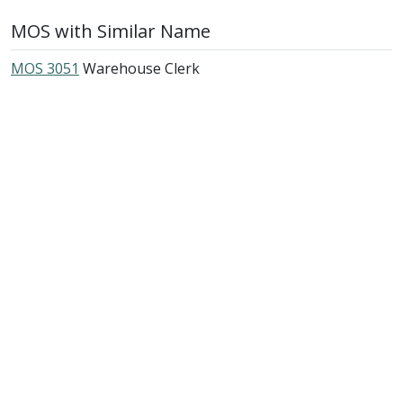
MOS with Similar Name
MOS 3051
Warehouse Clerk