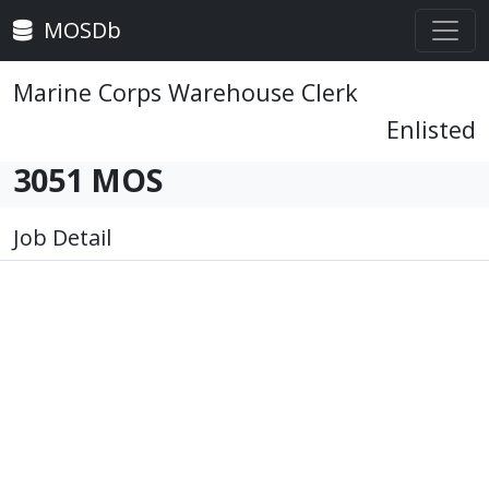
MOSDb
Marine Corps Warehouse Clerk
Enlisted
3051 MOS
Job Detail