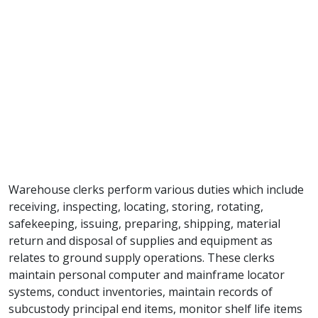
Warehouse clerks perform various duties which include
receiving, inspecting, locating, storing, rotating,
safekeeping, issuing, preparing, shipping, material
return and disposal of supplies and equipment as
relates to ground supply operations. These clerks
maintain personal computer and mainframe locator
systems, conduct inventories, maintain records of
subcustody principal end items, monitor shelf life items