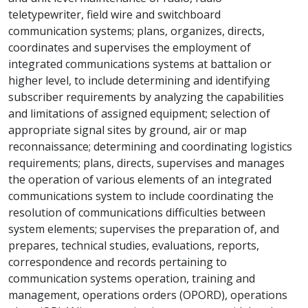
teletypewriter, field wire and switchboard
communication systems; plans, organizes, directs,
coordinates and supervises the employment of
integrated communications systems at battalion or
higher level, to include determining and identifying
subscriber requirements by analyzing the capabilities
and limitations of assigned equipment; selection of
appropriate signal sites by ground, air or map
reconnaissance; determining and coordinating logistics
requirements; plans, directs, supervises and manages
the operation of various elements of an integrated
communications system to include coordinating the
resolution of communications difficulties between
system elements; supervises the preparation of, and
prepares, technical studies, evaluations, reports,
correspondence and records pertaining to
communication systems operation, training and
management, operations orders (OPORD), operations