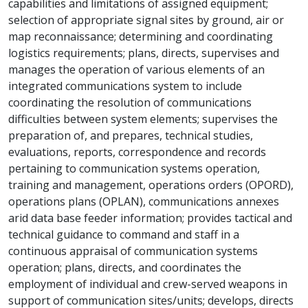
capabilities and limitations of assigned equipment;
selection of appropriate signal sites by ground, air or
map reconnaissance; determining and coordinating
logistics requirements; plans, directs, supervises and
manages the operation of various elements of an
integrated communications system to include
coordinating the resolution of communications
difficulties between system elements; supervises the
preparation of, and prepares, technical studies,
evaluations, reports, correspondence and records
pertaining to communication systems operation,
training and management, operations orders (OPORD),
operations plans (OPLAN), communications annexes
arid data base feeder information; provides tactical and
technical guidance to command and staff in a
continuous appraisal of communication systems
operation; plans, directs, and coordinates the
employment of individual and crew-served weapons in
support of communication sites/units; develops, directs