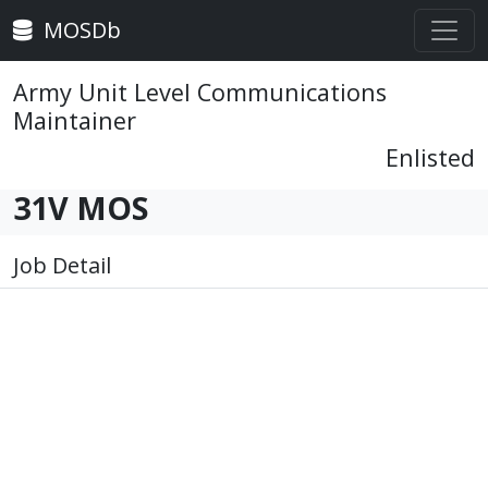
MOSDb
Army Unit Level Communications
Maintainer
Enlisted
31V MOS
Job Detail