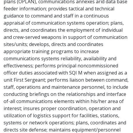
plans (OPLAN), communications annexes arid data base
feeder information; provides tactical and technical
guidance to command and staff in a continuous
appraisal of communication systems operation; plans,
directs, and coordinates the employment of individual
and crew-served weapons in support of communication
sites/units; develops, directs and coordinates
appropriate training programs to increase
communications systems reliability, availability and
effectiveness; performs principal noncommissioned
officer duties associated with SQI M when assigned as a
unit First Sergeant; performs liaison between command,
staff, operations and maintenance personnel, to include
conducting briefings on the relationships and interface
of-all communications elements within his/her area of
interest; insures proper coordination, operation and
utilization of logistics support for facilities, stations,
systems or network operations; plans, coordinates and
directs site defense; maintains equipment/personnel