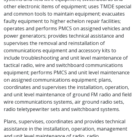
other electronic items of equipment; uses TMDE special
and common tools to maintain equipment; evacuates
faulty equipment to higher echelon repair facilities;
operates and performs PMCS on assigned vehicles and
power generators; provides technical assistance and
supervises the removal and reinstallation of
communications equipment and accessory kits to
include troubleshooting and unit level maintenance of
tactical radio, wire and switchboard communications
equipment; performs PMCS and unit level maintenance
on assigned communications equipment; plans,
coordinates and supervises the installation, operation,
and unit level maintenance of ground FM radio and field
wire communications systems, air ground radio sets,
radio teletypewriter sets and switchboard systems.
Plans, supervises, coordinates and provides technical
assistance in the installation, operation, management
and unit level maintenance of radio, radio