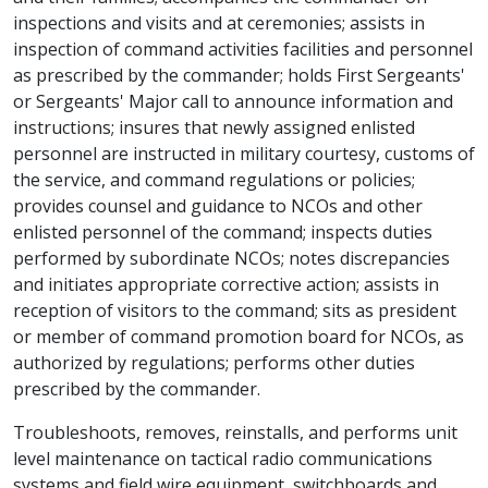
inspections and visits and at ceremonies; assists in
inspection of command activities facilities and personnel
as prescribed by the commander; holds First Sergeants'
or Sergeants' Major call to announce information and
instructions; insures that newly assigned enlisted
personnel are instructed in military courtesy, customs of
the service, and command regulations or policies;
provides counsel and guidance to NCOs and other
enlisted personnel of the command; inspects duties
performed by subordinate NCOs; notes discrepancies
and initiates appropriate corrective action; assists in
reception of visitors to the command; sits as president
or member of command promotion board for NCOs, as
authorized by regulations; performs other duties
prescribed by the commander.
Troubleshoots, removes, reinstalls, and performs unit
level maintenance on tactical radio communications
systems and field wire equipment, switchboards and