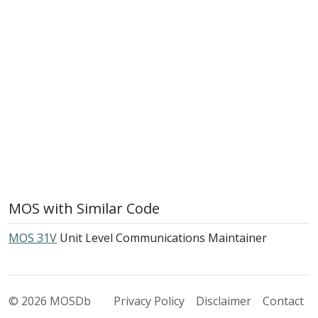
MOS with Similar Code
MOS 31V
Unit Level Communications Maintainer
© 2026 MOSDb
Privacy Policy
Disclaimer
Contact