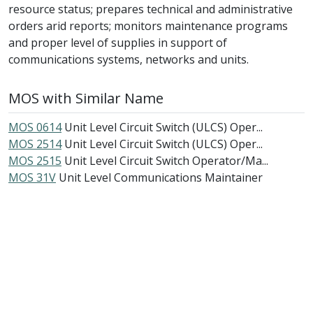
resource status; prepares technical and administrative
orders arid reports; monitors maintenance programs
and proper level of supplies in support of
communications systems, networks and units.
MOS with Similar Name
MOS 0614
Unit Level Circuit Switch (ULCS) Oper...
MOS 2514
Unit Level Circuit Switch (ULCS) Oper...
MOS 2515
Unit Level Circuit Switch Operator/Ma...
MOS 31V
Unit Level Communications Maintainer