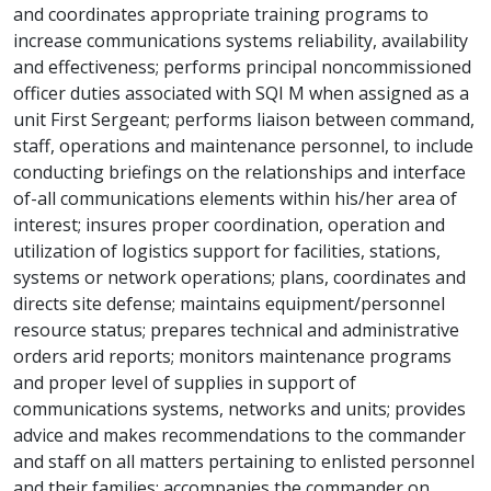
and coordinates appropriate training programs to
increase communications systems reliability, availability
and effectiveness; performs principal noncommissioned
officer duties associated with SQI M when assigned as a
unit First Sergeant; performs liaison between command,
staff, operations and maintenance personnel, to include
conducting briefings on the relationships and interface
of-all communications elements within his/her area of
interest; insures proper coordination, operation and
utilization of logistics support for facilities, stations,
systems or network operations; plans, coordinates and
directs site defense; maintains equipment/personnel
resource status; prepares technical and administrative
orders arid reports; monitors maintenance programs
and proper level of supplies in support of
communications systems, networks and units; provides
advice and makes recommendations to the commander
and staff on all matters pertaining to enlisted personnel
and their families; accompanies the commander on