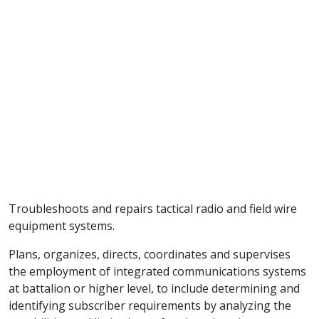
Troubleshoots and repairs tactical radio and field wire
equipment systems.
Plans, organizes, directs, coordinates and supervises
the employment of integrated communications systems
at battalion or higher level, to include determining and
identifying subscriber requirements by analyzing the