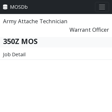
MOSDb
Army Attache Technician
Warrant Officer
350Z MOS
Job Detail