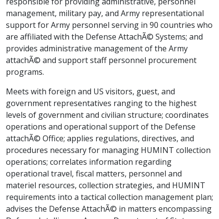
responsible for providing administrative, personnel
management, military pay, and Army representational
support for Army personnel serving in 90 countries who
are affiliated with the Defense AttachÃ© Systems; and
provides administrative management of the Army
attachÃ© and support staff personnel procurement
programs.
Meets with foreign and US visitors, guest, and
government representatives ranging to the highest
levels of government and civilian structure; coordinates
operations and operational support of the Defense
attachÃ© Office; applies regulations, directives, and
procedures necessary for managing HUMINT collection
operations; correlates information regarding
operational travel, fiscal matters, personnel and
materiel resources, collection strategies, and HUMINT
requirements into a tactical collection management plan;
advises the Defense AttachÃ© in matters encompassing