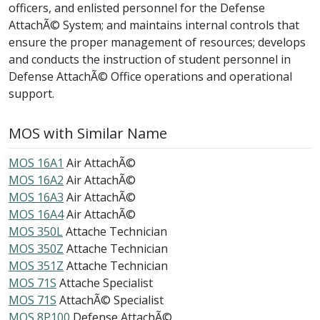
officers, and enlisted personnel for the Defense
AttachÃ© System; and maintains internal controls that
ensure the proper management of resources; develops
and conducts the instruction of student personnel in
Defense AttachÃ© Office operations and operational
support.
MOS with Similar Name
MOS 16A1
Air AttachÃ©
MOS 16A2
Air AttachÃ©
MOS 16A3
Air AttachÃ©
MOS 16A4
Air AttachÃ©
MOS 350L
Attache Technician
MOS 350Z
Attache Technician
MOS 351Z
Attache Technician
MOS 71S
Attache Specialist
MOS 71S
AttachÃ© Specialist
MOS 8P100
Defense AttachÃ©