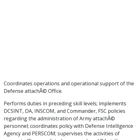
Coordinates operations and operational support of the
Defense attachÃ© Office.
Performs duties in preceding skill levels; implements
DCSINT, DA, INSCOM, and Commander, FSC policies
regarding the administration of Army attachÃ©
personnel; coordinates policy with Defense Intelligence
Agency and PERSCOM; supervises the activities of