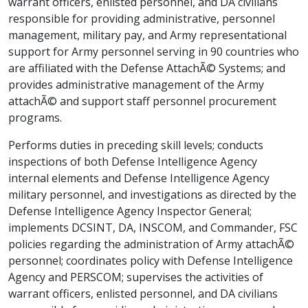
warrant officers, enlisted personnel, and DA civilians
responsible for providing administrative, personnel
management, military pay, and Army representational
support for Army personnel serving in 90 countries who
are affiliated with the Defense AttachÃ© Systems; and
provides administrative management of the Army
attachÃ© and support staff personnel procurement
programs.
Performs duties in preceding skill levels; conducts
inspections of both Defense Intelligence Agency
internal elements and Defense Intelligence Agency
military personnel, and investigations as directed by the
Defense Intelligence Agency Inspector General;
implements DCSINT, DA, INSCOM, and Commander, FSC
policies regarding the administration of Army attachÃ©
personnel; coordinates policy with Defense Intelligence
Agency and PERSCOM; supervises the activities of
warrant officers, enlisted personnel, and DA civilians