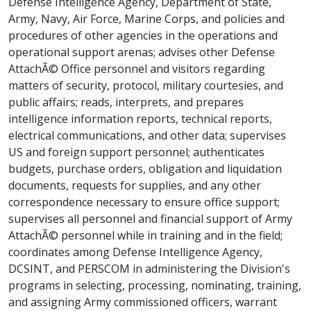
Defense Intelligence Agency, Department of State,
Army, Navy, Air Force, Marine Corps, and policies and
procedures of other agencies in the operations and
operational support arenas; advises other Defense
AttachÃ© Office personnel and visitors regarding
matters of security, protocol, military courtesies, and
public affairs; reads, interprets, and prepares
intelligence information reports, technical reports,
electrical communications, and other data; supervises
US and foreign support personnel; authenticates
budgets, purchase orders, obligation and liquidation
documents, requests for supplies, and any other
correspondence necessary to ensure office support;
supervises all personnel and financial support of Army
AttachÃ© personnel while in training and in the field;
coordinates among Defense Intelligence Agency,
DCSINT, and PERSCOM in administering the Division's
programs in selecting, processing, nominating, training,
and assigning Army commissioned officers, warrant