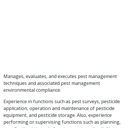
Manages, evaluates, and executes pest management
techniques and associated pest management
environmental compliance.
Experience in functions such as pest surveys, pesticide
application, operation and maintenance of pesticide
equipment, and pesticide storage. Also, experience
performing or supervising functions such as planning,