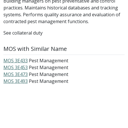
building managers on pest preventative and control
practices. Maintains historical databases and tracking
systems. Performs quality assurance and evaluation of
contracted pest management functions.
See collateral duty
MOS with Similar Name
MOS 3E433
Pest Management
MOS 3E453
Pest Management
MOS 3E473
Pest Management
MOS 3E493
Pest Management