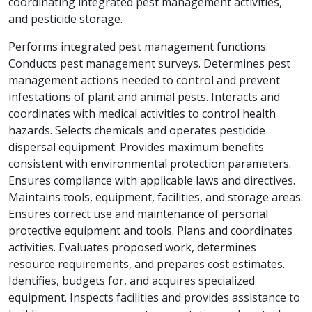
coordinating integrated pest management activities,
and pesticide storage.
Performs integrated pest management functions.
Conducts pest management surveys. Determines pest
management actions needed to control and prevent
infestations of plant and animal pests. Interacts and
coordinates with medical activities to control health
hazards. Selects chemicals and operates pesticide
dispersal equipment. Provides maximum benefits
consistent with environmental protection parameters.
Ensures compliance with applicable laws and directives.
Maintains tools, equipment, facilities, and storage areas.
Ensures correct use and maintenance of personal
protective equipment and tools. Plans and coordinates
activities. Evaluates proposed work, determines
resource requirements, and prepares cost estimates.
Identifies, budgets for, and acquires specialized
equipment. Inspects facilities and provides assistance to