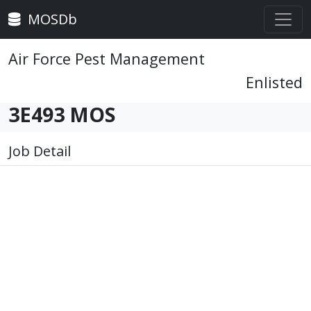
MOSDb
Air Force Pest Management
Enlisted
3E493 MOS
Job Detail