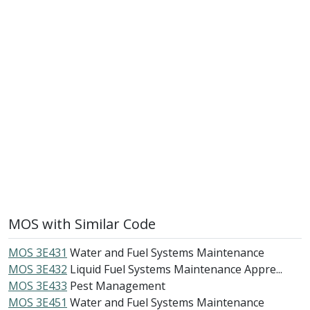
MOS with Similar Code
MOS 3E431
Water and Fuel Systems Maintenance
MOS 3E432
Liquid Fuel Systems Maintenance Appre...
MOS 3E433
Pest Management
MOS 3E451
Water and Fuel Systems Maintenance