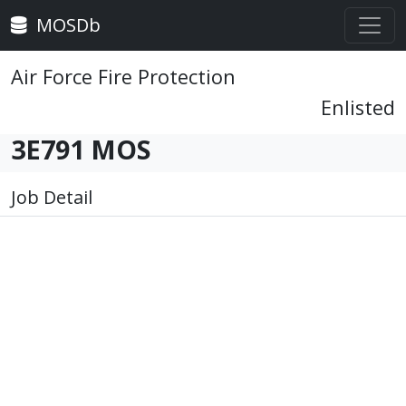
MOSDb
Air Force Fire Protection
Enlisted
3E791 MOS
Job Detail