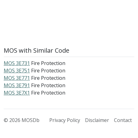
MOS with Similar Code
MOS 3E731
Fire Protection
MOS 3E751
Fire Protection
MOS 3E771
Fire Protection
MOS 3E791
Fire Protection
MOS 3E7X1
Fire Protection
© 2026 MOSDb
Privacy Policy
Disclaimer
Contact