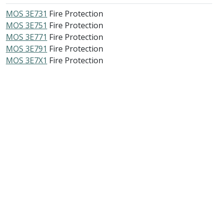
MOS 3E731
Fire Protection
MOS 3E751
Fire Protection
MOS 3E771
Fire Protection
MOS 3E791
Fire Protection
MOS 3E7X1
Fire Protection