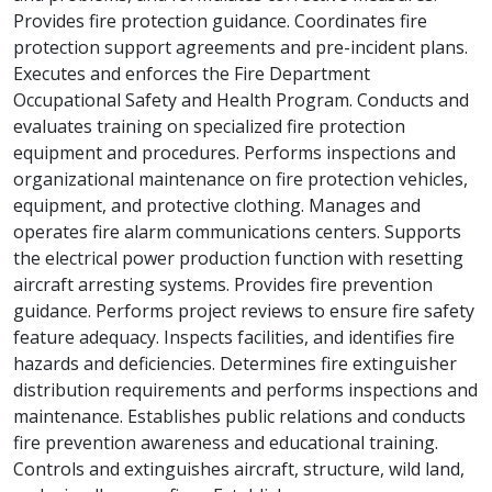
Provides fire protection guidance. Coordinates fire
protection support agreements and pre-incident plans.
Executes and enforces the Fire Department
Occupational Safety and Health Program. Conducts and
evaluates training on specialized fire protection
equipment and procedures. Performs inspections and
organizational maintenance on fire protection vehicles,
equipment, and protective clothing. Manages and
operates fire alarm communications centers. Supports
the electrical power production function with resetting
aircraft arresting systems. Provides fire prevention
guidance. Performs project reviews to ensure fire safety
feature adequacy. Inspects facilities, and identifies fire
hazards and deficiencies. Determines fire extinguisher
distribution requirements and performs inspections and
maintenance. Establishes public relations and conducts
fire prevention awareness and educational training.
Controls and extinguishes aircraft, structure, wild land,