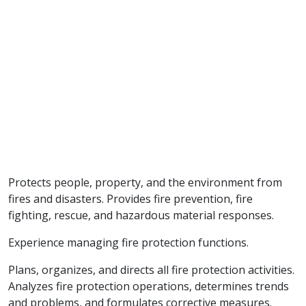
Protects people, property, and the environment from
fires and disasters. Provides fire prevention, fire
fighting, rescue, and hazardous material responses.
Experience managing fire protection functions.
Plans, organizes, and directs all fire protection activities.
Analyzes fire protection operations, determines trends
and problems, and formulates corrective measures.