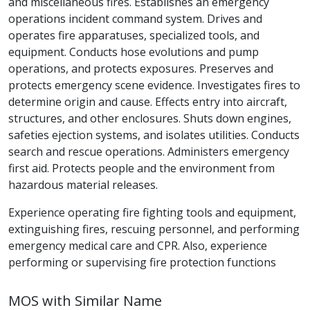
and miscellaneous fires. Establishes an emergency
operations incident command system. Drives and
operates fire apparatuses, specialized tools, and
equipment. Conducts hose evolutions and pump
operations, and protects exposures. Preserves and
protects emergency scene evidence. Investigates fires to
determine origin and cause. Effects entry into aircraft,
structures, and other enclosures. Shuts down engines,
safeties ejection systems, and isolates utilities. Conducts
search and rescue operations. Administers emergency
first aid. Protects people and the environment from
hazardous material releases.
Experience operating fire fighting tools and equipment,
extinguishing fires, rescuing personnel, and performing
emergency medical care and CPR. Also, experience
performing or supervising fire protection functions
MOS with Similar Name