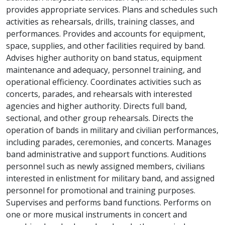
provides appropriate services. Plans and schedules such
activities as rehearsals, drills, training classes, and
performances. Provides and accounts for equipment,
space, supplies, and other facilities required by band.
Advises higher authority on band status, equipment
maintenance and adequacy, personnel training, and
operational efficiency. Coordinates activities such as
concerts, parades, and rehearsals with interested
agencies and higher authority. Directs full band,
sectional, and other group rehearsals. Directs the
operation of bands in military and civilian performances,
including parades, ceremonies, and concerts. Manages
band administrative and support functions. Auditions
personnel such as newly assigned members, civilians
interested in enlistment for military band, and assigned
personnel for promotional and training purposes.
Supervises and performs band functions. Performs on
one or more musical instruments in concert and