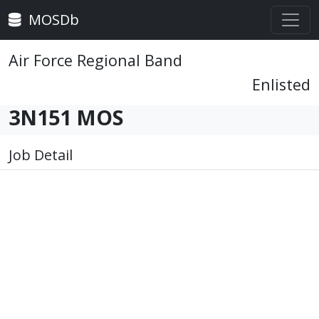
MOSDb
Air Force Regional Band
Enlisted
3N151 MOS
Job Detail