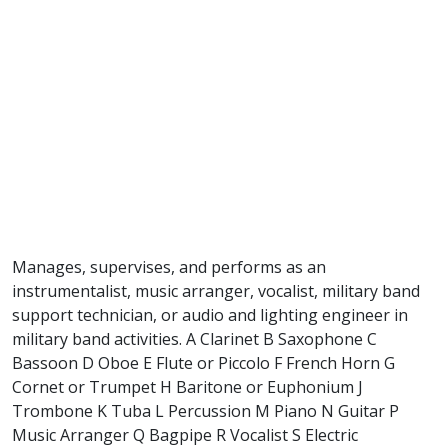
Manages, supervises, and performs as an
instrumentalist, music arranger, vocalist, military band
support technician, or audio and lighting engineer in
military band activities. A Clarinet B Saxophone C
Bassoon D Oboe E Flute or Piccolo F French Horn G
Cornet or Trumpet H Baritone or Euphonium J
Trombone K Tuba L Percussion M Piano N Guitar P
Music Arranger Q Bagpipe R Vocalist S Electric