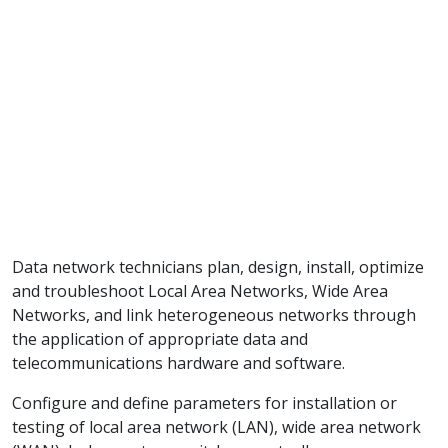
Data network technicians plan, design, install, optimize
and troubleshoot Local Area Networks, Wide Area
Networks, and link heterogeneous networks through
the application of appropriate data and
telecommunications hardware and software.
Configure and define parameters for installation or
testing of local area network (LAN), wide area network