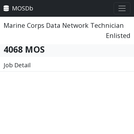
MOSDb
Marine Corps Data Network Technician
Enlisted
4068 MOS
Job Detail