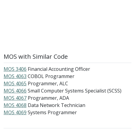
MOS with Similar Code
MOS 3406
Financial Accounting Officer
MOS 4063
COBOL Programmer
MOS 4065
Programmer, ALC
MOS 4066
Small Computer Systems Specialist (SCSS)
MOS 4067
Programmer, ADA
MOS 4068
Data Network Technician
MOS 4069
Systems Programmer