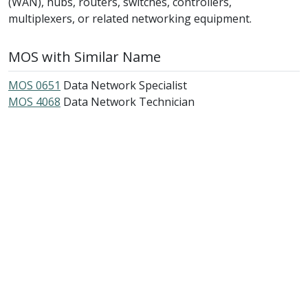
(WAN), hubs, routers, switches, controllers,
multiplexers, or related networking equipment.
MOS with Similar Name
MOS 0651
Data Network Specialist
MOS 4068
Data Network Technician