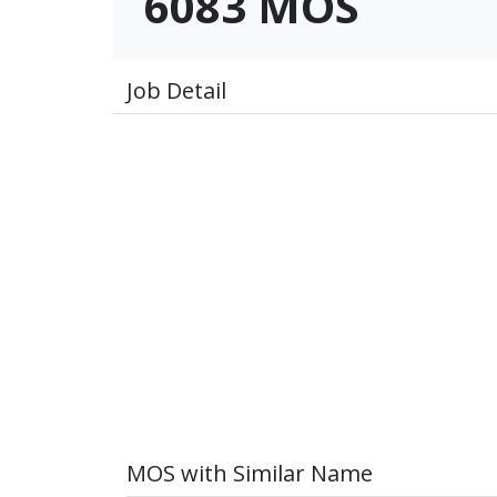
6083 MOS
Job Detail
MOS with Similar Name