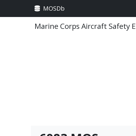
MOSDb
Marine Corps Aircraft Safety