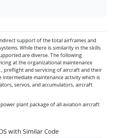
ndirect support of the total airframes and
stems. While there is similarity in the skills
supported are diverse. The following
vicing at the organizational maintenance
, preflight and servicing of aircraft and their
 intermediate maintenance activity which is
uators, servos, and accumulators, aircraft
 power plant package of all aviation aircraft
S with Similar Code