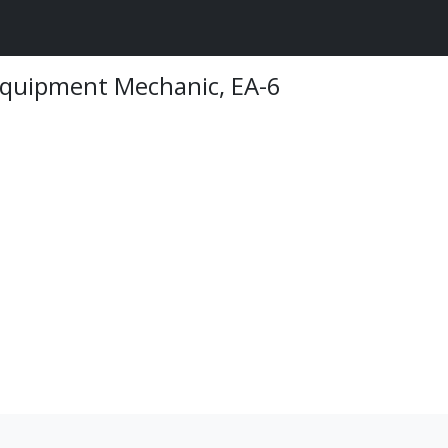
 Equipment Mechanic, EA-6