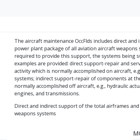
The aircraft maintenance OccFlds includes direct and i
power plant package of all aviation aircraft weapons sy
required to provide this support, the systems being 
examples are provided: direct support-repair and ser
activity which is normally accomplished on aircraft, e.g.
systems; indirect support-repair of components at the
normally accomplished off aircraft, e.g., hydraulic act
engines, and transmissions.
Direct and indirect support of the total airframes and
weapons systems
MO