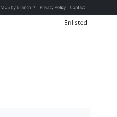
MOS by Branch
Privacy Policy
Contact
Enlisted