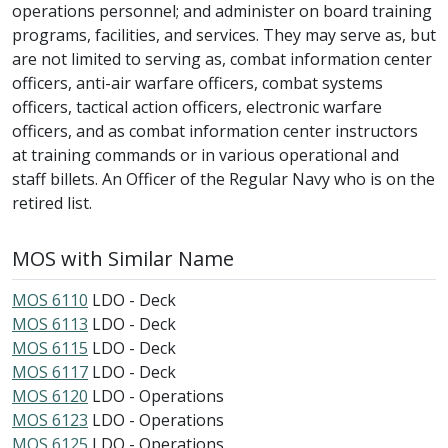
operations personnel; and administer on board training
programs, facilities, and services. They may serve as, but
are not limited to serving as, combat information center
officers, anti-air warfare officers, combat systems
officers, tactical action officers, electronic warfare
officers, and as combat information center instructors
at training commands or in various operational and
staff billets. An Officer of the Regular Navy who is on the
retired list.
MOS with Similar Name
MOS 6110
LDO - Deck
MOS 6113
LDO - Deck
MOS 6115
LDO - Deck
MOS 6117
LDO - Deck
MOS 6120
LDO - Operations
MOS 6123
LDO - Operations
MOS 6125
LDO - Operations