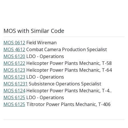
MOS with Similar Code
MOS 0612
Field Wireman
MOS 4612
Combat Camera Production Specialist
MOS 6120
LDO - Operations
MOS 6122
Helicopter Power Plants Mechanic, T-58
MOS 6123
Helicopter Power Plants Mechanic, T-64
MOS 6123
LDO - Operations
MOS 61231
Subsistence Operations Specialist
MOS 6124
Helicopter Power Plants Mechanic, T-4...
MOS 6125
LDO - Operations
MOS 6125
Tiltrotor Power Plants Mechanic, T-406