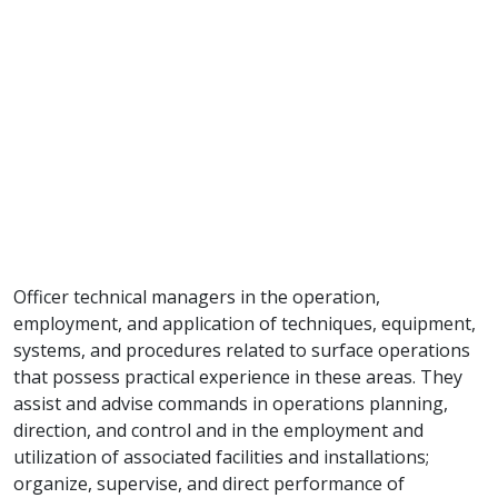
Officer technical managers in the operation,
employment, and application of techniques, equipment,
systems, and procedures related to surface operations
that possess practical experience in these areas. They
assist and advise commands in operations planning,
direction, and control and in the employment and
utilization of associated facilities and installations;
organize, supervise, and direct performance of