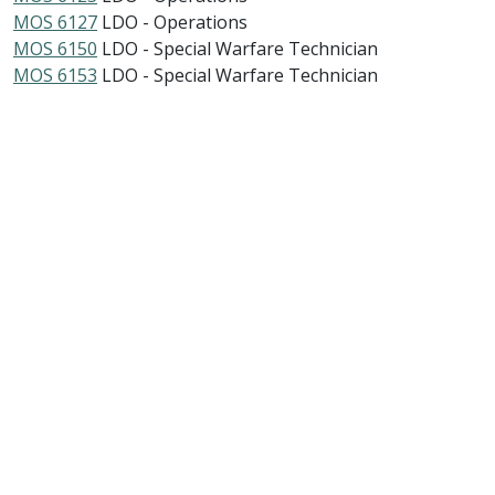
MOS 6127
LDO - Operations
MOS 6150
LDO - Special Warfare Technician
MOS 6153
LDO - Special Warfare Technician