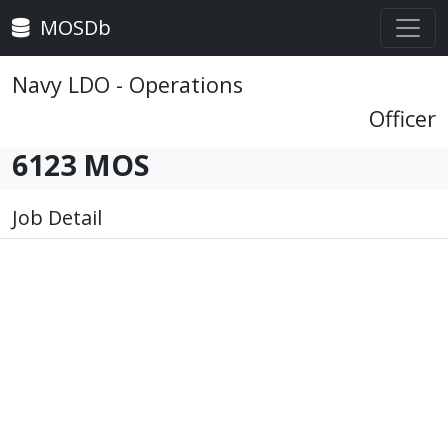
MOSDb
Navy LDO - Operations
Officer
6123 MOS
Job Detail