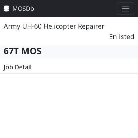
MOSDb
Army UH-60 Helicopter Repairer
Enlisted
67T MOS
Job Detail