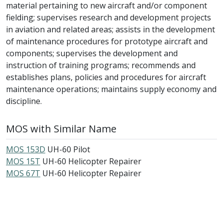
material pertaining to new aircraft and/or component
fielding; supervises research and development projects
in aviation and related areas; assists in the development
of maintenance procedures for prototype aircraft and
components; supervises the development and
instruction of training programs; recommends and
establishes plans, policies and procedures for aircraft
maintenance operations; maintains supply economy and
discipline.
MOS with Similar Name
MOS 153D
UH-60 Pilot
MOS 15T
UH-60 Helicopter Repairer
MOS 67T
UH-60 Helicopter Repairer