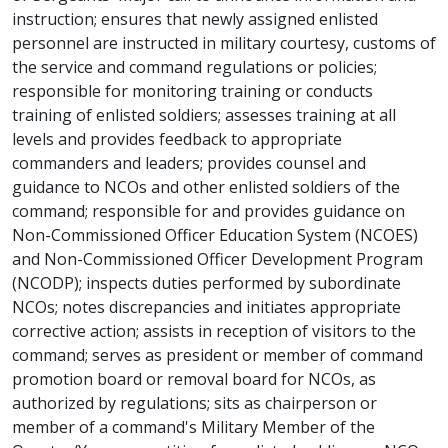
instruction; ensures that newly assigned enlisted
personnel are instructed in military courtesy, customs of
the service and command regulations or policies;
responsible for monitoring training or conducts
training of enlisted soldiers; assesses training at all
levels and provides feedback to appropriate
commanders and leaders; provides counsel and
guidance to NCOs and other enlisted soldiers of the
command; responsible for and provides guidance on
Non-Commissioned Officer Education System (NCOES)
and Non-Commissioned Officer Development Program
(NCODP); inspects duties performed by subordinate
NCOs; notes discrepancies and initiates appropriate
corrective action; assists in reception of visitors to the
command; serves as president or member of command
promotion board or removal board for NCOs, as
authorized by regulations; sits as chairperson or
member of a command's Military Member of the