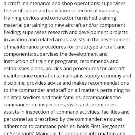
aircraft maintenance and shop operations; supervises
the verification and validation of technical manuals,
training devices and contractor furnished training
material pertaining to new aircraft and/or component
fielding; supervises research and development projects
in aviation and related areas; assists in the development
of maintenance procedures for prototype aircraft and
components; supervises the development and
instruction of training programs; recommends and
establishes plans, policies and procedures for aircraft
maintenance operations; maintains supply economy and
discipline; provides advice and makes recommendations
to the commander and staff on all matters pertaining to
enlisted soldiers and their families; accompanies the
commander on inspections, visits and ceremonies;
assists in inspection of command activities, facilities and
personnel as prescribed by the commander; ensures
adherence to command policies; holds First Sergeants'
or Sergeants' Major call to announce information and