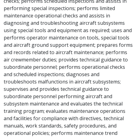
checks; performs scheduled inspections and assists in
performing special inspections; performs limited
maintenance operational checks and assists in
diagnosing and troubleshooting aircraft subsystems
using special tools and equipment as required; uses and
performs operator maintenance on tools, special tools
and aircraft ground support equipment; prepares forms
and records related to aircraft maintenance; performs
air crewmember duties; provides technical guidance to
subordinate personnel; performs operational checks
and scheduled inspections; diagnoses and
troubleshoots malfunctions in aircraft subsystems;
supervises and provides technical guidance to
subordinate personnel performing aircraft and
subsystem maintenance and evaluates the technical
training program; evaluates maintenance operations
and facilities for compliance with directives, technical
manuals, work standards, safety procedures, and
operational policies; performs maintenance trend