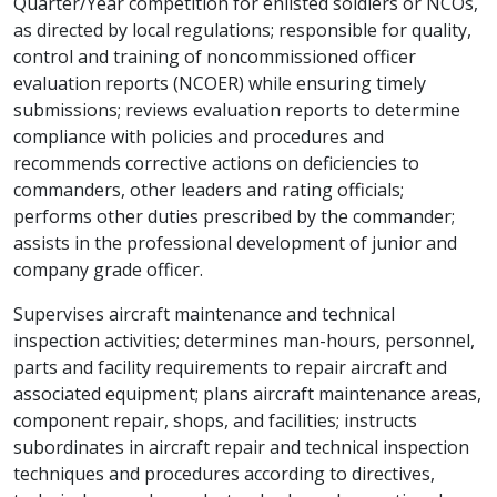
Quarter/Year competition for enlisted soldiers or NCOs,
as directed by local regulations; responsible for quality,
control and training of noncommissioned officer
evaluation reports (NCOER) while ensuring timely
submissions; reviews evaluation reports to determine
compliance with policies and procedures and
recommends corrective actions on deficiencies to
commanders, other leaders and rating officials;
performs other duties prescribed by the commander;
assists in the professional development of junior and
company grade officer.
Supervises aircraft maintenance and technical
inspection activities; determines man-hours, personnel,
parts and facility requirements to repair aircraft and
associated equipment; plans aircraft maintenance areas,
component repair, shops, and facilities; instructs
subordinates in aircraft repair and technical inspection
techniques and procedures according to directives,