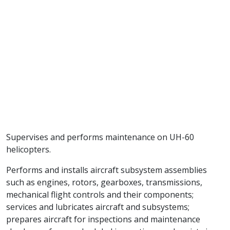
Supervises and performs maintenance on UH-60
helicopters.
Performs and installs aircraft subsystem assemblies
such as engines, rotors, gearboxes, transmissions,
mechanical flight controls and their components;
services and lubricates aircraft and subsystems;
prepares aircraft for inspections and maintenance