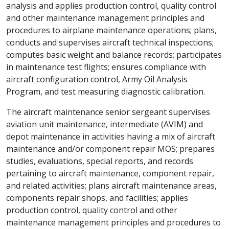
analysis and applies production control, quality control
and other maintenance management principles and
procedures to airplane maintenance operations; plans,
conducts and supervises aircraft technical inspections;
computes basic weight and balance records; participates
in maintenance test flights; ensures compliance with
aircraft configuration control, Army Oil Analysis
Program, and test measuring diagnostic calibration.
The aircraft maintenance senior sergeant supervises
aviation unit maintenance, intermediate (AVIM) and
depot maintenance in activities having a mix of aircraft
maintenance and/or component repair MOS; prepares
studies, evaluations, special reports, and records
pertaining to aircraft maintenance, component repair,
and related activities; plans aircraft maintenance areas,
components repair shops, and facilities; applies
production control, quality control and other
maintenance management principles and procedures to