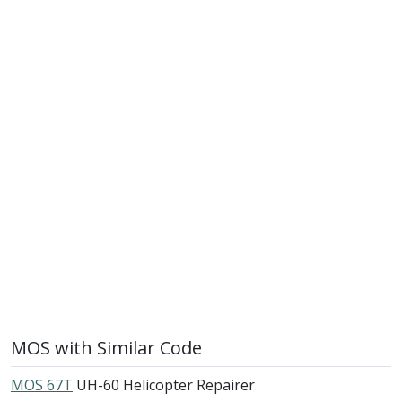
MOS with Similar Code
MOS 67T
UH-60 Helicopter Repairer