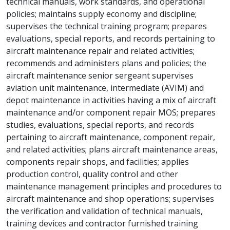
technical manuals, work standards, and operational
policies; maintains supply economy and discipline;
supervises the technical training program; prepares
evaluations, special reports, and records pertaining to
aircraft maintenance repair and related activities;
recommends and administers plans and policies; the
aircraft maintenance senior sergeant supervises
aviation unit maintenance, intermediate (AVIM) and
depot maintenance in activities having a mix of aircraft
maintenance and/or component repair MOS; prepares
studies, evaluations, special reports, and records
pertaining to aircraft maintenance, component repair,
and related activities; plans aircraft maintenance areas,
components repair shops, and facilities; applies
production control, quality control and other
maintenance management principles and procedures to
aircraft maintenance and shop operations; supervises
the verification and validation of technical manuals,
training devices and contractor furnished training