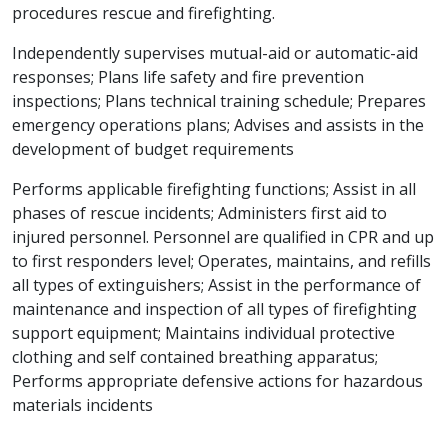
procedures rescue and firefighting.
Independently supervises mutual-aid or automatic-aid
responses; Plans life safety and fire prevention
inspections; Plans technical training schedule; Prepares
emergency operations plans; Advises and assists in the
development of budget requirements
Performs applicable firefighting functions; Assist in all
phases of rescue incidents; Administers first aid to
injured personnel. Personnel are qualified in CPR and up
to first responders level; Operates, maintains, and refills
all types of extinguishers; Assist in the performance of
maintenance and inspection of all types of firefighting
support equipment; Maintains individual protective
clothing and self contained breathing apparatus;
Performs appropriate defensive actions for hazardous
materials incidents