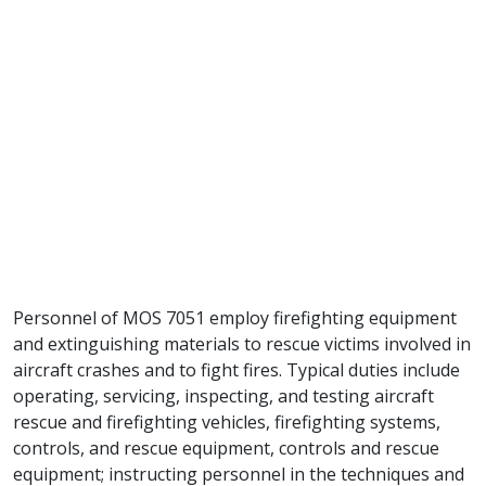
Personnel of MOS 7051 employ firefighting equipment
and extinguishing materials to rescue victims involved in
aircraft crashes and to fight fires. Typical duties include
operating, servicing, inspecting, and testing aircraft
rescue and firefighting vehicles, firefighting systems,
controls, and rescue equipment, controls and rescue
equipment; instructing personnel in the techniques and