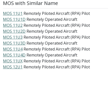
MOS with Similar Name
MOS 11U1
Remotely Piloted Aircraft (RPA) Pilot
MOS 11U1D
Remotely Operated Aircraft
MOS 11U2
Remotely Piloted Aircraft (RPA) Pilot
MOS 11U2D
Remotely Operated Aircraft
MOS 11U3
Remotely Piloted Aircraft (RPA) Pilot
MOS 11U3D
Remotely Operated Aircraft
MOS 11U4
Remotely Piloted Aircraft (RPA) Pilot
MOS 11U4D
Remotely Operated Aircraft
MOS 11UX
Remotely Piloted Aircraft (RPA) Pilot
MOS 12U1
Remotely Piloted Aircraft (RPA) Pilot