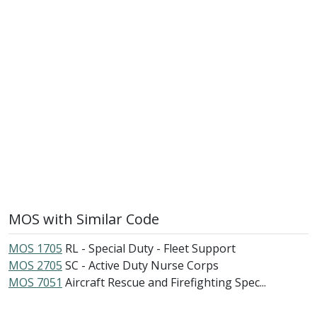
MOS with Similar Code
MOS 1705
RL - Special Duty - Fleet Support
MOS 2705
SC - Active Duty Nurse Corps
MOS 7051
Aircraft Rescue and Firefighting Spec...