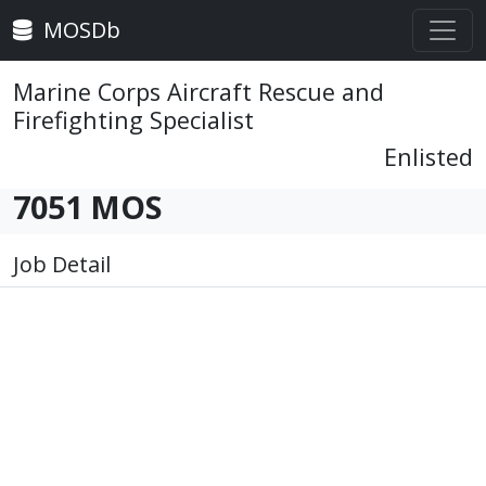
MOSDb
Marine Corps Aircraft Rescue and
Firefighting Specialist
Enlisted
7051 MOS
Job Detail