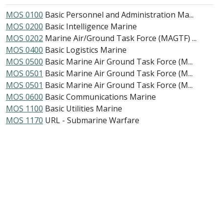
MOS 0100
Basic Personnel and Administration Ma...
MOS 0200
Basic Intelligence Marine
MOS 0202
Marine Air/Ground Task Force (MAGTF) ...
MOS 0400
Basic Logistics Marine
MOS 0500
Basic Marine Air Ground Task Force (M...
MOS 0501
Basic Marine Air Ground Task Force (M...
MOS 0501
Basic Marine Air Ground Task Force (M...
MOS 0600
Basic Communications Marine
MOS 1100
Basic Utilities Marine
MOS 1170
URL - Submarine Warfare