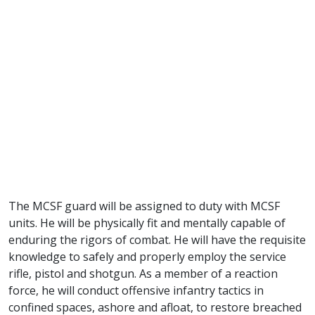
The MCSF guard will be assigned to duty with MCSF
units. He will be physically fit and mentally capable of
enduring the rigors of combat. He will have the requisite
knowledge to safely and properly employ the service
rifle, pistol and shotgun. As a member of a reaction
force, he will conduct offensive infantry tactics in
confined spaces, ashore and afloat, to restore breached