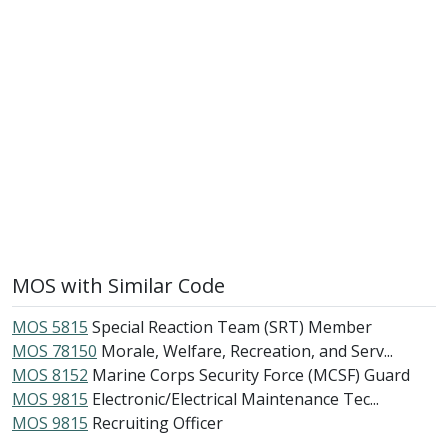
MOS with Similar Code
MOS 5815
Special Reaction Team (SRT) Member
MOS 78150
Morale, Welfare, Recreation, and Serv...
MOS 8152
Marine Corps Security Force (MCSF) Guard
MOS 9815
Electronic/Electrical Maintenance Tec...
MOS 9815
Recruiting Officer