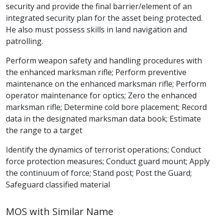
security and provide the final barrier/element of an
integrated security plan for the asset being protected.
He also must possess skills in land navigation and
patrolling.
Perform weapon safety and handling procedures with
the enhanced marksman rifle; Perform preventive
maintenance on the enhanced marksman rifle; Perform
operator maintenance for optics; Zero the enhanced
marksman rifle; Determine cold bore placement; Record
data in the designated marksman data book; Estimate
the range to a target
Identify the dynamics of terrorist operations; Conduct
force protection measures; Conduct guard mount; Apply
the continuum of force; Stand post; Post the Guard;
Safeguard classified material
MOS with Similar Name