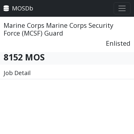
MOSDb
Marine Corps Marine Corps Security
Force (MCSF) Guard
Enlisted
8152 MOS
Job Detail