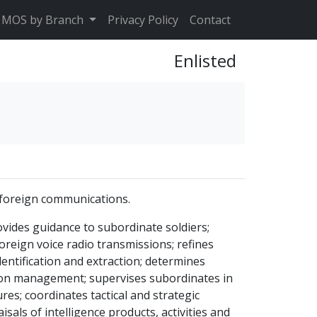
MOS by Branch
Privacy Policy
Contact
Enlisted
f foreign communications.
ovides guidance to subordinate soldiers;
reign voice radio transmissions; refines
entification and extraction; determines
tion management; supervises subordinates in
s; coordinates tactical and strategic
sals of intelligence products, activities and