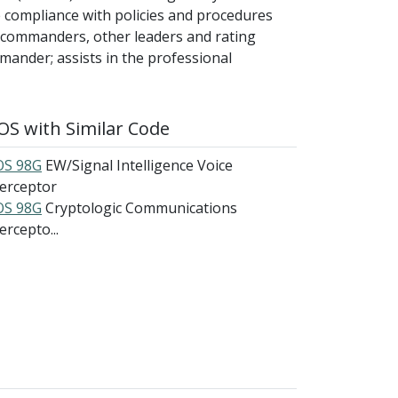
 compliance with policies and procedures
o commanders, other leaders and rating
mmander; assists in the professional
S with Similar Code
S 98G
EW/Signal Intelligence Voice
terceptor
S 98G
Cryptologic Communications
ercepto...