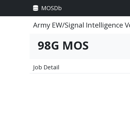
MOSDb
Army EW/Signal Intelligence V
98G MOS
Job Detail