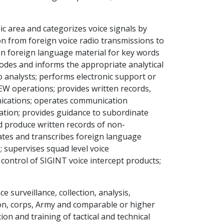
c area and categorizes voice signals by
ion from foreign voice radio transmissions to
en foreign language material for key words
odes and informs the appropriate analytical
to analysts; performs electronic support or
 EW operations; provides written records,
nications; operates communication
ation; provides guidance to subordinate
d produce written records of non-
lates and transcribes foreign language
 supervises squad level voice
control of SIGINT voice intercept products;
e surveillance, collection, analysis,
sion, corps, Army and comparable or higher
ion and training of tactical and technical