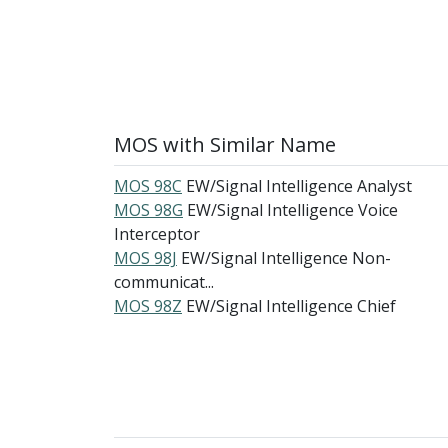
MOS with Similar Name
MOS 98C
EW/Signal Intelligence Analyst
MOS 98G
EW/Signal Intelligence Voice
Interceptor
MOS 98J
EW/Signal Intelligence Non-
communicat...
MOS 98Z
EW/Signal Intelligence Chief