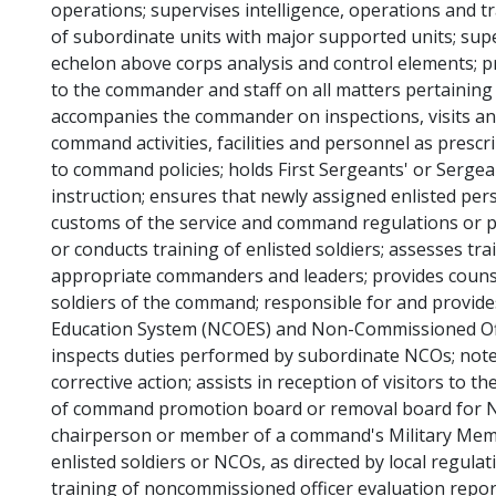
operations; supervises intelligence, operations and 
of subordinate units with major supported units; supe
echelon above corps analysis and control elements;
to the commander and staff on all matters pertaining t
accompanies the commander on inspections, visits and
command activities, facilities and personnel as pres
to command policies; holds First Sergeants' or Serge
instruction; ensures that newly assigned enlisted pers
customs of the service and command regulations or po
or conducts training of enlisted soldiers; assesses tra
appropriate commanders and leaders; provides couns
soldiers of the command; responsible for and provi
Education System (NCOES) and Non-Commissioned O
inspects duties performed by subordinate NCOs; notes
corrective action; assists in reception of visitors to
of command promotion board or removal board for NCO
chairperson or member of a command's Military Memb
enlisted soldiers or NCOs, as directed by local regulat
training of noncommissioned officer evaluation repor