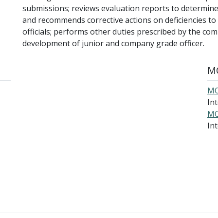
submissions; reviews evaluation reports to determine
and recommends corrective actions on deficiencies t
officials; performs other duties prescribed by the co
development of junior and company grade officer.
MO
MO
In
MO
Int