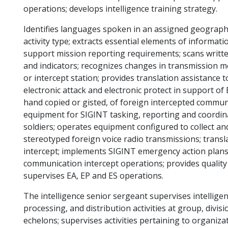
operations; develops intelligence training strategy.
Identifies languages spoken in an assigned geographi
activity type; extracts essential elements of informat
support mission reporting requirements; scans writt
and indicators; recognizes changes in transmission m
or intercept station; provides translation assistance 
electronic attack and electronic protect in support of
hand copied or gisted, of foreign intercepted commu
equipment for SIGINT tasking, reporting and coordin
soldiers; operates equipment configured to collect an
stereotyped foreign voice radio transmissions; trans
intercept; implements SIGINT emergency action plans;
communication intercept operations; provides quality 
supervises EA, EP and ES operations.
The intelligence senior sergeant supervises intelligenc
processing, and distribution activities at group, divi
echelons; supervises activities pertaining to organizat