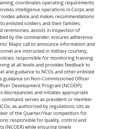
training; coordinates operating requirements
rvises intelligence operations in Corps and
 provides advice and makes recommendations
o enlisted soldiers and their families;
 ceremonies; assists in inspection of
cribed by the commander; ensures adherence
ants' Major call to announce information and
onnel are instructed in military courtesy,
licies; responsible for monitoring training
ining at all levels and provides feedback to
el and guidance to NCOs and other enlisted
des guidance on Non-Commissioned Officer
fficer Development Program (NCODP);
 discrepancies and initiates appropriate
 the command; serves as president or member
s, as authorized by regulations; sits as
er of the Quarter/Year competition for
ions; responsible for quality, control and
ts (NCOER) while ensuring timely