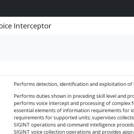
oice Interceptor
Performs detection, identification and exploitation o
Performs duties shown in preceding skill level and pr
performs voice intercept and processing of complex fo
essential elements of information requirements for id
requirements for supported units; supervises collec
SIGINT operations and command intelligence procedure
SIGINT voice collection operations and provides apprai