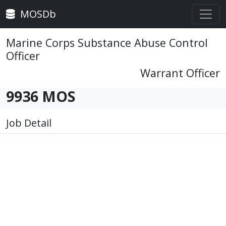
MOSDb
Marine Corps Substance Abuse Control
Officer
Warrant Officer
9936 MOS
Job Detail