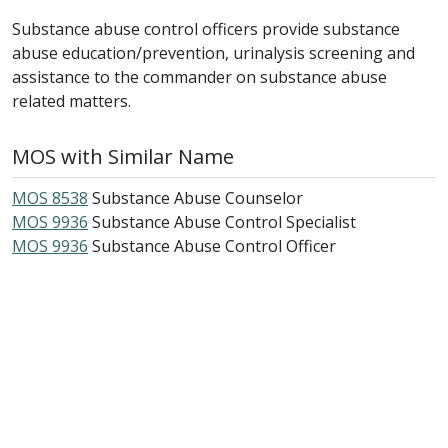
Substance abuse control officers provide substance
abuse education/prevention, urinalysis screening and
assistance to the commander on substance abuse
related matters.
MOS with Similar Name
MOS 8538
Substance Abuse Counselor
MOS 9936
Substance Abuse Control Specialist
MOS 9936
Substance Abuse Control Officer