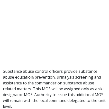
Substance abuse control officers provide substance
abuse education/prevention, urinalysis screening and
assistance to the commander on substance abuse
related matters. This MOS will be assigned only as a skill
designator MOS. Authority to issue this additional MOS
will remain with the local command delegated to the unit
level.