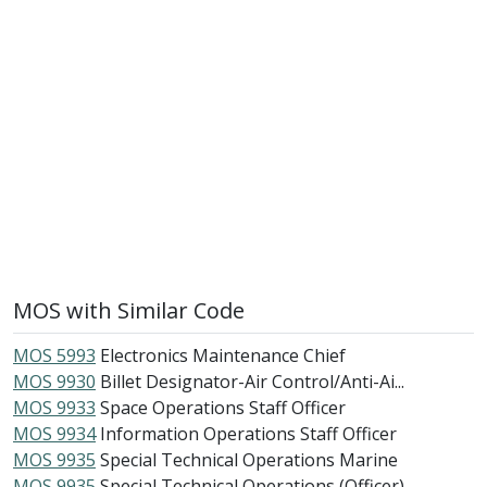
MOS with Similar Code
MOS 5993
Electronics Maintenance Chief
MOS 9930
Billet Designator-Air Control/Anti-Ai...
MOS 9933
Space Operations Staff Officer
MOS 9934
Information Operations Staff Officer
MOS 9935
Special Technical Operations Marine
MOS 9935
Special Technical Operations (Officer)