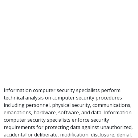
Information computer security specialists perform
technical analysis on computer security procedures
including personnel, physical security, communications,
emanations, hardware, software, and data. Information
computer security specialists enforce security
requirements for protecting data against unauthorized,
accidental or deliberate, modification, disclosure, denial,