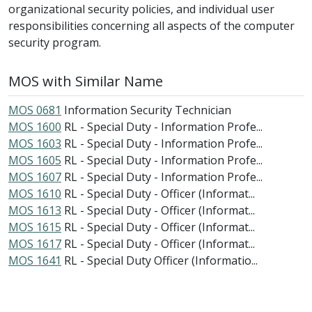
organizational security policies, and individual user
responsibilities concerning all aspects of the computer
security program.
MOS with Similar Name
MOS 0681
Information Security Technician
MOS 1600
RL - Special Duty - Information Profe...
MOS 1603
RL - Special Duty - Information Profe...
MOS 1605
RL - Special Duty - Information Profe...
MOS 1607
RL - Special Duty - Information Profe...
MOS 1610
RL - Special Duty - Officer (Informat...
MOS 1613
RL - Special Duty - Officer (Informat...
MOS 1615
RL - Special Duty - Officer (Informat...
MOS 1617
RL - Special Duty - Officer (Informat...
MOS 1641
RL - Special Duty Officer (Informatio...