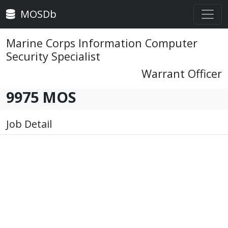
MOSDb
Marine Corps Information Computer
Security Specialist
Warrant Officer
9975 MOS
Job Detail