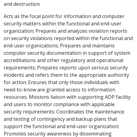
and destruction.
Acts as the focal point for information and computer
security matters within the functional and end-user
organization; Prepares and analyzes violation reports
on security violations reported within the functional and
end-user organizations; Prepares and maintains
computer security documentation in support of system
accreditations and other regulatory and operational
requirements; Prepares reports upon serious security
incidents and refers them to the appropriate authority
for action; Ensures that only those individuals with
need-to-know are granted access to information
resources; Missions liaison with supporting ADP facility
and users to monitor compliance with applicable
security requirements; Coordinates the maintenance
and testing of contingency and backup plans that
support the functional and end-user organization;
Promotes security awareness by disseminating