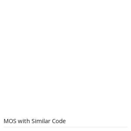
MOS with Similar Code