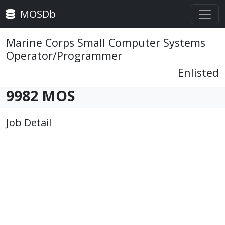
MOSDb
Marine Corps Small Computer Systems
Operator/Programmer
Enlisted
9982 MOS
Job Detail