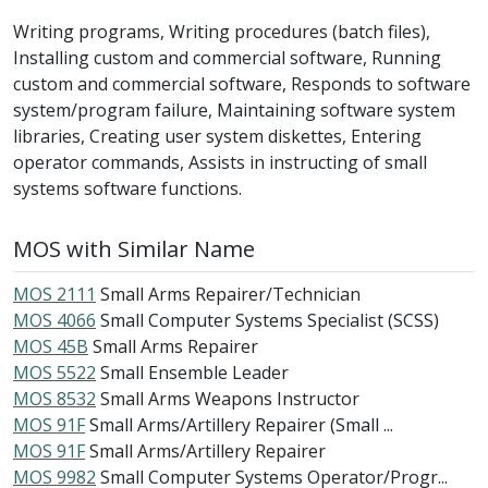
Writing programs, Writing procedures (batch files),
Installing custom and commercial software, Running
custom and commercial software, Responds to software
system/program failure, Maintaining software system
libraries, Creating user system diskettes, Entering
operator commands, Assists in instructing of small
systems software functions.
MOS with Similar Name
MOS 2111
Small Arms Repairer/Technician
MOS 4066
Small Computer Systems Specialist (SCSS)
MOS 45B
Small Arms Repairer
MOS 5522
Small Ensemble Leader
MOS 8532
Small Arms Weapons Instructor
MOS 91F
Small Arms/Artillery Repairer (Small ...
MOS 91F
Small Arms/Artillery Repairer
MOS 9982
Small Computer Systems Operator/Progr...