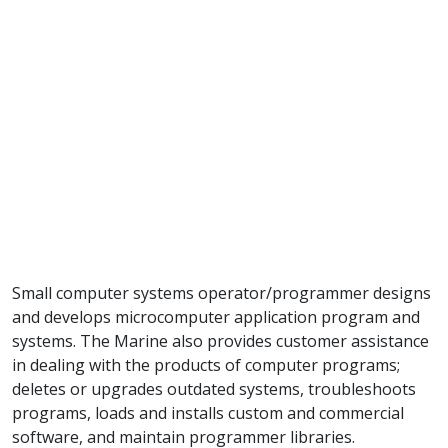
Small computer systems operator/programmer designs
and develops microcomputer application program and
systems. The Marine also provides customer assistance
in dealing with the products of computer programs;
deletes or upgrades outdated systems, troubleshoots
programs, loads and installs custom and commercial
software, and maintain programmer libraries.