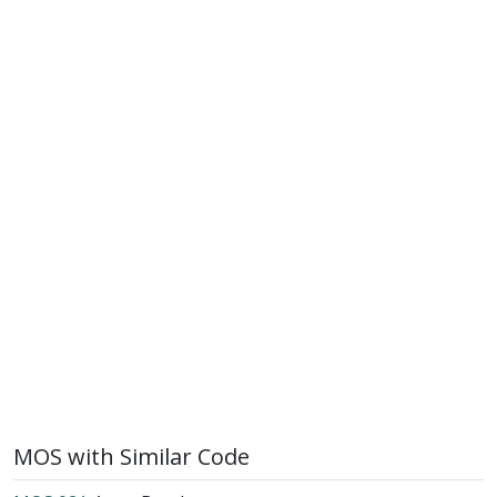
MOS with Similar Code