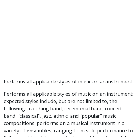
Performs all applicable styles of music on an instrument.
Performs all applicable styles of music on an instrument;
expected styles include, but are not limited to, the
following: marching band, ceremonial band, concert
band, "classical", jazz, ethnic, and "popular" music
compositions; performs on a musical instrument in a
variety of ensembles, ranging from solo performance to