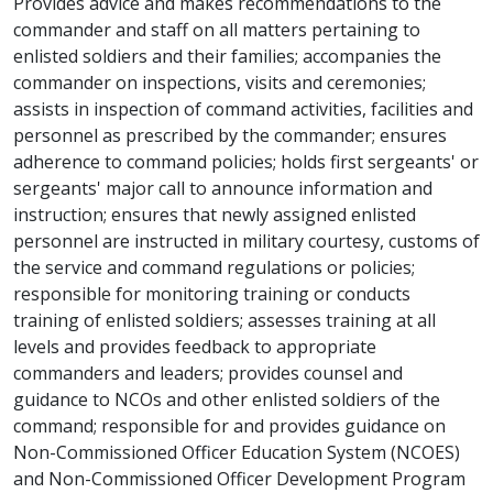
Provides advice and makes recommendations to the
commander and staff on all matters pertaining to
enlisted soldiers and their families; accompanies the
commander on inspections, visits and ceremonies;
assists in inspection of command activities, facilities and
personnel as prescribed by the commander; ensures
adherence to command policies; holds first sergeants' or
sergeants' major call to announce information and
instruction; ensures that newly assigned enlisted
personnel are instructed in military courtesy, customs of
the service and command regulations or policies;
responsible for monitoring training or conducts
training of enlisted soldiers; assesses training at all
levels and provides feedback to appropriate
commanders and leaders; provides counsel and
guidance to NCOs and other enlisted soldiers of the
command; responsible for and provides guidance on
Non-Commissioned Officer Education System (NCOES)
and Non-Commissioned Officer Development Program