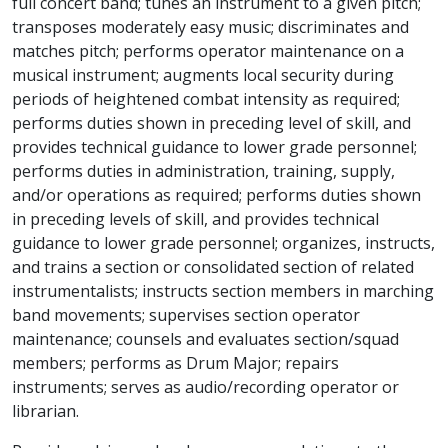
full concert band; tunes an instrument to a given pitch;
transposes moderately easy music; discriminates and
matches pitch; performs operator maintenance on a
musical instrument; augments local security during
periods of heightened combat intensity as required;
performs duties shown in preceding level of skill, and
provides technical guidance to lower grade personnel;
performs duties in administration, training, supply,
and/or operations as required; performs duties shown
in preceding levels of skill, and provides technical
guidance to lower grade personnel; organizes, instructs,
and trains a section or consolidated section of related
instrumentalists; instructs section members in marching
band movements; supervises section operator
maintenance; counsels and evaluates section/squad
members; performs as Drum Major; repairs
instruments; serves as audio/recording operator or
librarian.