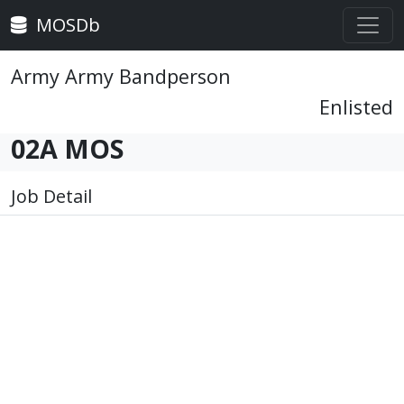
MOSDb
Army Army Bandperson
Enlisted
02A MOS
Job Detail