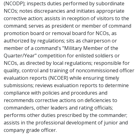
(NCODP); inspects duties performed by subordinate
NCOs; notes discrepancies and initiates appropriate
corrective action; assists in reception of visitors to the
command; serves as president or member of command
promotion board or removal board for NCOs, as
authorized by regulations; sits as chairperson or
member of a command's "Military Member of the
Quarter/Year" competition for enlisted soldiers or
NCOs, as directed by local regulations; responsible for
quality, control and training of noncommissioned officer
evaluation reports (NCOER) while ensuring timely
submissions; reviews evaluation reports to determine
compliance with policies and procedures and
recommends corrective actions on deficiencies to
commanders, other leaders and rating officials;
performs other duties prescribed by the commander;
assists in the professional development of junior and
company grade officer.