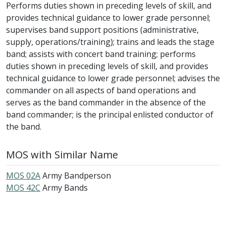
Performs duties shown in preceding levels of skill, and
provides technical guidance to lower grade personnel;
supervises band support positions (administrative,
supply, operations/training); trains and leads the stage
band; assists with concert band training; performs
duties shown in preceding levels of skill, and provides
technical guidance to lower grade personnel; advises the
commander on all aspects of band operations and
serves as the band commander in the absence of the
band commander; is the principal enlisted conductor of
the band.
MOS with Similar Name
MOS 02A
Army Bandperson
MOS 42C
Army Bands